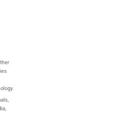
ther
ies
eology.
als,
ia,