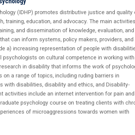
Psychology
hology (IDHP) promotes distributive justice and quality o
ch, training, education, and advocacy. The main activitie
raining, and dissemination of knowledge, evaluation, and
that can inform systems, policy makers, providers, and
lude a) increasing representation of people with disabiliti
cal psychologists on cultural competence in working with
 research in disability that informs the work of psycholo
n a range of topics, including ruding barriers in
th disabilities, disability and ethics, and Disability-
 activities include an internet intervention for pain and
aduate psychology course on treating clients with chr
 experiences of microaggressions towards women with