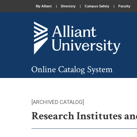
My Alliant
Directory
Campus Safety
Faculty
Online Catalog System
[ARCHIVED CATALOG]
Research Institutes an