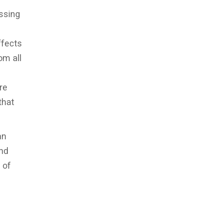
ssing
ffects
om all
re
that
an
and
 of