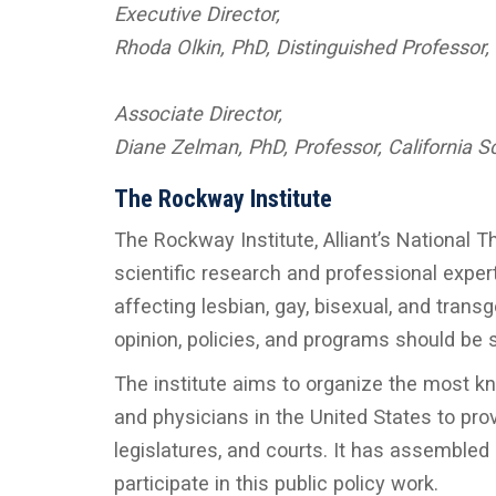
Executive Director,
Rhoda Olkin, PhD, Distinguished Professor,
Associate Director,
Diane Zelman, PhD, Professor, California S
The Rockway Institute
The Rockway Institute, Alliant’s National T
scientific research and professional expert
affecting lesbian, gay, bisexual, and transg
opinion, policies, and programs should be s
The institute aims to organize the most kn
and physicians in the United States to pr
legislatures, and courts. It has assembled
participate in this public policy work.