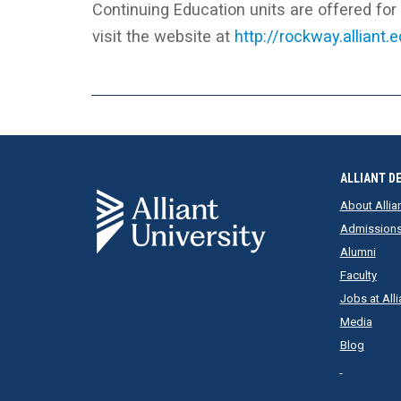
Continuing Education units are offered fo
visit the website at
http://rockway.alliant.
ALLIANT D
About Allia
Admission
Alumni
Faculty
Jobs at Alli
Media
Blog