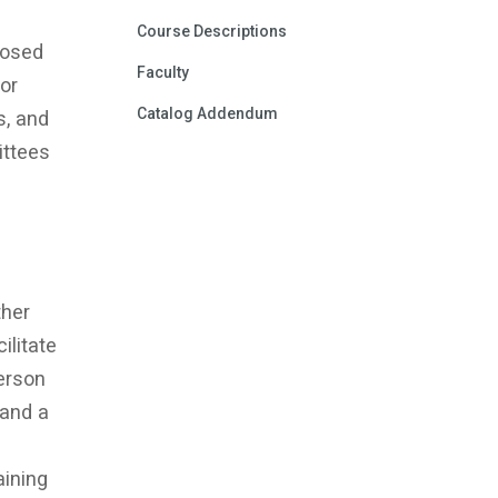
Course Descriptions
posed
Faculty
or
Catalog Addendum
s, and
ittees
ther
ilitate
person
 and a
aining