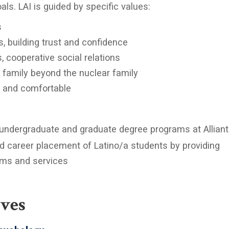
als. LAI is guided by specific values:
s
s, building trust and confidence
 cooperative social relations
 family beyond the nuclear family
d and comfortable
 undergraduate and graduate degree programs at Alliant
nd career placement of Latino/a students by providing
rams and services
ives