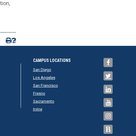
ion,
CAMPUS LOCATIONS
San Diego
Los Angeles
San Francisco
Fresno
Sacramento
Irvine