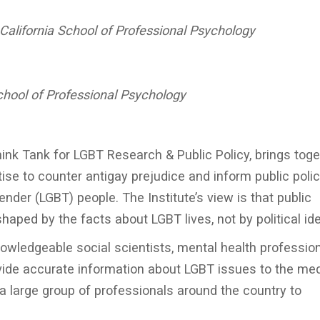
 California School of Professional Psychology
chool of Professional Psychology
hink Tank for LGBT Research & Public Policy, brings toge
ise to counter antigay prejudice and inform public polic
ender (LGBT) people. The Institute’s view is that public
haped by the facts about LGBT lives, not by political id
owledgeable social scientists, mental health profession
ovide accurate information about LGBT issues to the med
 a large group of professionals around the country to