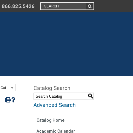
866.825.5426
Catalog Search
Catalog 2015-2016 - Online and On-ground 8-week Program Catalog [ARCHIVED CATALOG]
S
Advanced Search
Catalog Home
Academic Calendar