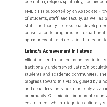
orientation, religion/spirituality, socioecon
I-MERIT is supported by an Associate P
of students, staff, and faculty, as well as
staff and faculty professional development
consultation to programs and department
sponsor events and activities that educate
Latino/a Achievement Initiatives
Alliant seeks distinction as an institution
traditionally underserved Latino/a populati
students and academic communities. The La
progress toward this vision, guided by a h
and considers the student not only as an 
community. Our mission is to create a unive
environment, which integrates culturally-