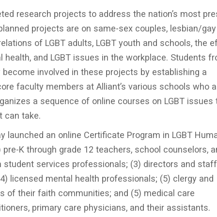
ted research projects to address the nation’s most pre
 planned projects are on same-sex couples, lesbian/gay
n relations of LGBT adults, LGBT youth and schools, the e
 health, and LGBT issues in the workplace. Students fr
 become involved in these projects by establishing a
core faculty members at Alliant’s various schools who a
e organizes a sequence of online courses on LGBT issues 
t can take.
y launched an online Certificate Program in LGBT Hum
1) pre-K through grade 12 teachers, school counselors, 
 student services professionals; (3) directors and staff
) licensed mental health professionals; (5) clergy and
of their faith communities; and (5) medical care
tioners, primary care physicians, and their assistants.