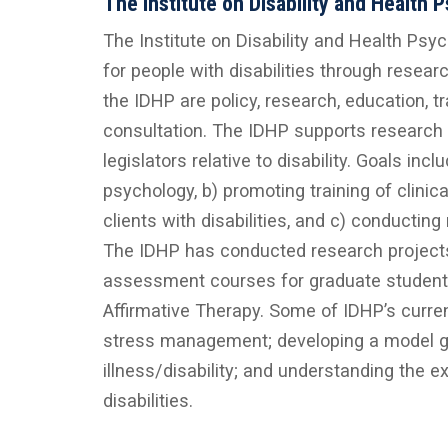
The Institute on Disability and Health 
The Institute on Disability and Health Psyc
for people with disabilities through resear
the IDHP are policy, research, education, t
consultation. The IDHP supports research 
legislators relative to disability. Goals inc
psychology, b) promoting training of clini
clients with disabilities, and c) conducting
The IDHP has conducted research projects o
assessment courses for graduate students wi
Affirmative Therapy. Some of IDHP’s current
stress management; developing a model gr
illness/disability; and understanding the
disabilities.