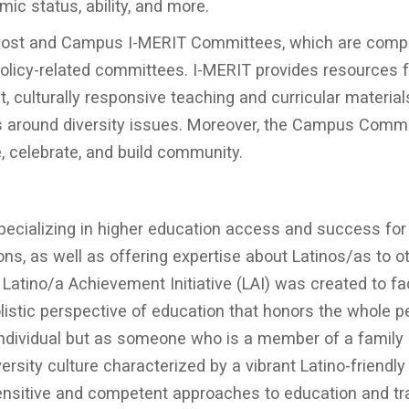
omic status, ability, and more.
rovost and Campus I-MERIT Committees, which are com
 policy-related committees. I-MERIT provides resources f
, culturally responsive teaching and curricular material
s around diversity issues. Moreover, the Campus Comm
, celebrate, and build community.
 specializing in higher education access and success for
ons, as well as offering expertise about Latinos/as to o
tino/a Achievement Initiative (LAI) was created to fac
olistic perspective of education that honors the whole 
individual but as someone who is a member of a family
rsity culture characterized by a vibrant Latino-friendly
sensitive and competent approaches to education and tr