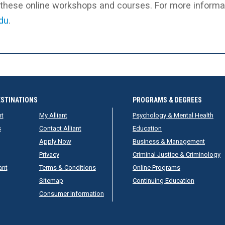
r these online workshops and courses. For more informat
edu
.
ESTINATIONS
PROGRAMS & DEGREES
nt
My Alliant
Psychology & Mental Health
s
Contact Alliant
Education
Apply Now
Business & Management
Privacy
Criminal Justice & Criminology
ant
Terms & Conditions
Online Programs
Sitemap
Continuing Education
Consumer Information