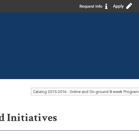
d Initiatives