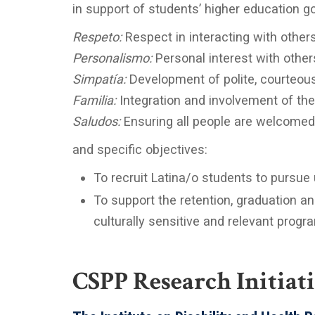
in support of students’ higher education go
Respeto:
Respect in interacting with other
Personalismo:
Personal interest with other
Simpatía:
Development of polite, courteous,
Familia:
Integration and involvement of the
Saludos:
Ensuring all people are welcome
and specific objectives:
To recruit Latina/o students to pursue
To support the retention, graduation a
culturally sensitive and relevant prog
CSPP Research Initiat