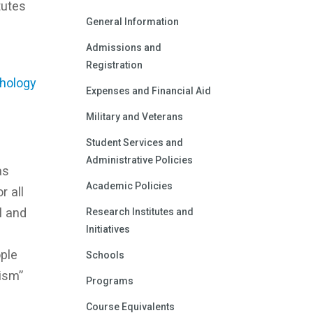
tutes
General Information
Admissions and
Registration
chology
Expenses and Financial Aid
Military and Veterans
Student Services and
Administrative Policies
as
Academic Policies
r all
l and
Research Institutes and
Initiatives
ple
Schools
lism”
Programs
Course Equivalents