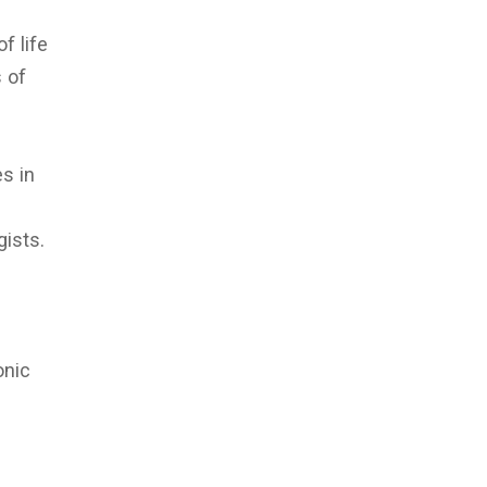
f life
s of
es in
gists.
onic