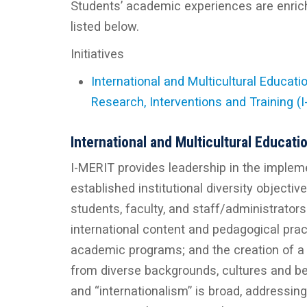
Students’ academic experiences are enriche
listed below.
Initiatives
International and Multicultural Educatio
Research, Interventions and Training (
International and Multicultural Educati
I-MERIT provides leadership in the implement
established institutional diversity objectiv
students, faculty, and staff/administrators.
international content and pedagogical practi
academic programs; and the creation of a
from diverse backgrounds, cultures and bel
and “internationalism” is broad, addressing 