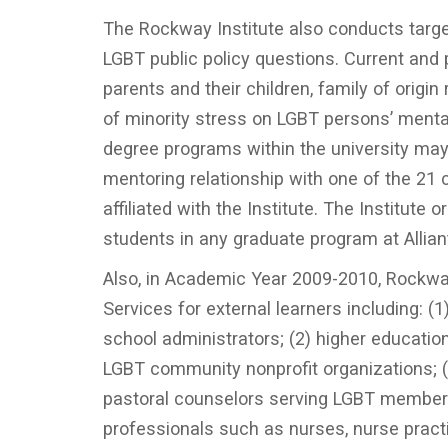
The Rockway Institute also conducts targe
LGBT public policy questions. Current and
parents and their children, family of origi
of minority stress on LGBT persons’ mental
degree programs within the university may
mentoring relationship with one of the 21 
affiliated with the Institute. The Institut
students in any graduate program at Allian
Also, in Academic Year 2009-2010, Rockwa
Services for external learners including: (
school administrators; (2) higher education
LGBT community nonprofit organizations; (4
pastoral counselors serving LGBT members 
professionals such as nurses, nurse practi