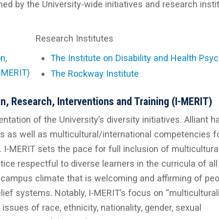
d by the University-wide initiatives and research insti
Research Institutes
n,
The Institute on Disability and Health Psy
I-MERIT)
The Rockway Institute
on, Research, Interventions and Training (I-MERIT)
ation of the University’s diversity initiatives. Alliant h
es as well as multicultural/international competencies fo
 I-MERIT sets the pace for full inclusion of multicultura
ce respectful to diverse learners in the curricula of all
 campus climate that is welcoming and affirming of peo
ief systems. Notably, I-MERIT’s focus on “multicultura
issues of race, ethnicity, nationality, gender, sexual