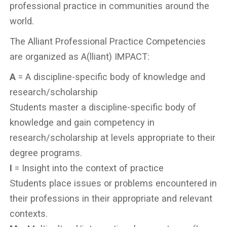
professional practice in communities around the
world.
The Alliant Professional Practice Competencies
are organized as A(lliant) IMPACT:
A
= A discipline-specific body of knowledge and
research/scholarship
Students master a discipline-specific body of
knowledge and gain competency in
research/scholarship at levels appropriate to their
degree programs.
I
= Insight into the context of practice
Students place issues or problems encountered in
their professions in their appropriate and relevant
contexts.