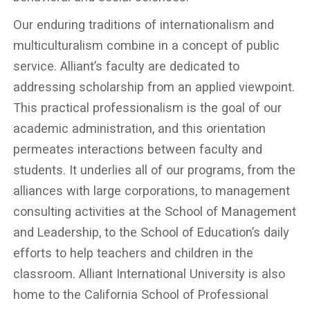
Our enduring traditions of internationalism and
multiculturalism combine in a concept of public
service. Alliant’s faculty are dedicated to
addressing scholarship from an applied viewpoint.
This practical professionalism is the goal of our
academic administration, and this orientation
permeates interactions between faculty and
students. It underlies all of our programs, from the
alliances with large corporations, to management
consulting activities at the School of Management
and Leadership, to the School of Education’s daily
efforts to help teachers and children in the
classroom. Alliant International University is also
home to the California School of Professional