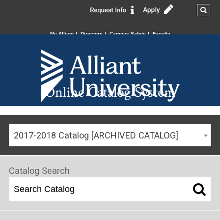
My Alliant
Directory
Campus Safety
Faculty
Online Catalog System
2017-2018 Catalog [ARCHIVED CATALOG]
Catalog Search