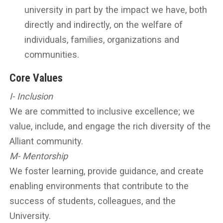
university in part by the impact we have, both
directly and indirectly, on the welfare of
individuals, families, organizations and
communities.
Core Values
I- Inclusion
We are committed to inclusive excellence; we
value, include, and engage the rich diversity of the
Alliant community.
M- Mentorship
We foster learning, provide guidance, and create
enabling environments that contribute to the
success of students, colleagues, and the
University.