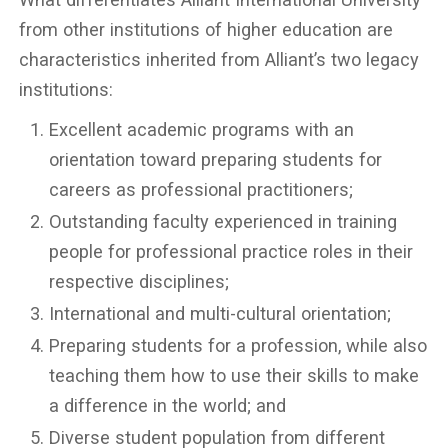
from other institutions of higher education are
characteristics inherited from Alliant’s two legacy
institutions:
Excellent academic programs with an
orientation toward preparing students for
careers as professional practitioners;
Outstanding faculty experienced in training
people for professional practice roles in their
respective disciplines;
International and multi-cultural orientation;
Preparing students for a profession, while also
teaching them how to use their skills to make
a difference in the world; and
Diverse student population from different