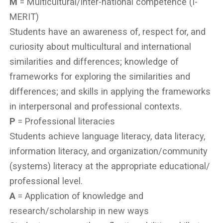
M
= Multicultural/inter-national competence (I-
MERIT)
Students have an awareness of, respect for, and
curiosity about multicultural and international
similarities and differences; knowledge of
frameworks for exploring the similarities and
differences; and skills in applying the frameworks
in interpersonal and professional contexts.
P
= Professional literacies
Students achieve language literacy, data literacy,
information literacy, and organization/community
(systems) literacy at the appropriate educational/
professional level.
A
= Application of knowledge and
research/scholarship in new ways