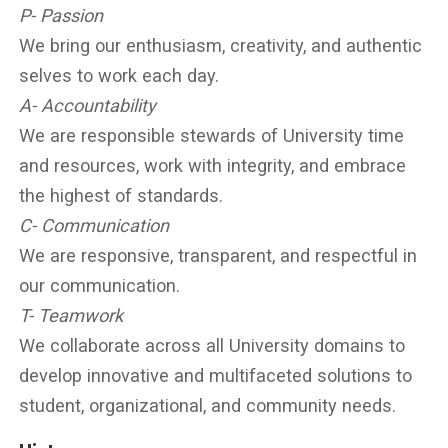
P- Passion
We bring our enthusiasm, creativity, and authentic
selves to work each day.
A- Accountability
We are responsible stewards of University time
and resources, work with integrity, and embrace
the highest of standards.
C- Communication
We are responsive, transparent, and respectful in
our communication.
T- Teamwork
We collaborate across all University domains to
develop innovative and multifaceted solutions to
student, organizational, and community needs.