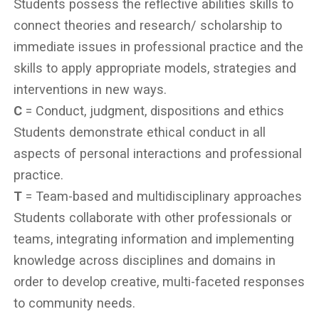
Students possess the reflective abilities skills to
connect theories and research/ scholarship to
immediate issues in professional practice and the
skills to apply appropriate models, strategies and
interventions in new ways.
C
= Conduct, judgment, dispositions and ethics
Students demonstrate ethical conduct in all
aspects of personal interactions and professional
practice.
T
= Team-based and multidisciplinary approaches
Students collaborate with other professionals or
teams, integrating information and implementing
knowledge across disciplines and domains in
order to develop creative, multi-faceted responses
to community needs.