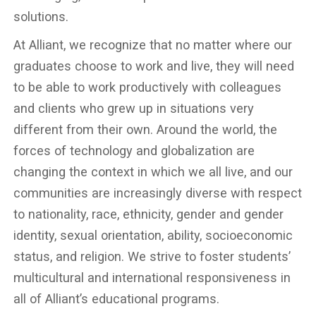
solutions.
At Alliant, we recognize that no matter where our
graduates choose to work and live, they will need
to be able to work productively with colleagues
and clients who grew up in situations very
different from their own. Around the world, the
forces of technology and globalization are
changing the context in which we all live, and our
communities are increasingly diverse with respect
to nationality, race, ethnicity, gender and gender
identity, sexual orientation, ability, socioeconomic
status, and religion. We strive to foster students’
multicultural and international responsiveness in
all of Alliant’s educational programs.