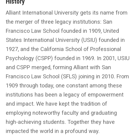
History
Alliant International University gets its name from
the merger of three legacy institutions: San
Francisco Law School founded in 1909, United
States International University (USIU) founded in
1927, and the California School of Professional
Psychology (CSPP) founded in 1969. In 2001, USIU
and CSPP merged, forming Alliant with San
Francisco Law School (SFLS) joining in 2010. From
1909 through today, one constant among these
institutions has been a legacy of empowerment
and impact. We have kept the tradition of
employing noteworthy faculty and graduating
high-achieving students. Together they have
impacted the world in a profound way.