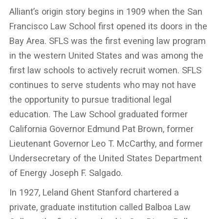
Alliant’s origin story begins in 1909 when the San
Francisco Law School first opened its doors in the
Bay Area. SFLS was the first evening law program
in the western United States and was among the
first law schools to actively recruit women. SFLS
continues to serve students who may not have
the opportunity to pursue traditional legal
education. The Law School graduated former
California Governor Edmund Pat Brown, former
Lieutenant Governor Leo T. McCarthy, and former
Undersecretary of the United States Department
of Energy Joseph F. Salgado.
In 1927, Leland Ghent Stanford chartered a
private, graduate institution called Balboa Law