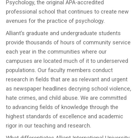
Psychology, the original APA-accredited
professional school that continues to create new
avenues for the practice of psychology.
Alliant’s graduate and undergraduate students
provide thousands of hours of community service
each year in the communities where our
campuses are located much of it to underserved
populations. Our faculty members conduct
research in fields that are as relevant and urgent
as newspaper headlines decrying school violence,
hate crimes, and child abuse. We are committed
to advancing fields of knowledge through the
highest standards of excellence and academic
rigor in our teaching and research.
What differentiates Alliant International University