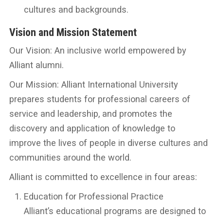
cultures and backgrounds.
Vision and Mission Statement
Our Vision: An inclusive world empowered by
Alliant alumni.
Our Mission: Alliant International University
prepares students for professional careers of
service and leadership, and promotes the
discovery and application of knowledge to
improve the lives of people in diverse cultures and
communities around the world.
Alliant is committed to excellence in four areas:
Education for Professional Practice
Alliant’s educational programs are designed to