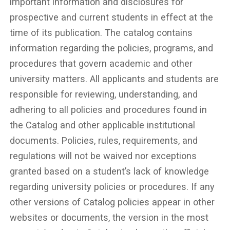
important information and disclosures for
prospective and current students in effect at the
time of its publication. The catalog contains
information regarding the policies, programs, and
procedures that govern academic and other
university matters. All applicants and students are
responsible for reviewing, understanding, and
adhering to all policies and procedures found in
the Catalog and other applicable institutional
documents. Policies, rules, requirements, and
regulations will not be waived nor exceptions
granted based on a student’s lack of knowledge
regarding university policies or procedures. If any
other versions of Catalog policies appear in other
websites or documents, the version in the most