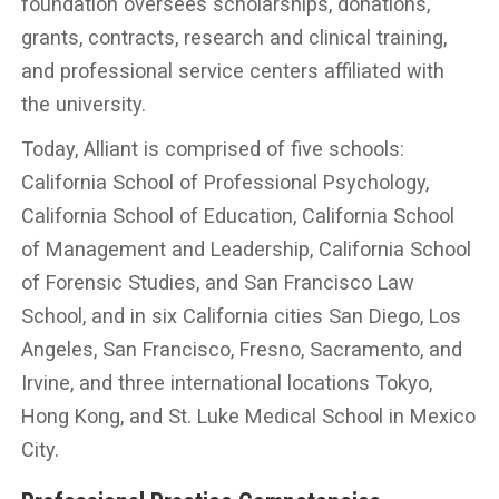
foundation oversees scholarships, donations,
grants, contracts, research and clinical training,
and professional service centers affiliated with
the university.
Today, Alliant is comprised of five schools:
California School of Professional Psychology,
California School of Education, California School
of Management and Leadership, California School
of Forensic Studies, and San Francisco Law
School, and in six California cities San Diego, Los
Angeles, San Francisco, Fresno, Sacramento, and
Irvine, and three international locations Tokyo,
Hong Kong, and St. Luke Medical School in Mexico
City.