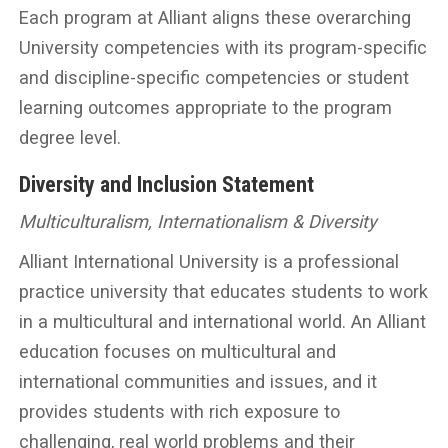
Each program at Alliant aligns these overarching
University competencies with its program-specific
and discipline-specific competencies or student
learning outcomes appropriate to the program
degree level.
Diversity and Inclusion Statement
Multiculturalism, Internationalism & Diversity
Alliant International University is a professional
practice university that educates students to work
in a multicultural and international world. An Alliant
education focuses on multicultural and
international communities and issues, and it
provides students with rich exposure to
challenging, real world problems and their