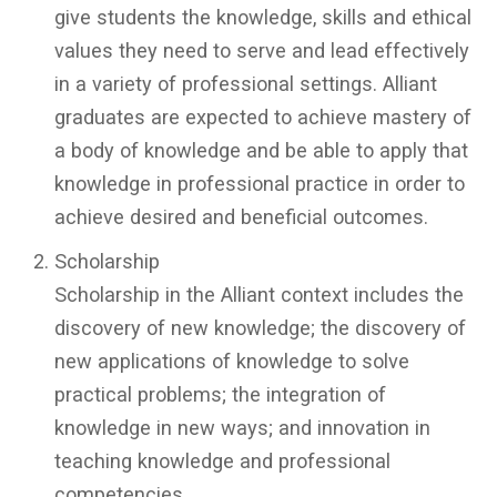
give students the knowledge, skills and ethical
values they need to serve and lead effectively
in a variety of professional settings. Alliant
graduates are expected to achieve mastery of
a body of knowledge and be able to apply that
knowledge in professional practice in order to
achieve desired and beneficial outcomes.
Scholarship
Scholarship in the Alliant context includes the
discovery of new knowledge; the discovery of
new applications of knowledge to solve
practical problems; the integration of
knowledge in new ways; and innovation in
teaching knowledge and professional
competencies.