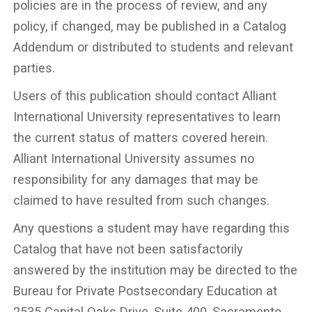
policies are in the process of review, and any
policy, if changed, may be published in a Catalog
Addendum or distributed to students and relevant
parties.
Users of this publication should contact Alliant
International University representatives to learn
the current status of matters covered herein.
Alliant International University assumes no
responsibility for any damages that may be
claimed to have resulted from such changes.
Any questions a student may have regarding this
Catalog that have not been satisfactorily
answered by the institution may be directed to the
Bureau for Private Postsecondary Education at
2535 Capital Oaks Drive, Suite 400, Sacramento,