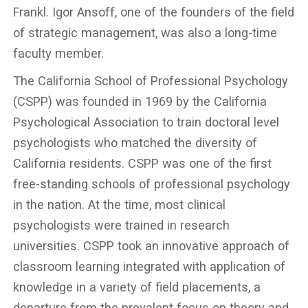
Frankl. Igor Ansoff, one of the founders of the field
of strategic management, was also a long-time
faculty member.
The California School of Professional Psychology
(CSPP) was founded in 1969 by the California
Psychological Association to train doctoral level
psychologists who matched the diversity of
California residents. CSPP was one of the first
free-standing schools of professional psychology
in the nation. At the time, most clinical
psychologists were trained in research
universities. CSPP took an innovative approach of
classroom learning integrated with application of
knowledge in a variety of field placements, a
departure from the prevalent focus on theory and