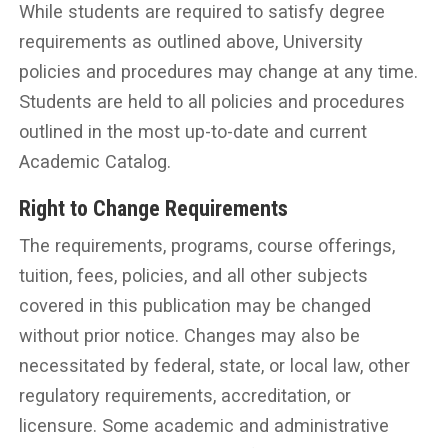
While students are required to satisfy degree
requirements as outlined above, University
policies and procedures may change at any time.
Students are held to all policies and procedures
outlined in the most up-to-date and current
Academic Catalog.
Right to Change Requirements
The requirements, programs, course offerings,
tuition, fees, policies, and all other subjects
covered in this publication may be changed
without prior notice. Changes may also be
necessitated by federal, state, or local law, other
regulatory requirements, accreditation, or
licensure. Some academic and administrative