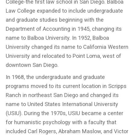
College-the first law school in San Diego. Balboa
Law College expanded to include undergraduate
and graduate studies beginning with the
Department of Accounting in 1945, changing its
name to Balboa University. In 1952, Balboa
University changed its name to California Western
University and relocated to Point Loma, west of
downtown San Diego.
In 1968, the undergraduate and graduate
programs moved to its current location in Scripps
Ranch in northeast San Diego and changed its
name to United States International University
(USIU). During the 1970s, USIU became a center
for humanistic psychology with a faculty that
included Carl Rogers, Abraham Maslow, and Victor