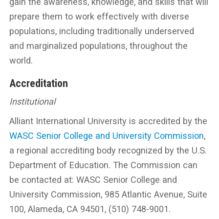
gain the awareness, knowledge, and skills that will
prepare them to work effectively with diverse
populations, including traditionally underserved
and marginalized populations, throughout the
world.
Accreditation
Institutional
Alliant International University is accredited by the
WASC Senior College and University Commission
,
a regional accrediting body recognized by the U.S.
Department of Education. The Commission can
be contacted at: WASC Senior College and
University Commission, 985 Atlantic Avenue, Suite
100, Alameda, CA 94501, (510) 748-9001.