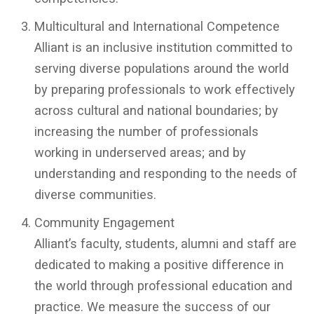
Multicultural and International Competence
Alliant is an inclusive institution committed to
serving diverse populations around the world
by preparing professionals to work effectively
across cultural and national boundaries; by
increasing the number of professionals
working in underserved areas; and by
understanding and responding to the needs of
diverse communities.
Community Engagement
Alliant’s faculty, students, alumni and staff are
dedicated to making a positive difference in
the world through professional education and
practice. We measure the success of our