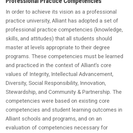
Professional Practice Competencies
In order to achieve its vision as a professional
practice university, Alliant has adopted a set of
professional practice competencies (knowledge,
skills, and attitudes) that all students should
master at levels appropriate to their degree
programs. These competencies must be learned
and practiced in the context of Alliant’s core
values of Integrity, Intellectual Advancement,
Diversity, Social Responsibility, Innovation,
Stewardship, and Community & Partnership. The
competencies were based on existing core
competencies and student learning outcomes in
Alliant schools and programs, and on an
evaluation of competencies necessary for