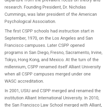
research. Founding President, Dr. Nicholas
Cummings, was later president of the American
Psychological Association.
The first CSPP schools had instruction start in
September, 1970, on the Los Angeles and San
Francisco campuses. Later CSPP opened
programs in San Diego, Fresno, Sacramento, Irvine,
Tokyo, Hong Kong, and Mexico. At the turn of the
millennium, CSPP renamed itself Alliant University
when all CSPP campuses merged under one
WASC accreditation.
In 2001, USIU and CSPP merged and renamed the
institution Alliant International University. In 2010,
the San Francisco Law School merged with Alliant,