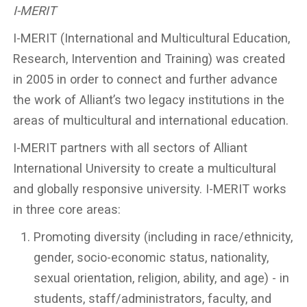
I-MERIT
I-MERIT (International and Multicultural Education,
Research, Intervention and Training) was created
in 2005 in order to connect and further advance
the work of Alliant’s two legacy institutions in the
areas of multicultural and international education.
I-MERIT partners with all sectors of Alliant
International University to create a multicultural
and globally responsive university. I-MERIT works
in three core areas:
Promoting diversity (including in race/ethnicity,
gender, socio-economic status, nationality,
sexual orientation, religion, ability, and age) - in
students, staff/administrators, faculty, and