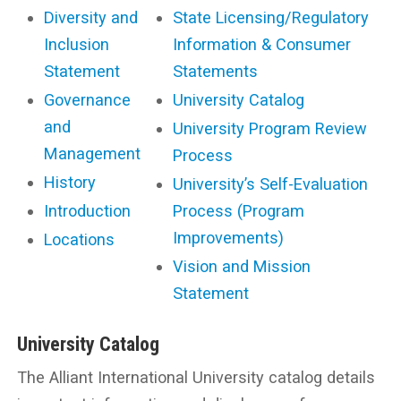
Diversity and
State Licensing/Regulatory
Inclusion
Information & Consumer
Statement
Statements
Governance
University Catalog
and
University Program Review
Management
Process
History
University’s Self-Evaluation
Introduction
Process (Program
Improvements)
Locations
Vision and Mission
Statement
University Catalog
The Alliant International University catalog details