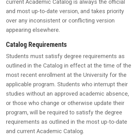
current Academic Catalog is always the official
and most up-to-date version, and takes priority
over any inconsistent or conflicting version
appearing elsewhere.
Catalog Requirements
Students must satisfy degree requirements as
outlined in the Catalog in effect at the time of the
most recent enrollment at the University for the
applicable program. Students who interrupt their
studies without an approved academic absence,
or those who change or otherwise update their
program, will be required to satisfy the degree
requirements as outlined in the most up-to-date
and current Academic Catalog.