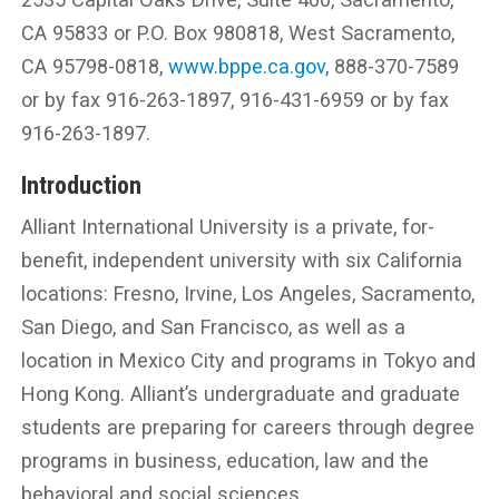
CA 95833 or P.O. Box 980818, West Sacramento,
CA 95798-0818,
www.bppe.ca.gov
, 888-370-7589
or by fax 916-263-1897, 916-431-6959 or by fax
916-263-1897.
Introduction
Alliant International University is a private, for-
benefit, independent university with six California
locations: Fresno, Irvine, Los Angeles, Sacramento,
San Diego, and San Francisco, as well as a
location in Mexico City and programs in Tokyo and
Hong Kong. Alliant’s undergraduate and graduate
students are preparing for careers through degree
programs in business, education, law and the
behavioral and social sciences.