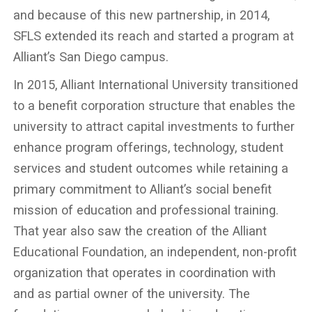
and because of this new partnership, in 2014,
SFLS extended its reach and started a program at
Alliant’s San Diego campus.
In 2015, Alliant International University transitioned
to a benefit corporation structure that enables the
university to attract capital investments to further
enhance program offerings, technology, student
services and student outcomes while retaining a
primary commitment to Alliant’s social benefit
mission of education and professional training.
That year also saw the creation of the Alliant
Educational Foundation, an independent, non-profit
organization that operates in coordination with
and as partial owner of the university. The