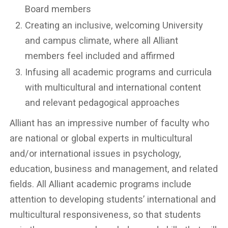
Board members
Creating an inclusive, welcoming University
and campus climate, where all Alliant
members feel included and affirmed
Infusing all academic programs and curricula
with multicultural and international content
and relevant pedagogical approaches
Alliant has an impressive number of faculty who
are national or global experts in multicultural
and/or international issues in psychology,
education, business and management, and related
fields. All Alliant academic programs include
attention to developing students’ international and
multicultural responsiveness, so that students