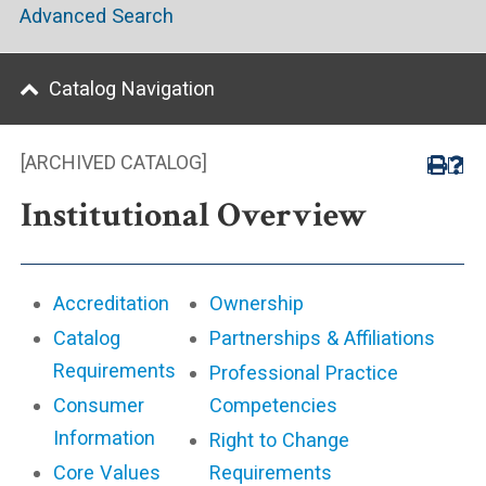
Advanced Search
Catalog Navigation
[ARCHIVED CATALOG]
Institutional Overview
Accreditation
Ownership
Catalog
Partnerships & Affiliations
Requirements
Professional Practice
Consumer
Competencies
Information
Right to Change
Core Values
Requirements