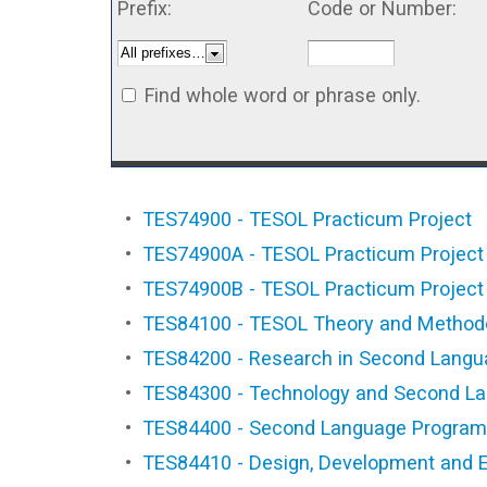
Prefix:
Code or Number:
Find whole word or phrase only.
•
TES74900 - TESOL Practicum Project
•
TES74900A - TESOL Practicum Project
•
TES74900B - TESOL Practicum Project
•
TES84100 - TESOL Theory and Method
•
TES84200 - Research in Second Languag
•
TES84300 - Technology and Second L
•
TES84400 - Second Language Program 
•
TES84410 - Design, Development and E