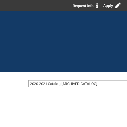
2020-2021 Catalog [ARCHIVED CATALOG]