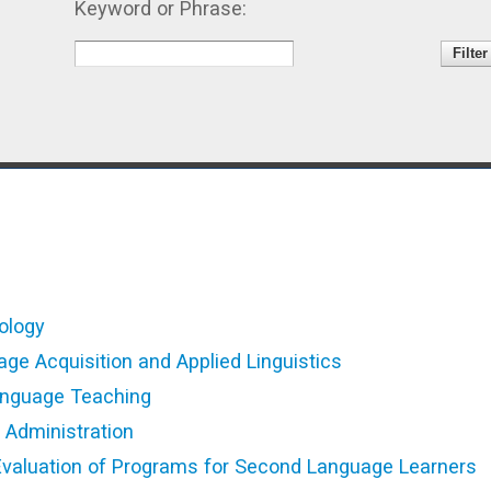
Keyword or Phrase:
ology
e Acquisition and Applied Linguistics
anguage Teaching
Administration
valuation of Programs for Second Language Learners