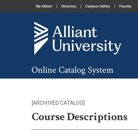
My Alliant
Directory
Campus Safety
Faculty
Online Catalog System
[ARCHIVED CATALOG]
Course Descriptions