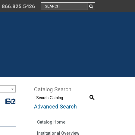
866.825.5426
Catalog Search
S
Advanced Search
Catalog Home
Institutional Overview