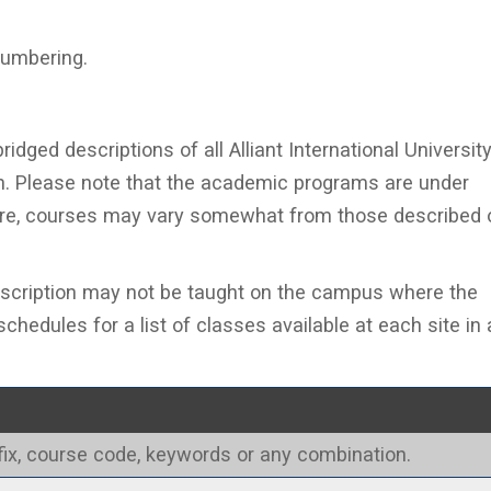
numbering.
ridged descriptions of all Alliant International Universit
ion. Please note that the academic programs are under
ore, courses may vary somewhat from those described 
escription may not be taught on the campus where the
chedules for a list of classes available at each site in 
refix, course code, keywords or any combination.