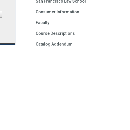
San Francisco Law School
Consumer Information
Faculty
Course Descriptions
Catalog Addendum