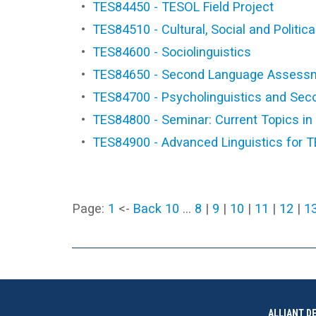
•
TES84450 - TESOL Field Project
•
TES84510 - Cultural, Social and Politi
•
TES84600 - Sociolinguistics
•
TES84650 - Second Language Assess
•
TES84700 - Psycholinguistics and Sec
•
TES84800 - Seminar: Current Topics i
•
TES84900 - Advanced Linguistics for 
Page:
1
<-
Back 10
…
8
|
9
|
10
|
11
|
12
|
1
ALLIANT D