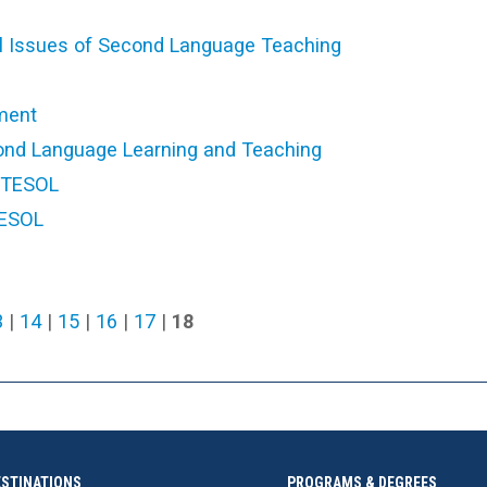
cal Issues of Second Language Teaching
ment
ond Language Learning and Teaching
n TESOL
TESOL
3
|
14
|
15
|
16
|
17
|
18
ESTINATIONS
PROGRAMS & DEGREES