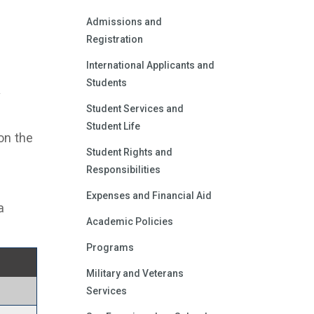
Admissions and
Registration
International Applicants and
Students
y
Student Services and
Student Life
on the
Student Rights and
Responsibilities
Expenses and Financial Aid
a
Academic Policies
Programs
Military and Veterans
Services