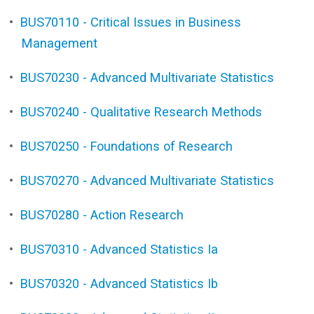
•
BUS70110 - Critical Issues in Business
Management
•
BUS70230 - Advanced Multivariate Statistics
•
BUS70240 - Qualitative Research Methods
•
BUS70250 - Foundations of Research
•
BUS70270 - Advanced Multivariate Statistics
•
BUS70280 - Action Research
•
BUS70310 - Advanced Statistics Ia
•
BUS70320 - Advanced Statistics Ib