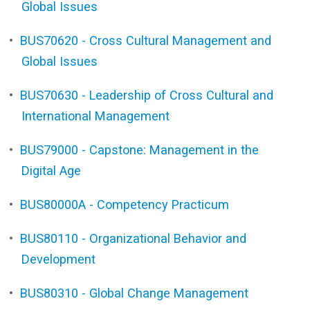
Global Issues
•
BUS70620 - Cross Cultural Management and
Global Issues
•
BUS70630 - Leadership of Cross Cultural and
International Management
•
BUS79000 - Capstone: Management in the
Digital Age
•
BUS80000A - Competency Practicum
•
BUS80110 - Organizational Behavior and
Development
•
BUS80310 - Global Change Management