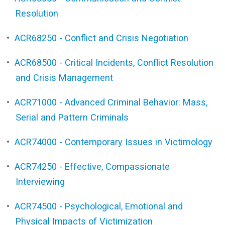
Resolution
•
ACR68250 - Conflict and Crisis Negotiation
•
ACR68500 - Critical Incidents, Conflict Resolution
and Crisis Management
•
ACR71000 - Advanced Criminal Behavior: Mass,
Serial and Pattern Criminals
•
ACR74000 - Contemporary Issues in Victimology
•
ACR74250 - Effective, Compassionate
Interviewing
•
ACR74500 - Psychological, Emotional and
Physical Impacts of Victimization