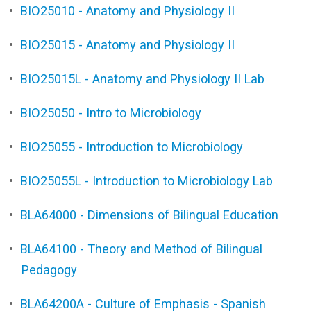
•
BIO25010 - Anatomy and Physiology II
•
BIO25015 - Anatomy and Physiology II
•
BIO25015L - Anatomy and Physiology II Lab
•
BIO25050 - Intro to Microbiology
•
BIO25055 - Introduction to Microbiology
•
BIO25055L - Introduction to Microbiology Lab
•
BLA64000 - Dimensions of Bilingual Education
•
BLA64100 - Theory and Method of Bilingual
Pedagogy
•
BLA64200A - Culture of Emphasis - Spanish