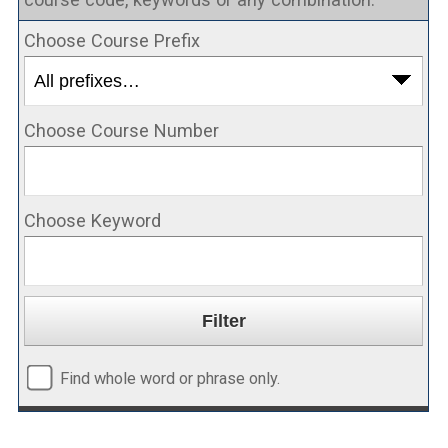
Choose Course Prefix
Choose Course Number
Choose Keyword
Find whole word or phrase only.