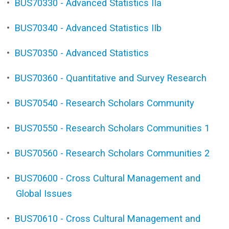
•
BUS70330 - Advanced Statistics IIa
•
BUS70340 - Advanced Statistics IIb
•
BUS70350 - Advanced Statistics
•
BUS70360 - Quantitative and Survey Research
•
BUS70540 - Research Scholars Community
•
BUS70550 - Research Scholars Communities 1
•
BUS70560 - Research Scholars Communities 2
•
BUS70600 - Cross Cultural Management and
Global Issues
•
BUS70610 - Cross Cultural Management and