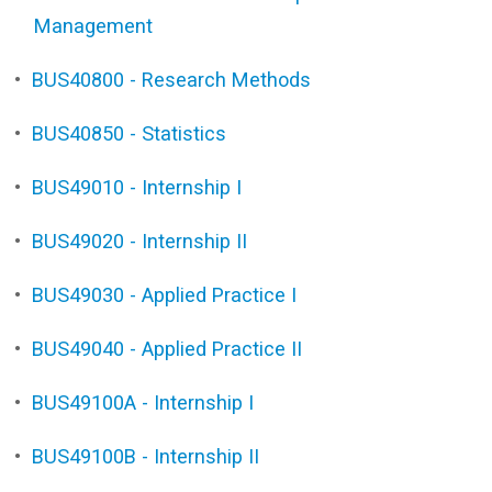
Management
•
BUS40800 - Research Methods
•
BUS40850 - Statistics
•
BUS49010 - Internship I
•
BUS49020 - Internship II
•
BUS49030 - Applied Practice I
•
BUS49040 - Applied Practice II
•
BUS49100A - Internship I
•
BUS49100B - Internship II