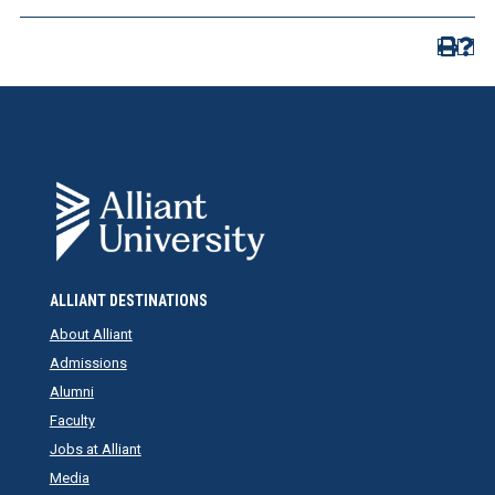
ALLIANT DESTINATIONS
About Alliant
Admissions
Alumni
Faculty
Jobs at Alliant
Media