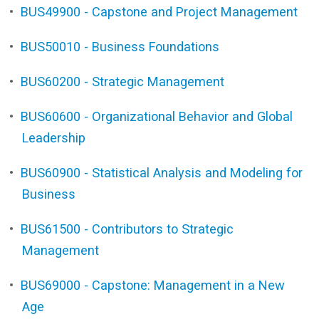
•
BUS49900 - Capstone and Project Management
•
BUS50010 - Business Foundations
•
BUS60200 - Strategic Management
•
BUS60600 - Organizational Behavior and Global
Leadership
•
BUS60900 - Statistical Analysis and Modeling for
Business
•
BUS61500 - Contributors to Strategic
Management
•
BUS69000 - Capstone: Management in a New
Age