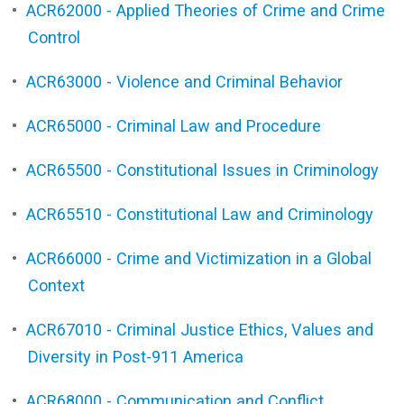
•
ACR62000 - Applied Theories of Crime and Crime
Control
•
ACR63000 - Violence and Criminal Behavior
•
ACR65000 - Criminal Law and Procedure
•
ACR65500 - Constitutional Issues in Criminology
•
ACR65510 - Constitutional Law and Criminology
•
ACR66000 - Crime and Victimization in a Global
Context
•
ACR67010 - Criminal Justice Ethics, Values and
Diversity in Post-911 America
•
ACR68000 - Communication and Conflict