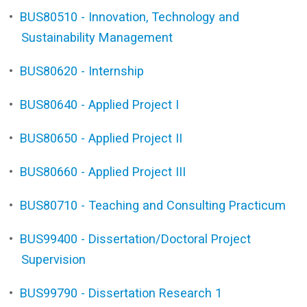
•
BUS80510 - Innovation, Technology and
Sustainability Management
•
BUS80620 - Internship
•
BUS80640 - Applied Project I
•
BUS80650 - Applied Project II
•
BUS80660 - Applied Project III
•
BUS80710 - Teaching and Consulting Practicum
•
BUS99400 - Dissertation/Doctoral Project
Supervision
•
BUS99790 - Dissertation Research 1