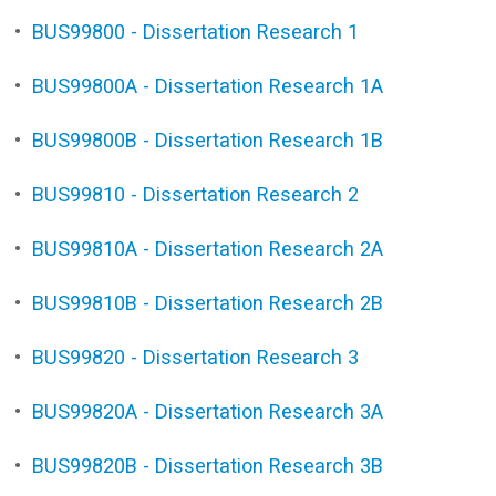
•
BUS99800 - Dissertation Research 1
•
BUS99800A - Dissertation Research 1A
•
BUS99800B - Dissertation Research 1B
•
BUS99810 - Dissertation Research 2
•
BUS99810A - Dissertation Research 2A
•
BUS99810B - Dissertation Research 2B
•
BUS99820 - Dissertation Research 3
•
BUS99820A - Dissertation Research 3A
•
BUS99820B - Dissertation Research 3B