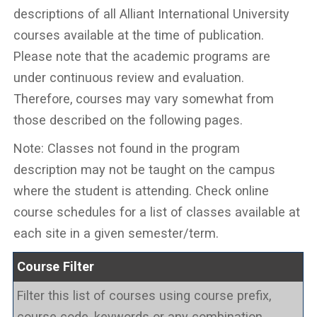
descriptions of all Alliant International University
courses available at the time of publication.
Please note that the academic programs are
under continuous review and evaluation.
Therefore, courses may vary somewhat from
those described on the following pages.
Note: Classes not found in the program
description may not be taught on the campus
where the student is attending. Check online
course schedules for a list of classes available at
each site in a given semester/term.
Course Filter
Filter this list of courses using course prefix,
course code, keywords or any combination.