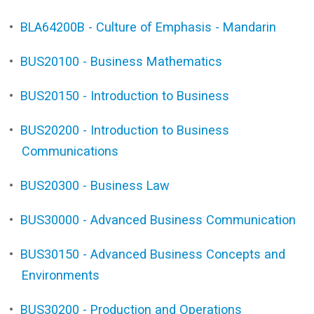
•
BLA64200B - Culture of Emphasis - Mandarin
•
BUS20100 - Business Mathematics
•
BUS20150 - Introduction to Business
•
BUS20200 - Introduction to Business
Communications
•
BUS20300 - Business Law
•
BUS30000 - Advanced Business Communication
•
BUS30150 - Advanced Business Concepts and
Environments
•
BUS30200 - Production and Operations