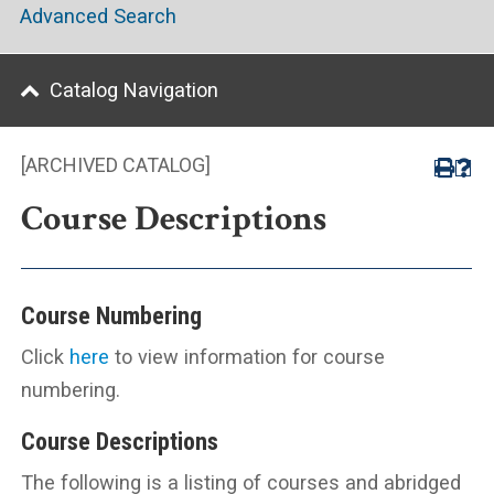
Advanced Search
Catalog Navigation
[ARCHIVED CATALOG]
Course Descriptions
Course Numbering
Click
here
to view information for course
numbering.
Course Descriptions
The following is a listing of courses and abridged