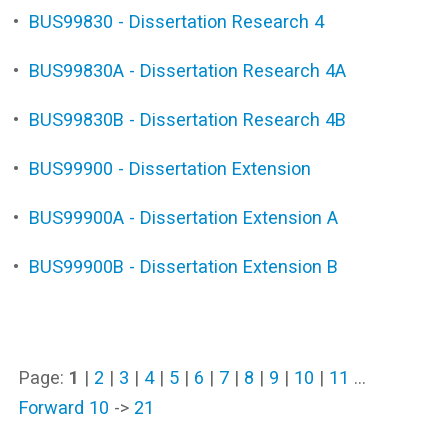
•
BUS99830 - Dissertation Research 4
•
BUS99830A - Dissertation Research 4A
•
BUS99830B - Dissertation Research 4B
•
BUS99900 - Dissertation Extension
•
BUS99900A - Dissertation Extension A
•
BUS99900B - Dissertation Extension B
Page:
1
|
2
|
3
|
4
|
5
|
6
|
7
|
8
|
9
|
10
|
11
…
Forward 10
->
21