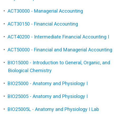
•
ACT30000 - Managerial Accounting
•
ACT30150 - Financial Accounting
•
ACT40200 - Intermediate Financial Accounting I
•
ACT50000 - Financial and Managerial Accounting
•
BIO15000 - Introduction to General, Organic, and
Biological Chemistry
•
BIO25000 - Anatomy and Physiology I
•
BIO25005 - Anatomy and Physiology I
•
BIO25005L - Anatomy and Physiology I Lab