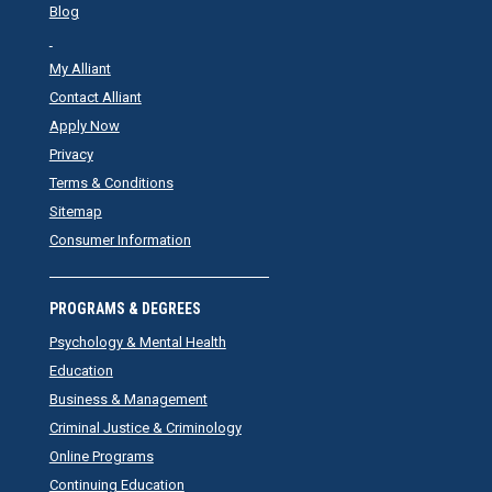
Blog
My Alliant
Contact Alliant
Apply Now
Privacy
Terms & Conditions
Sitemap
Consumer Information
PROGRAMS & DEGREES
Psychology & Mental Health
Education
Business & Management
Criminal Justice & Criminology
Online Programs
Continuing Education