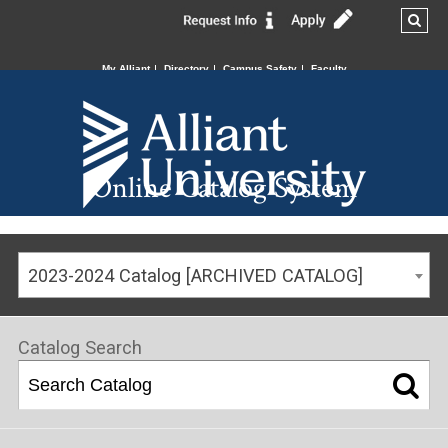
My Alliant
Directory
Campus Safety
Faculty
Online Catalog System
2023-2024 Catalog [ARCHIVED CATALOG]
Catalog Search