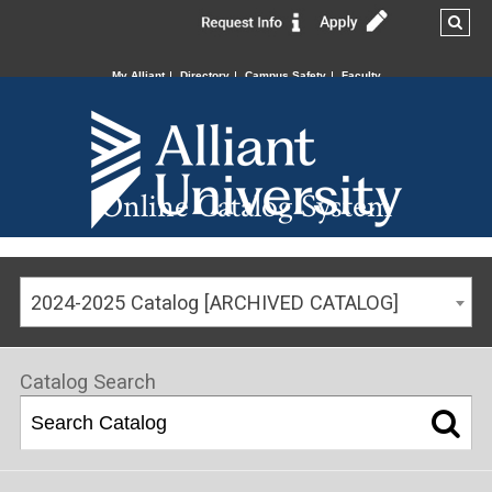
My Alliant
Directory
Campus Safety
Faculty
Online Catalog System
2024-2025 Catalog [ARCHIVED CATALOG]
Catalog Search