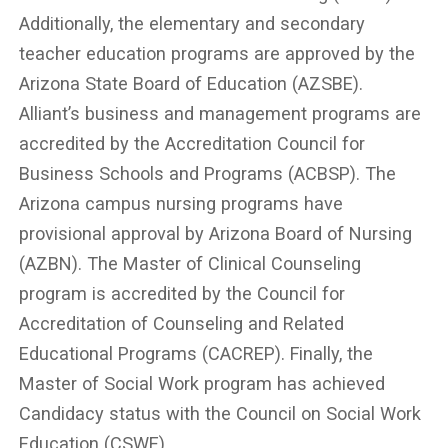
Additionally, the elementary and secondary
teacher education programs are approved by the
Arizona State Board of Education (AZSBE).
Alliant’s business and management programs are
accredited by the Accreditation Council for
Business Schools and Programs (ACBSP). The
Arizona campus nursing programs have
provisional approval by Arizona Board of Nursing
(AZBN). The Master of Clinical Counseling
program is accredited by the Council for
Accreditation of Counseling and Related
Educational Programs (CACREP). Finally, the
Master of Social Work program has achieved
Candidacy status with the Council on Social Work
Education (CSWE).