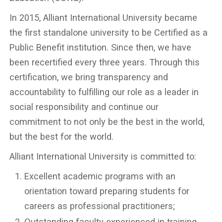
In 2015, Alliant International University became
the first standalone university to be Certified as a
Public Benefit institution. Since then, we have
been recertified every three years. Through this
certification, we bring transparency and
accountability to fulfilling our role as a leader in
social responsibility and continue our
commitment to not only be the best in the world,
but the best for the world.
Alliant International University is committed to:
Excellent academic programs with an
orientation toward preparing students for
careers as professional practitioners;
Outstanding faculty experienced in training