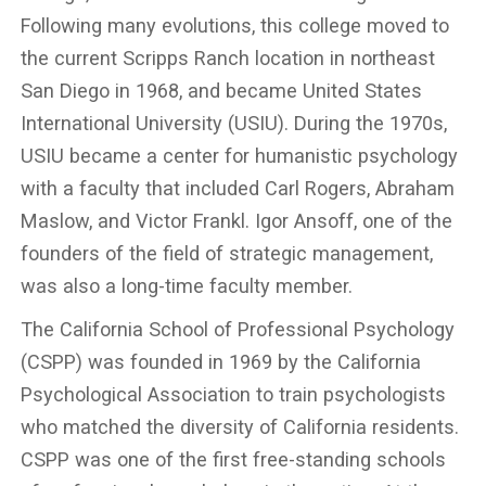
Following many evolutions, this college moved to
the current Scripps Ranch location in northeast
San Diego in 1968, and became United States
International University (USIU). During the 1970s,
USIU became a center for humanistic psychology
with a faculty that included Carl Rogers, Abraham
Maslow, and Victor Frankl. Igor Ansoff, one of the
founders of the field of strategic management,
was also a long-time faculty member.
The California School of Professional Psychology
(CSPP) was founded in 1969 by the California
Psychological Association to train psychologists
who matched the diversity of California residents.
CSPP was one of the first free-standing schools