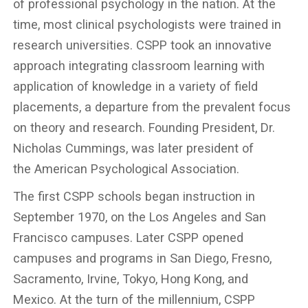
of professional psychology in the nation. At the
time, most clinical psychologists were trained in
research universities. CSPP took an innovative
approach integrating classroom learning with
application of knowledge in a variety of field
placements, a departure from the prevalent focus
on theory and research. Founding President, Dr.
Nicholas Cummings, was later president of
the American Psychological Association.
The first CSPP schools began instruction in
September 1970, on the Los Angeles and San
Francisco campuses. Later CSPP opened
campuses and programs in San Diego, Fresno,
Sacramento, Irvine, Tokyo, Hong Kong, and
Mexico. At the turn of the millennium, CSPP