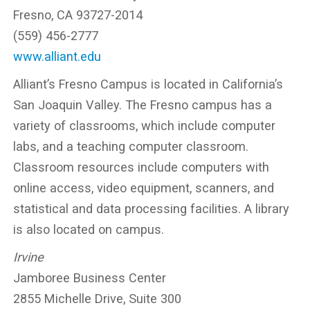
Fresno, CA 93727-2014
(559) 456-2777
www.alliant.edu
Alliant’s Fresno Campus is located in California’s
San Joaquin Valley. The Fresno campus has a
variety of classrooms, which include computer
labs, and a teaching computer classroom.
Classroom resources include computers with
online access, video equipment, scanners, and
statistical and data processing facilities. A library
is also located on campus.
Irvine
Jamboree Business Center
2855 Michelle Drive, Suite 300