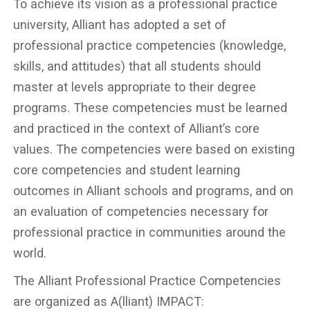
To achieve its vision as a professional practice
university, Alliant has adopted a set of
professional practice competencies (knowledge,
skills, and attitudes) that all students should
master at levels appropriate to their degree
programs. These competencies must be learned
and practiced in the context of Alliant’s core
values. The competencies were based on existing
core competencies and student learning
outcomes in Alliant schools and programs, and on
an evaluation of competencies necessary for
professional practice in communities around the
world.
The Alliant Professional Practice Competencies
are organized as A(lliant) IMPACT: