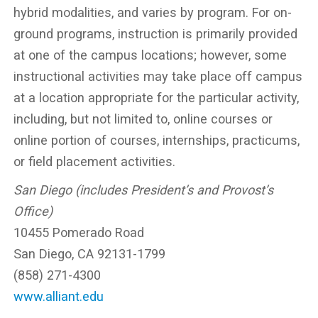
hybrid modalities, and varies by program. For on-
ground programs, instruction is primarily provided
at one of the campus locations; however, some
instructional activities may take place off campus
at a location appropriate for the particular activity,
including, but not limited to, online courses or
online portion of courses, internships, practicums,
or field placement activities.
San Diego (includes President’s and Provost’s
Office)
10455 Pomerado Road
San Diego, CA 92131-1799
(858) 271-4300
www.alliant.edu