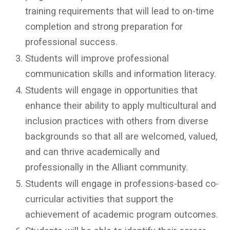
training requirements that will lead to on-time
completion and strong preparation for
professional success.
Students will improve professional
communication skills and information literacy.
Students will engage in opportunities that
enhance their ability to apply multicultural and
inclusion practices with others from diverse
backgrounds so that all are welcomed, valued,
and can thrive academically and
professionally in the Alliant community.
Students will engage in professions-based co-
curricular activities that support the
achievement of academic program outcomes.