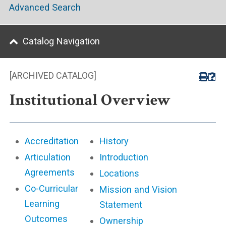
Advanced Search
Catalog Navigation
[ARCHIVED CATALOG]
Institutional Overview
Accreditation
History
Articulation
Introduction
Agreements
Locations
Co-Curricular
Mission and Vision
Learning
Statement
Outcomes
Ownership