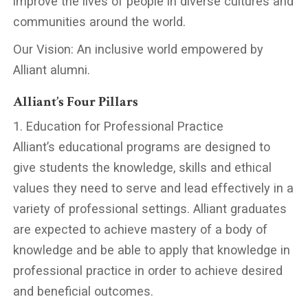
improve the lives of people in diverse cultures and
communities around the world.
Our Vision: An inclusive world empowered by
Alliant alumni.
Alliant’s Four Pillars
1. Education for Professional Practice
Alliant’s educational programs are designed to
give students the knowledge, skills and ethical
values they need to serve and lead effectively in a
variety of professional settings. Alliant graduates
are expected to achieve mastery of a body of
knowledge and be able to apply that knowledge in
professional practice in order to achieve desired
and beneficial outcomes.