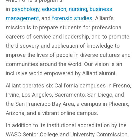
in
psychology
,
education
,
nursing
,
business
management
, and
forensic studies
. Alliant’s
mission is to prepare students for professional
careers of service and leadership, and to promote
the discovery and application of knowledge to
improve the lives of people in diverse cultures and
communities around the world. Our vision is an
inclusive world empowered by Alliant alumni.
Alliant operates six California campuses in Fresno,
Irvine, Los Angeles, Sacramento, San Diego, and
the San Francisco Bay Area, a campus in Phoenix,
Arizona, and a vibrant online campus.
In addition to its institutional accreditation by the
WASC Senior College and University Commission,