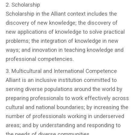
2. Scholarship
Scholarship in the Alliant context includes the
discovery of new knowledge; the discovery of
new applications of knowledge to solve practical
problems; the integration of knowledge in new
ways; and innovation in teaching knowledge and
professional competencies.
3. Multicultural and International Competence
Alliant is an inclusive institution committed to
serving diverse populations around the world by
preparing professionals to work effectively across
cultural and national boundaries; by increasing the
number of professionals working in underserved
areas; and by understanding and responding to
the needs of diverse communities.