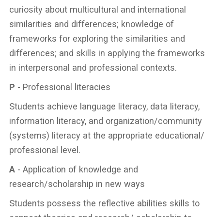
curiosity about multicultural and international
similarities and differences; knowledge of
frameworks for exploring the similarities and
differences; and skills in applying the frameworks
in interpersonal and professional contexts.
P
- Professional literacies
Students achieve language literacy, data literacy,
information literacy, and organization/community
(systems) literacy at the appropriate educational/
professional level.
A
- Application of knowledge and
research/scholarship in new ways
Students possess the reflective abilities skills to