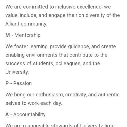
We are committed to inclusive excellence; we
value, include, and engage the rich diversity of the
Alliant community.
M
- Mentorship
We foster learning, provide guidance, and create
enabling environments that contribute to the
success of students, colleagues, and the
University.
P
- Passion
We bring our enthusiasm, creativity, and authentic
selves to work each day.
A
- Accountability
We are responsible stewards of University time