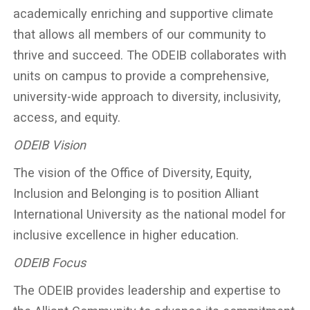
academically enriching and supportive climate
that allows all members of our community to
thrive and succeed. The ODEIB collaborates with
units on campus to provide a comprehensive,
university-wide approach to diversity, inclusivity,
access, and equity.
ODEIB Vision
The vision of the Office of Diversity, Equity,
Inclusion and Belonging is to position Alliant
International University as the national model for
inclusive excellence in higher education.
ODEIB Focus
The ODEIB provides leadership and expertise to