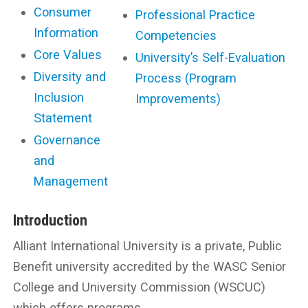
Consumer
Professional Practice
Information
Competencies
Core Values
University’s Self-Evaluation
Diversity and
Process (Program
Inclusion
Improvements)
Statement
Governance
and
Management
Introduction
Alliant International University is a private, Public
Benefit university accredited by the WASC Senior
College and University Commission (WSCUC)
which offers programs