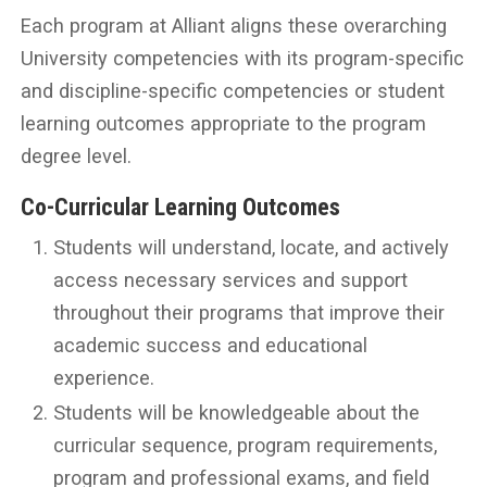
Each program at Alliant aligns these overarching
University competencies with its program-specific
and discipline-specific competencies or student
learning outcomes appropriate to the program
degree level.
Co-Curricular Learning Outcomes
Students will understand, locate, and actively
access necessary services and support
throughout their programs that improve their
academic success and educational
experience.
Students will be knowledgeable about the
curricular sequence, program requirements,
program and professional exams, and field