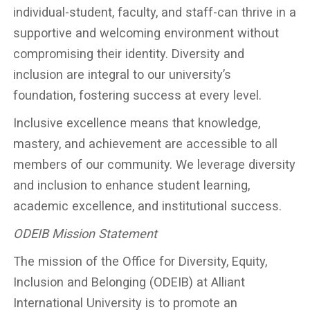
individual-student, faculty, and staff-can thrive in a
supportive and welcoming environment without
compromising their identity. Diversity and
inclusion are integral to our university’s
foundation, fostering success at every level.
Inclusive excellence means that knowledge,
mastery, and achievement are accessible to all
members of our community. We leverage diversity
and inclusion to enhance student learning,
academic excellence, and institutional success.
ODEIB Mission Statement
The mission of the Office for Diversity, Equity,
Inclusion and Belonging (ODEIB) at Alliant
International University is to promote an