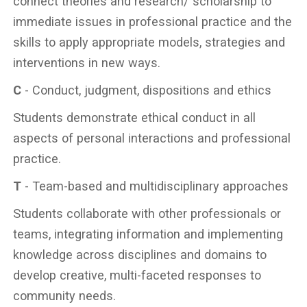
connect theories and research/ scholarship to
immediate issues in professional practice and the
skills to apply appropriate models, strategies and
interventions in new ways.
C
- Conduct, judgment, dispositions and ethics
Students demonstrate ethical conduct in all
aspects of personal interactions and professional
practice.
T
- Team-based and multidisciplinary approaches
Students collaborate with other professionals or
teams, integrating information and implementing
knowledge across disciplines and domains to
develop creative, multi-faceted responses to
community needs.