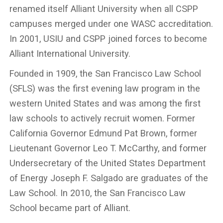
renamed itself Alliant University when all CSPP
campuses merged under one WASC accreditation.
In 2001, USIU and CSPP joined forces to become
Alliant International University.
Founded in 1909, the San Francisco Law School
(SFLS) was the first evening law program in the
western United States and was among the first
law schools to actively recruit women. Former
California Governor Edmund Pat Brown, former
Lieutenant Governor Leo T. McCarthy, and former
Undersecretary of the United States Department
of Energy Joseph F. Salgado are graduates of the
Law School. In 2010, the San Francisco Law
School became part of Alliant.