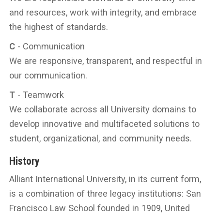
and resources, work with integrity, and embrace
the highest of standards.
C
- Communication
We are responsive, transparent, and respectful in
our communication.
T
- Teamwork
We collaborate across all University domains to
develop innovative and multifaceted solutions to
student, organizational, and community needs.
History
Alliant International University, in its current form,
is a combination of three legacy institutions: San
Francisco Law School founded in 1909, United