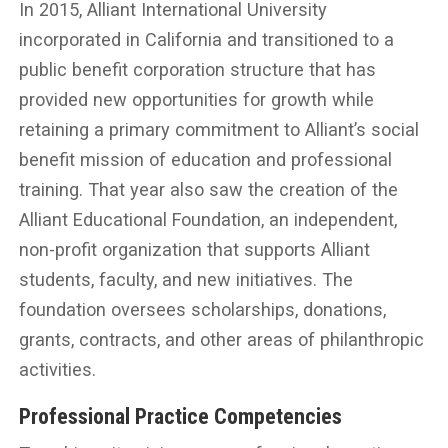
In 2015, Alliant International University
incorporated in California and transitioned to a
public benefit corporation structure that has
provided new opportunities for growth while
retaining a primary commitment to Alliant’s social
benefit mission of education and professional
training. That year also saw the creation of the
Alliant Educational Foundation, an independent,
non-profit organization that supports Alliant
students, faculty, and new initiatives. The
foundation oversees scholarships, donations,
grants, contracts, and other areas of philanthropic
activities.
Professional Practice Competencies