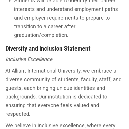
Students will be able to identify their career
interests and understand employment paths
and employer requirements to prepare to
transition to a career after
graduation/completion.
Diversity and Inclusion Statement
Inclusive Excellence
At Alliant International University, we embrace a
diverse community of students, faculty, staff, and
guests, each bringing unique identities and
backgrounds. Our institution is dedicated to
ensuring that everyone feels valued and
respected.
We believe in inclusive excellence, where every