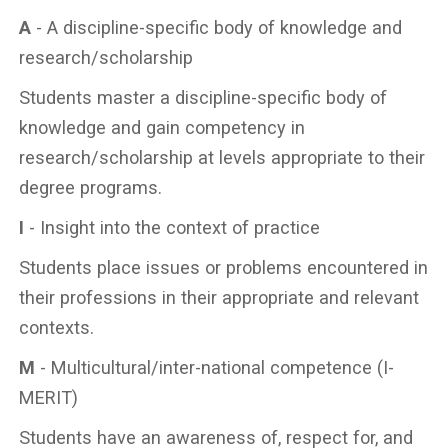
A
- A discipline-specific body of knowledge and
research/scholarship
Students master a discipline-specific body of
knowledge and gain competency in
research/scholarship at levels appropriate to their
degree programs.
I
- Insight into the context of practice
Students place issues or problems encountered in
their professions in their appropriate and relevant
contexts.
M
- Multicultural/inter-national competence (I-
MERIT)
Students have an awareness of, respect for, and