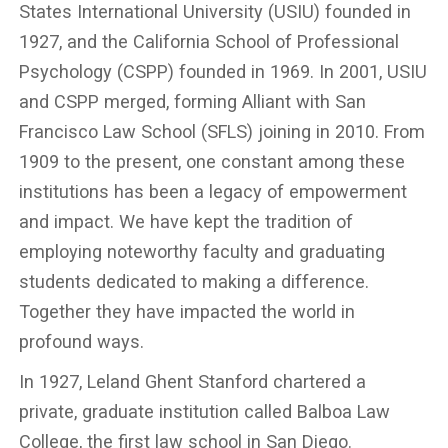
States International University (USIU) founded in
1927, and the California School of Professional
Psychology (CSPP) founded in 1969. In 2001, USIU
and CSPP merged, forming Alliant with San
Francisco Law School (SFLS) joining in 2010. From
1909 to the present, one constant among these
institutions has been a legacy of empowerment
and impact. We have kept the tradition of
employing noteworthy faculty and graduating
students dedicated to making a difference.
Together they have impacted the world in
profound ways.
In 1927, Leland Ghent Stanford chartered a
private, graduate institution called Balboa Law
College, the first law school in San Diego.