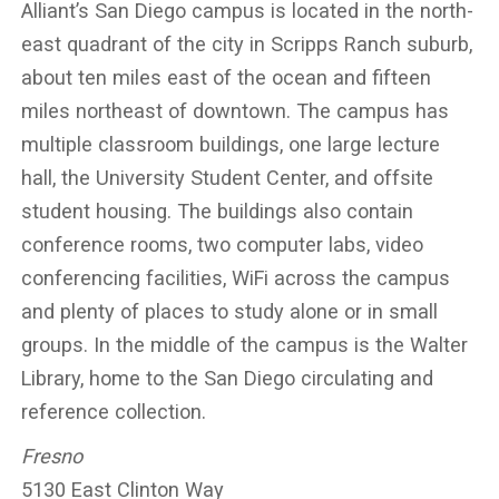
Alliant’s San Diego campus is located in the north-
east quadrant of the city in Scripps Ranch suburb,
about ten miles east of the ocean and fifteen
miles northeast of downtown. The campus has
multiple classroom buildings, one large lecture
hall, the University Student Center, and offsite
student housing. The buildings also contain
conference rooms, two computer labs, video
conferencing facilities, WiFi across the campus
and plenty of places to study alone or in small
groups. In the middle of the campus is the Walter
Library, home to the San Diego circulating and
reference collection.
Fresno
5130 East Clinton Way