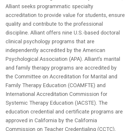
Alliant seeks programmatic specialty
accreditation to provide value for students, ensure
quality and contribute to the professional
discipline. Alliant offers nine U.S.-based doctoral
clinical psychology programs that are
independently accredited by the American
Psychological Association (APA). Alliant’s marital
and family therapy programs are accredited by
the Committee on Accreditation for Marital and
Family Therapy Education (COAMFTE) and
International Accreditation Commission for
Systemic Therapy Education (IACSTE). The
education credential and certificate programs are
approved in California by the California
Commission on Teacher Credentialing (CCTC).