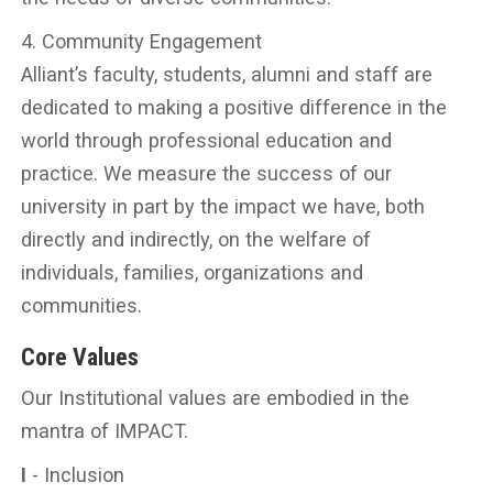
4. Community Engagement
Alliant’s faculty, students, alumni and staff are
dedicated to making a positive difference in the
world through professional education and
practice. We measure the success of our
university in part by the impact we have, both
directly and indirectly, on the welfare of
individuals, families, organizations and
communities.
Core Values
Our Institutional values are embodied in the
mantra of IMPACT.
I
- Inclusion