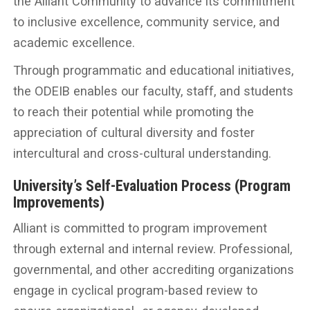
the Alliant Community to advance its commitment
to inclusive excellence, community service, and
academic excellence.
Through programmatic and educational initiatives,
the ODEIB enables our faculty, staff, and students
to reach their potential while promoting the
appreciation of cultural diversity and foster
intercultural and cross-cultural understanding.
University’s Self-Evaluation Process (Program
Improvements)
Alliant is committed to program improvement
through external and internal review. Professional,
governmental, and other accrediting organizations
engage in cyclical program-based review to