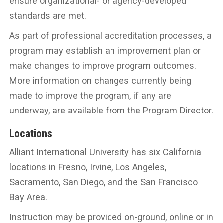
ensure organizational- or agency-developed
standards are met.
As part of professional accreditation processes, a
program may establish an improvement plan or
make changes to improve program outcomes.
More information on changes currently being
made to improve the program, if any are
underway, are available from the Program Director.
Locations
Alliant International University has six California
locations in Fresno, Irvine, Los Angeles,
Sacramento, San Diego, and the San Francisco
Bay Area.
Instruction may be provided on-ground, online or in