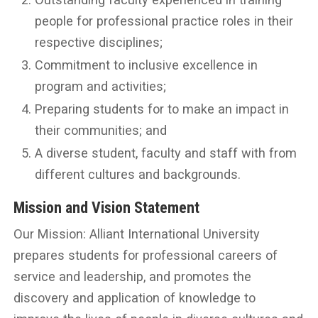
people for professional practice roles in their
respective disciplines;
Commitment to inclusive excellence in
program and activities;
Preparing students for to make an impact in
their communities; and
A diverse student, faculty and staff with from
different cultures and backgrounds.
Mission and Vision Statement
Our Mission: Alliant International University
prepares students for professional careers of
service and leadership, and promotes the
discovery and application of knowledge to