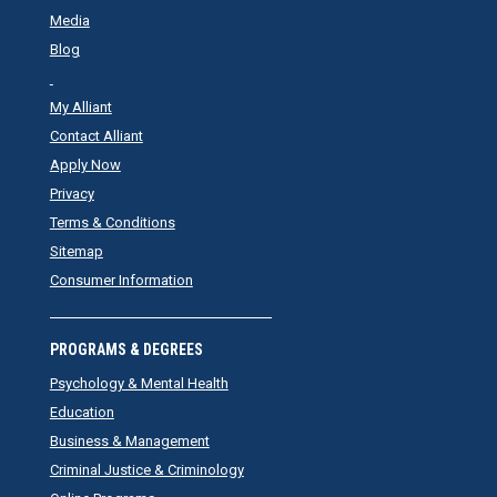
Media
Blog
My Alliant
Contact Alliant
Apply Now
Privacy
Terms & Conditions
Sitemap
Consumer Information
PROGRAMS & DEGREES
Psychology & Mental Health
Education
Business & Management
Criminal Justice & Criminology