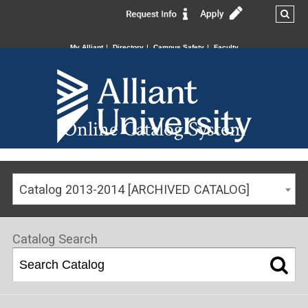
My Alliant
Directory
Campus Safety
Faculty
Online Catalog System
Catalog 2013-2014 [ARCHIVED CATALOG]
Catalog Search