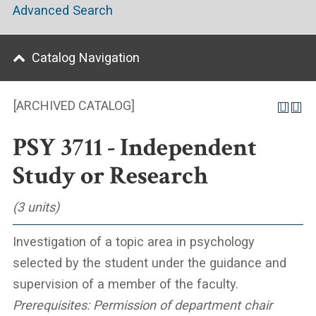
Advanced Search
Catalog Navigation
[ARCHIVED CATALOG]
PSY 3711 - Independent
Study or Research
(3 units)
Investigation of a topic area in psychology
selected by the student under the guidance and
supervision of a member of the faculty.
Prerequisites:
Permission of department chair