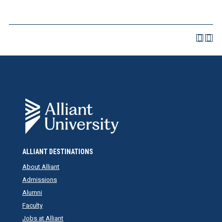
ALLIANT DESTINATIONS
About Alliant
Admissions
Alumni
Faculty
Jobs at Alliant