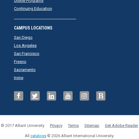
Online Programs
Continuing Education
CAMPUS LOCATIONS
San Diego
Los Angeles
San Francisco
Fresno
Sacramento
Irvine
© 2017 Alliant University
Privacy
Terms
Sitemap
Get Adobe Reader
All
catalogs
© 2026 Alliant International University.