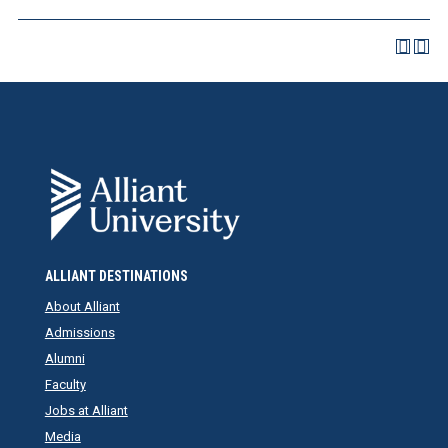
ALLIANT DESTINATIONS
About Alliant
Admissions
Alumni
Faculty
Jobs at Alliant
Media