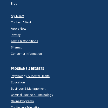
Blog
My Alliant
Contact Alliant
Apply Now
Privacy
Terms & Conditions
Sitemap
Consumer Information
PROGRAMS & DEGREES
Psychology & Mental Health
Education
Business & Management
Criminal Justice & Criminology
Online Programs
Continuing Education