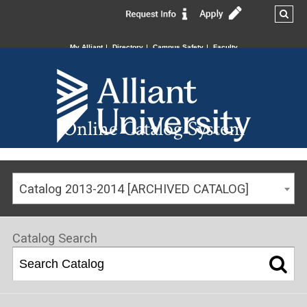
My Alliant
Directory
Campus Safety
Faculty
Online Catalog System
Catalog 2013-2014 [ARCHIVED CATALOG]
Catalog Search