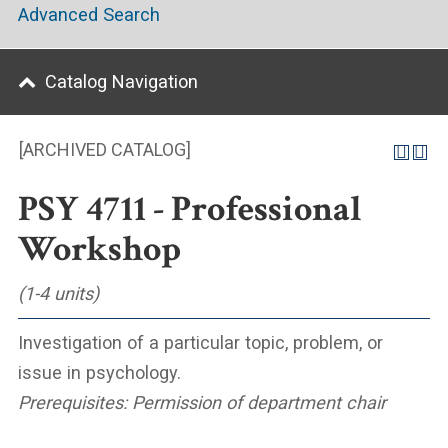
Advanced Search
Catalog Navigation
[ARCHIVED CATALOG]
PSY 4711 - Professional
Workshop
(1-4 units)
Investigation of a particular topic, problem, or
issue in psychology.
Prerequisites:
Permission of department chair