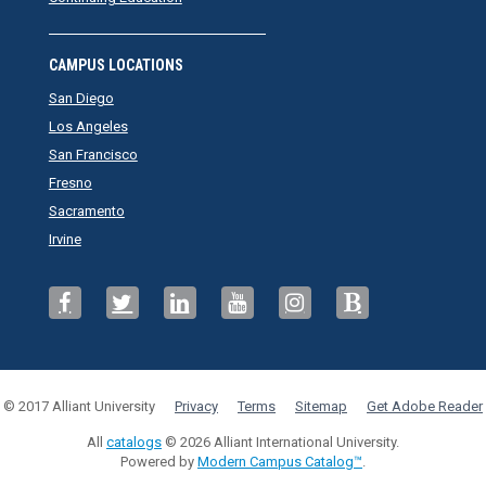
CAMPUS LOCATIONS
San Diego
Los Angeles
San Francisco
Fresno
Sacramento
Irvine
© 2017 Alliant University
Privacy
Terms
Sitemap
Get Adobe Reader
All
catalogs
© 2026 Alliant International University.
Powered by
Modern Campus Catalog™
.