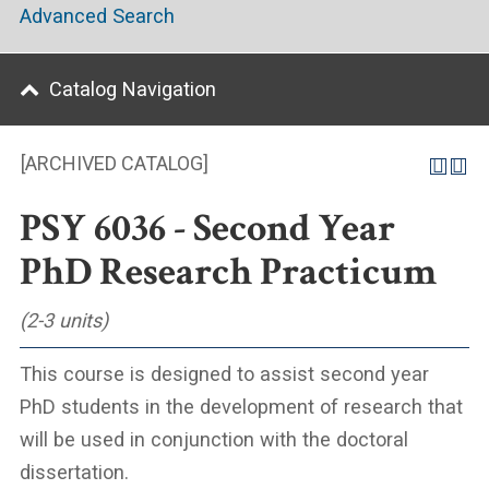
Advanced Search
Catalog Navigation
[ARCHIVED CATALOG]
PSY 6036 - Second Year
PhD Research Practicum
(2-3 units)
This course is designed to assist second year
PhD students in the development of research that
will be used in conjunction with the doctoral
dissertation.