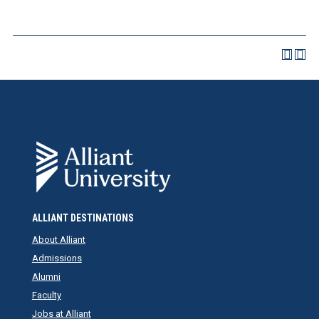
ALLIANT DESTINATIONS
About Alliant
Admissions
Alumni
Faculty
Jobs at Alliant