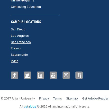
Online Programs
Continuing Education
CAMPUS LOCATIONS
San Diego
Los Angeles
San Francisco
Fresno
Sacramento
Irvine
© 2017 Alliant University
Privacy
Terms
Sitemap
Get Adobe Reader
All
catalogs
© 2026 Alliant International University.