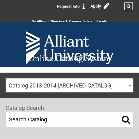
My Alliant
Directory
Campus Safety
Faculty
Online Catalog System
Catalog 2013-2014 [ARCHIVED CATALOG]
Catalog Search