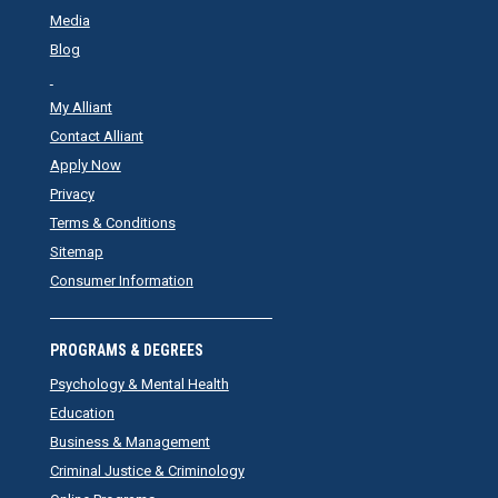
Media
Blog
My Alliant
Contact Alliant
Apply Now
Privacy
Terms & Conditions
Sitemap
Consumer Information
PROGRAMS & DEGREES
Psychology & Mental Health
Education
Business & Management
Criminal Justice & Criminology