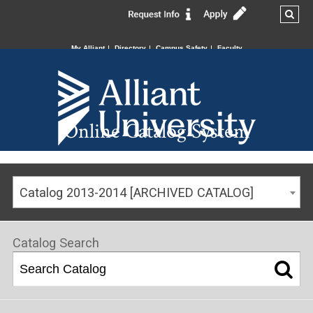
My Alliant
Directory
Campus Safety
Faculty
Online Catalog System
Catalog 2013-2014 [ARCHIVED CATALOG]
Catalog Search