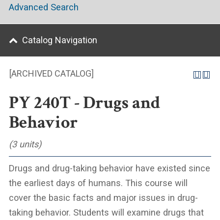
Advanced Search
Catalog Navigation
[ARCHIVED CATALOG]
PY 240T - Drugs and
Behavior
(3 units)
Drugs and drug-taking behavior have existed since
the earliest days of humans. This course will
cover the basic facts and major issues in drug-
taking behavior. Students will examine drugs that