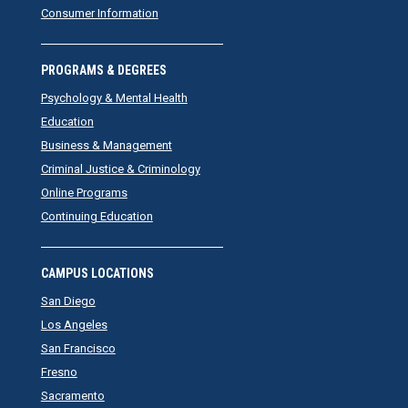
Consumer Information
PROGRAMS & DEGREES
Psychology & Mental Health
Education
Business & Management
Criminal Justice & Criminology
Online Programs
Continuing Education
CAMPUS LOCATIONS
San Diego
Los Angeles
San Francisco
Fresno
Sacramento