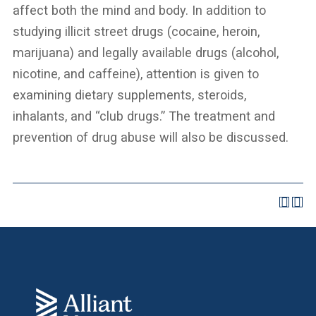
affect both the mind and body. In addition to
studying illicit street drugs (cocaine, heroin,
marijuana) and legally available drugs (alcohol,
nicotine, and caffeine), attention is given to
examining dietary supplements, steroids,
inhalants, and “club drugs.” The treatment and
prevention of drug abuse will also be discussed.