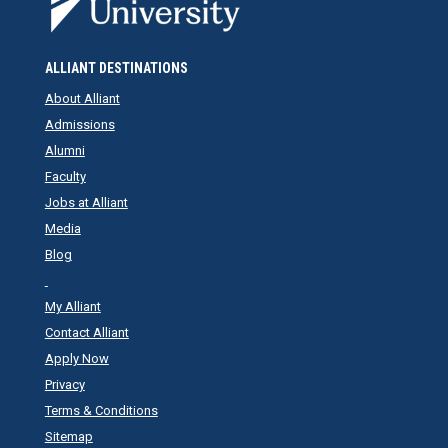
ALLIANT DESTINATIONS
About Alliant
Admissions
Alumni
Faculty
Jobs at Alliant
Media
Blog
My Alliant
Contact Alliant
Apply Now
Privacy
Terms & Conditions
Sitemap