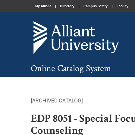
My Alliant
Directory
Campus Safety
Faculty
Online Catalog System
[ARCHIVED CATALOG]
EDP 8051 - Special Foc
Counseling