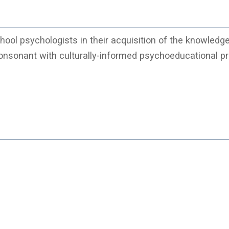
ol psychologists in their acquisition of the knowledge
consonant with culturally-informed psychoeducational pr