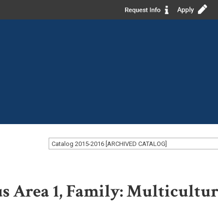
Catalog 2015-2016 [ARCHIVED CATALOG]
us Area 1, Family: Multicultur