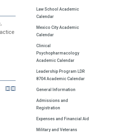
Law School Academic
Calendar
,
Mexico City Academic
actice
Calendar
Clinical
Psychopharmacology
Academic Calendar
Leadership Program LDR
8704 Academic Calendar
General Information
Admissions and
Registration
Expenses and Financial Aid
Military and Veterans