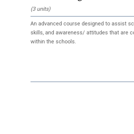
(3 units)
An advanced course designed to assist scho
skills, and awareness/ attitudes that are 
within the schools.