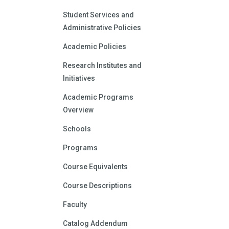
Student Services and
Administrative Policies
Academic Policies
Research Institutes and
Initiatives
Academic Programs
Overview
Schools
Programs
Course Equivalents
Course Descriptions
Faculty
Catalog Addendum