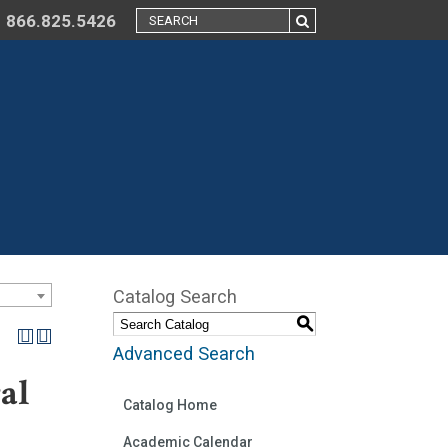
866.825.5426
Catalog Search
S
Advanced Search
al
Catalog Home
Academic Calendar