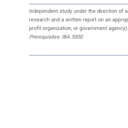
Independent study under the direction of a 
research and a written report on an appropr
profit organization, or government agency)
Prerequisites:
IBA 3000