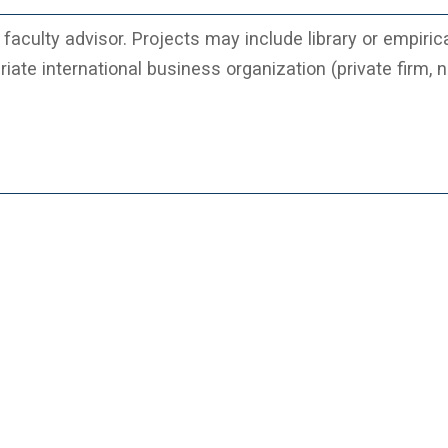
faculty advisor. Projects may include library or empiric
iate international business organization (private firm, n
.