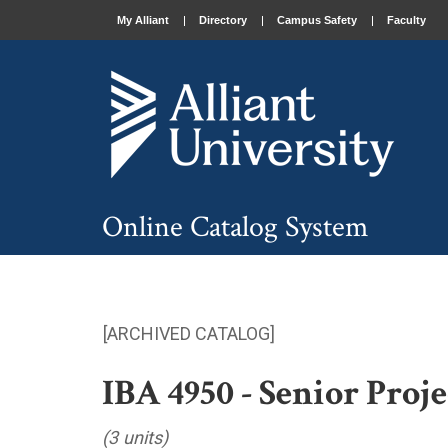
My Alliant
Directory
Campus Safety
Faculty
Online Catalog System
[ARCHIVED CATALOG]
IBA 4950 - Senior Proje
(3 units)