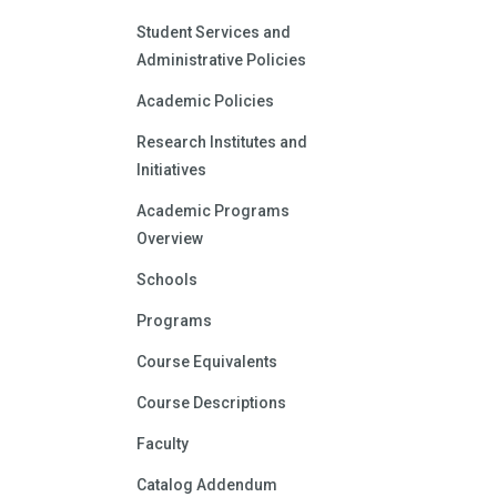
Student Services and
Administrative Policies
Academic Policies
Research Institutes and
Initiatives
Academic Programs
Overview
Schools
Programs
Course Equivalents
Course Descriptions
Faculty
Catalog Addendum