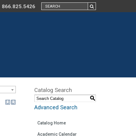
866.825.5426
Catalog Search
S
Advanced Search
Catalog Home
Academic Calendar