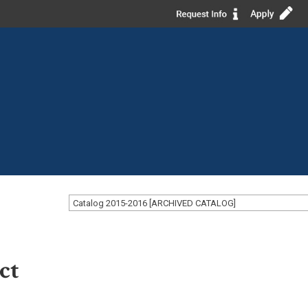
Catalog 2015-2016 [ARCHIVED CATALOG]
ct