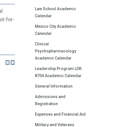
Law School Academic
al
Calendar
ot-for-
Mexico City Academic
Calendar
Clinical
Psychopharmacology
Academic Calendar
Leadership Program LDR
8704 Academic Calendar
General Information
Admissions and
Registration
Expenses and Financial Aid
Military and Veterans