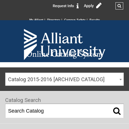
My Alliant
Directory
Campus Safety
Faculty
Online Catalog System
Catalog 2015-2016 [ARCHIVED CATALOG]
Catalog Search