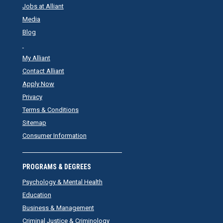
Jobs at Alliant
Media
Blog
My Alliant
Contact Alliant
Apply Now
Privacy
Terms & Conditions
Sitemap
Consumer Information
PROGRAMS & DEGREES
Psychology & Mental Health
Education
Business & Management
Criminal Justice & Criminology