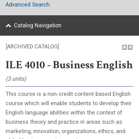
Advanced Search
Catalog Navigation
[ARCHIVED CATALOG]
ILE 4010 - Business English
(3 units)
This course is a non-credit content-based English
course which will enable students to develop their
English language abilities within the context of
business theory and practice in areas such as
marketing, innovation, organizations, ethics, and