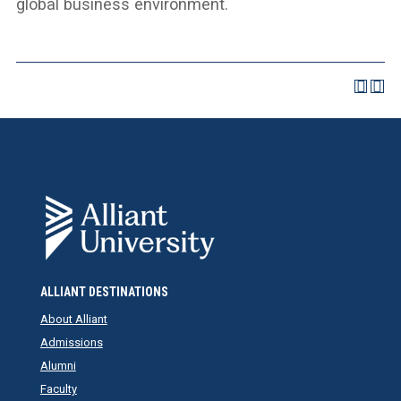
global business environment.
ALLIANT DESTINATIONS
About Alliant
Admissions
Alumni
Faculty