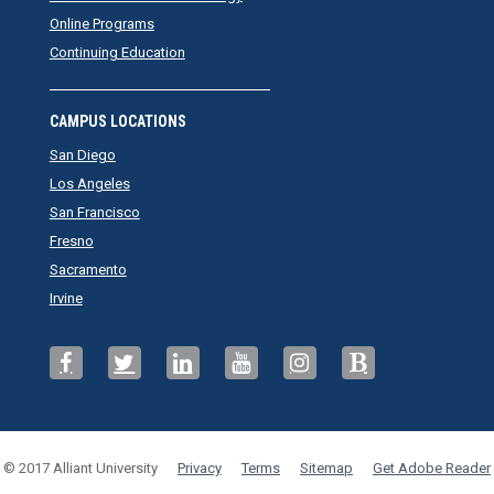
Online Programs
Continuing Education
CAMPUS LOCATIONS
San Diego
Los Angeles
San Francisco
Fresno
Sacramento
Irvine
© 2017 Alliant University
Privacy
Terms
Sitemap
Get Adobe Reader