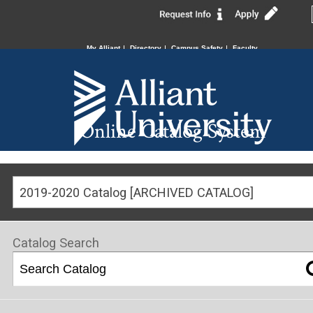
My Alliant
Directory
Campus Safety
Faculty
Online Catalog System
2019-2020 Catalog [ARCHIVED CATALOG]
Catalog Search