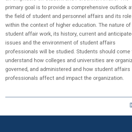
primary goal is to provide a comprehensive outlook a
the field of student and personnel affairs and its role
within the context of higher education. The nature of
student affair work, its history, current and anticipat
issues and the environment of student affairs
professionals will be studied. Students should come 
understand how colleges and universities are organi
governed, and administered and how student affairs
professionals affect and impact the organization.