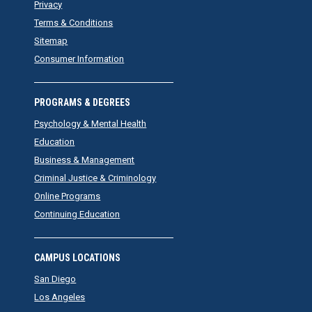
Privacy
Terms & Conditions
Sitemap
Consumer Information
PROGRAMS & DEGREES
Psychology & Mental Health
Education
Business & Management
Criminal Justice & Criminology
Online Programs
Continuing Education
CAMPUS LOCATIONS
San Diego
Los Angeles