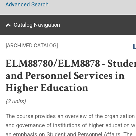
Advanced Search
Catalog Navigation
[ARCHIVED CATALOG]
ELM88780/ELM8878 - Stude
and Personnel Services in
Higher Education
(3 units)
The course provides an overview of the organization
and governance of institutions of higher education w
an emphasis on Student and Personnel Affairs. The