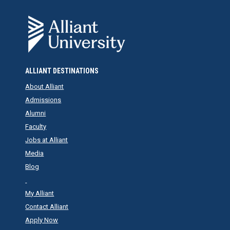
ALLIANT DESTINATIONS
About Alliant
Admissions
Alumni
Faculty
Jobs at Alliant
Media
Blog
My Alliant
Contact Alliant
Apply Now