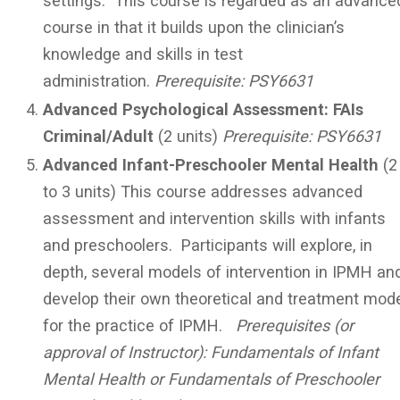
settings. This course is regarded as an advance
course in that it builds upon the clinician’s
knowledge and skills in test
administration.
Prerequisite:
PSY6631
Advanced Psychological Assessment: FAIs
Criminal/Adult
(2 units)
Prerequisite:
PSY6631
Advanced Infant-Preschooler Mental Health
(2
to 3 units) This course addresses advanced
assessment and intervention skills with infants
and preschoolers. Participants will explore, in
depth, several models of intervention in IPMH an
develop their own theoretical and treatment mod
for the practice of IPMH.
Prerequisites (or
approval of Instructor): Fundamentals of Infant
Mental Health or Fundamentals of Preschooler