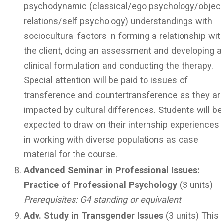
psychodynamic (classical/ego psychology/objec
relations/self psychology) understandings with
sociocultural factors in forming a relationship wi
the client, doing an assessment and developing 
clinical formulation and conducting the therapy.
Special attention will be paid to issues of
transference and countertransference as they ar
impacted by cultural differences. Students will b
expected to draw on their internship experiences
in working with diverse populations as case
material for the course.
Advanced Seminar in Professional Issues:
Practice of Professional Psychology
(3 units)
Prerequisites: G4 standing or equivalent
Adv. Study in Transgender Issues
(3 units) This