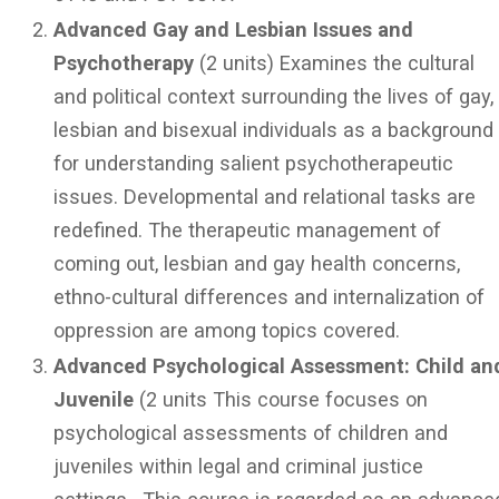
Advanced Gay and Lesbian Issues and
Psychotherapy
(2 units) Examines the cultural
and political context surrounding the lives of gay,
lesbian and bisexual individuals as a background
for understanding salient psychotherapeutic
issues. Developmental and relational tasks are
redefined. The therapeutic management of
coming out, lesbian and gay health concerns,
ethno-cultural differences and internalization of
oppression are among topics covered.
Advanced Psychological Assessment: Child an
Juvenile
(2 units This course focuses on
psychological assessments of children and
juveniles within legal and criminal justice