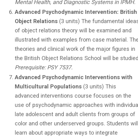
Mental Health, and Diagnostic Systems in IPMH.
Advanced Psychodynamic Intervention: British
Object Relations
(3 units) The fundamental idea
of object relations theory will be examined and
illustrated with examples from case material. Th
theories and clinical work of the major figures in
the British Object Relations School will be studied
Prerequisite: PSY 7537.
Advanced Psychodynamic Interventions with
Multicultural Populations
(3 units) This
advanced interventions course focuses on the
use of psychodynamic approaches with individua
late adolescent and adult clients from groups of
color and other underserved groups. Students wil
learn about appropriate ways to integrate