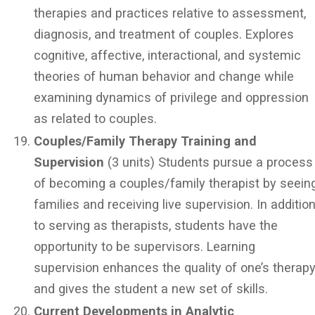
therapies and practices relative to assessment,
diagnosis, and treatment of couples. Explores
cognitive, affective, interactional, and systemic
theories of human behavior and change while
examining dynamics of privilege and oppression
as related to couples.
Couples/Family Therapy Training and
Supervision
(3 units) Students pursue a process
of becoming a couples/family therapist by seein
families and receiving live supervision. In additio
to serving as therapists, students have the
opportunity to be supervisors. Learning
supervision enhances the quality of one’s therap
and gives the student a new set of skills.
Current Developments in Analytic