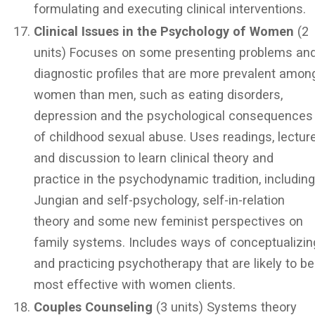
formulating and executing clinical interventions.
Clinical Issues in the Psychology of Women
(2
units) Focuses on some presenting problems an
diagnostic profiles that are more prevalent amon
women than men, such as eating disorders,
depression and the psychological consequences
of childhood sexual abuse. Uses readings, lectur
and discussion to learn clinical theory and
practice in the psychodynamic tradition, includin
Jungian and self-psychology, self-in-relation
theory and some new feminist perspectives on
family systems. Includes ways of conceptualizin
and practicing psychotherapy that are likely to be
most effective with women clients.
Couples Counseling
(3 units) Systems theory