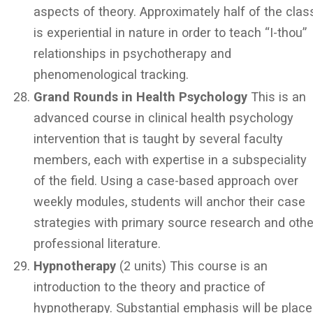
aspects of theory. Approximately half of the clas
is experiential in nature in order to teach “I-thou”
relationships in psychotherapy and
phenomenological tracking.
Grand Rounds in Health Psychology
This is an
advanced course in clinical health psychology
intervention that is taught by several faculty
members, each with expertise in a subspeciality
of the field. Using a case-based approach over
weekly modules, students will anchor their case
strategies with primary source research and othe
professional literature.
Hypnotherapy
(2 units) This course is an
introduction to the theory and practice of
hypnotherapy. Substantial emphasis will be plac