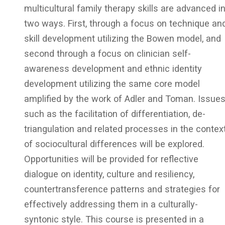
multicultural family therapy skills are advanced i
two ways. First, through a focus on technique an
skill development utilizing the Bowen model, and
second through a focus on clinician self-
awareness development and ethnic identity
development utilizing the same core model
amplified by the work of Adler and Toman. Issue
such as the facilitation of differentiation, de-
triangulation and related processes in the contex
of sociocultural differences will be explored.
Opportunities will be provided for reflective
dialogue on identity, culture and resiliency,
countertransference patterns and strategies for
effectively addressing them in a culturally-
syntonic style. This course is presented in a