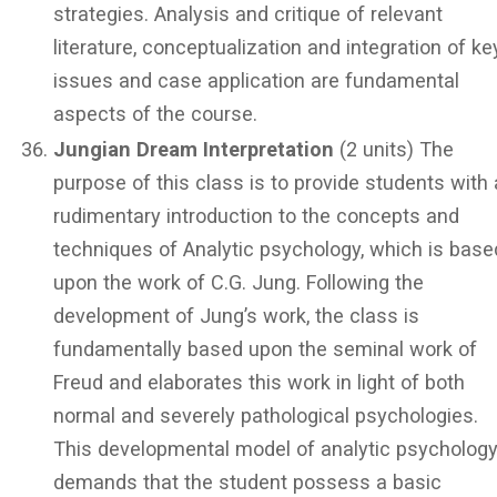
strategies. Analysis and critique of relevant
literature, conceptualization and integration of ke
issues and case application are fundamental
aspects of the course.
Jungian Dream Interpretation
(2 units) The
purpose of this class is to provide students with 
rudimentary introduction to the concepts and
techniques of Analytic psychology, which is base
upon the work of C.G. Jung. Following the
development of Jung’s work, the class is
fundamentally based upon the seminal work of
Freud and elaborates this work in light of both
normal and severely pathological psychologies.
This developmental model of analytic psycholog
demands that the student possess a basic