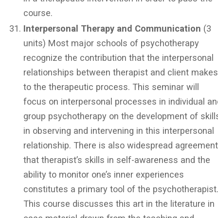
course.
Interpersonal Therapy and Communication
(3
units) Most major schools of psychotherapy
recognize the contribution that the interpersonal
relationships between therapist and client make
to the therapeutic process. This seminar will
focus on interpersonal processes in individual a
group psychotherapy on the development of skill
in observing and intervening in this interpersonal
relationship. There is also widespread agreemen
that therapist’s skills in self-awareness and the
ability to monitor one’s inner experiences
constitutes a primary tool of the psychotherapist
This course discusses this art in the literature in