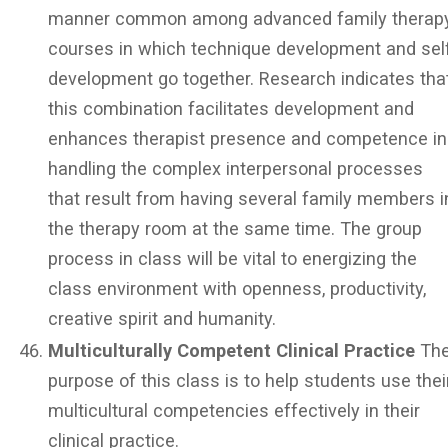
manner common among advanced family therap
courses in which technique development and sel
development go together. Research indicates tha
this combination facilitates development and
enhances therapist presence and competence in
handling the complex interpersonal processes
that result from having several family members i
the therapy room at the same time. The group
process in class will be vital to energizing the
class environment with openness, productivity,
creative spirit and humanity.
Multiculturally Competent Clinical Practice
Th
purpose of this class is to help students use thei
multicultural competencies effectively in their
clinical practice.