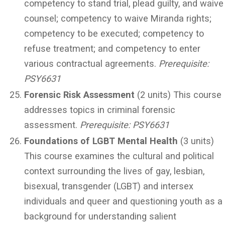
competency to stand trial, plead guilty, and waive
counsel; competency to waive Miranda rights;
competency to be executed; competency to
refuse treatment; and competency to enter
various contractual agreements.
Prerequisite:
PSY6631
Forensic Risk Assessment
(2 units) This course
addresses topics in criminal forensic
assessment.
Prerequisite:
PSY6631
Foundations of LGBT Mental Health
(3 units)
This course examines the cultural and political
context surrounding the lives of gay, lesbian,
bisexual, transgender (LGBT) and intersex
individuals and queer and questioning youth as a
background for understanding salient