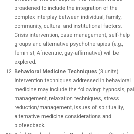
broadened to include the integration of the
complex interplay between individual, family,
community, cultural and institutional factors.
Crisis intervention, case management, self-help
groups and alternative psychotherapies (e.g.,
feminist, Africentric, gay-affirmative) will be
explored.
Behavioral Medicine Techniques
(3 units)
Intervention techniques addressed in behavioral
medicine may include the following: hypnosis, pa
management, relaxation techniques, stress
reduction/management, issues of spirituality,
alternative medicine considerations and
biofeedback.