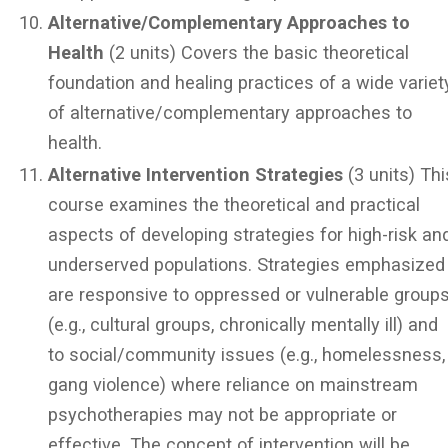
Alternative/Complementary Approaches to
Health
(2 units) Covers the basic theoretical
foundation and healing practices of a wide variet
of alternative/complementary approaches to
health.
Alternative Intervention Strategies
(3 units) Thi
course examines the theoretical and practical
aspects of developing strategies for high-risk an
underserved populations. Strategies emphasized
are responsive to oppressed or vulnerable group
(e.g., cultural groups, chronically mentally ill) and
to social/community issues (e.g., homelessness,
gang violence) where reliance on mainstream
psychotherapies may not be appropriate or
effective. The concept of intervention will be