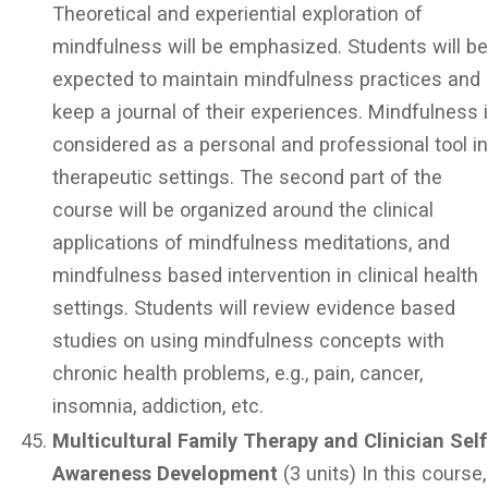
Theoretical and experiential exploration of
mindfulness will be emphasized. Students will b
expected to maintain mindfulness practices and
keep a journal of their experiences. Mindfulness 
considered as a personal and professional tool i
therapeutic settings. The second part of the
course will be organized around the clinical
applications of mindfulness meditations, and
mindfulness based intervention in clinical health
settings. Students will review evidence based
studies on using mindfulness concepts with
chronic health problems, e.g., pain, cancer,
insomnia, addiction, etc.
Multicultural Family Therapy and Clinician Self
Awareness Development
(3 units) In this course,