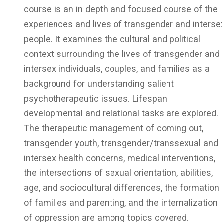
course is an in depth and focused course of the
experiences and lives of transgender and interse
people. It examines the cultural and political
context surrounding the lives of transgender and
intersex individuals, couples, and families as a
background for understanding salient
psychotherapeutic issues. Lifespan
developmental and relational tasks are explored.
The therapeutic management of coming out,
transgender youth, transgender/transsexual and
intersex health concerns, medical interventions,
the intersections of sexual orientation, abilities,
age, and sociocultural differences, the formation
of families and parenting, and the internalization
of oppression are among topics covered.