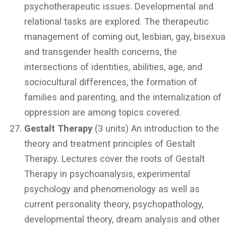
psychotherapeutic issues. Developmental and
relational tasks are explored. The therapeutic
management of coming out, lesbian, gay, bisexual
and transgender health concerns, the
intersections of identities, abilities, age, and
sociocultural differences, the formation of
families and parenting, and the internalization of
oppression are among topics covered.
Gestalt Therapy
(3 units) An introduction to the
theory and treatment principles of Gestalt
Therapy. Lectures cover the roots of Gestalt
Therapy in psychoanalysis, experimental
psychology and phenomenology as well as
current personality theory, psychopathology,
developmental theory, dream analysis and other