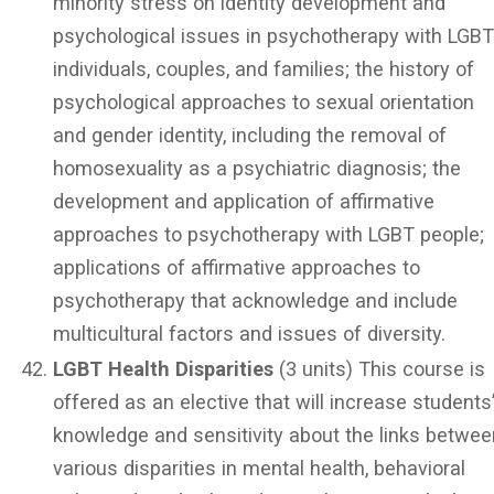
minority stress on identity development and
psychological issues in psychotherapy with LGB
individuals, couples, and families; the history of
psychological approaches to sexual orientation
and gender identity, including the removal of
homosexuality as a psychiatric diagnosis; the
development and application of affirmative
approaches to psychotherapy with LGBT people;
applications of affirmative approaches to
psychotherapy that acknowledge and include
multicultural factors and issues of diversity.
LGBT Health Disparities
(3 units) This course is
offered as an elective that will increase students
knowledge and sensitivity about the links betwee
various disparities in mental health, behavioral