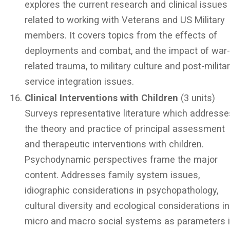
explores the current research and clinical issues
related to working with Veterans and US Military
members. It covers topics from the effects of
deployments and combat, and the impact of war
related trauma, to military culture and post-milita
service integration issues.
Clinical Interventions with Children
(3 units)
Surveys representative literature which addresse
the theory and practice of principal assessment
and therapeutic interventions with children.
Psychodynamic perspectives frame the major
content. Addresses family system issues,
idiographic considerations in psychopathology,
cultural diversity and ecological considerations in
micro and macro social systems as parameters 