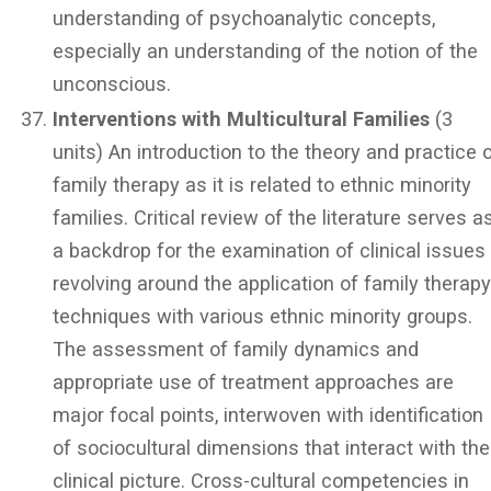
understanding of psychoanalytic concepts,
especially an understanding of the notion of the
unconscious.
Interventions with Multicultural Families
(3
units) An introduction to the theory and practice 
family therapy as it is related to ethnic minority
families. Critical review of the literature serves a
a backdrop for the examination of clinical issues
revolving around the application of family therap
techniques with various ethnic minority groups.
The assessment of family dynamics and
appropriate use of treatment approaches are
major focal points, interwoven with identification
of sociocultural dimensions that interact with the
clinical picture. Cross-cultural competencies in