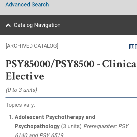
Advanced Search
Catalog Navigation
[ARCHIVED CATALOG]
PSY85000/PSY8500 - Clinica
Elective
(0 to 3 units)
Topics vary:
Adolescent Psychotherapy and
Psychopathology
(3 units)
Prerequisites:
PSY
6140 and PSY 6519.