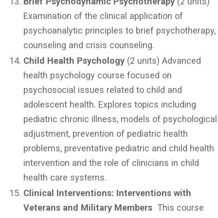
Brief Psychodynamic Psychotherapy
(2 units)
Examination of the clinical application of
psychoanalytic principles to brief psychotherapy,
counseling and crisis counseling.
Child Health Psychology
(2 units) Advanced
health psychology course focused on
psychosocial issues related to child and
adolescent health. Explores topics including
pediatric chronic illness, models of psychological
adjustment, prevention of pediatric health
problems, preventative pediatric and child health
intervention and the role of clinicians in child
health care systems.
Clinical Interventions: Interventions with
Veterans and Military Members
This course