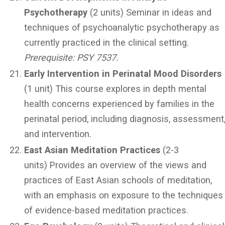
Psychotherapy
(2 units) Seminar in ideas and
techniques of psychoanalytic psychotherapy as
currently practiced in the clinical setting.
Prerequisite: PSY 7537.
Early Intervention in Perinatal Mood Disorders
(1 unit) This course explores in depth mental
health concerns experienced by families in the
perinatal period, including diagnosis, assessment
and intervention.
East Asian Meditation Practices
(2-3
units) Provides an overview of the views and
practices of East Asian schools of meditation,
with an emphasis on exposure to the techniques
of evidence-based meditation practices.