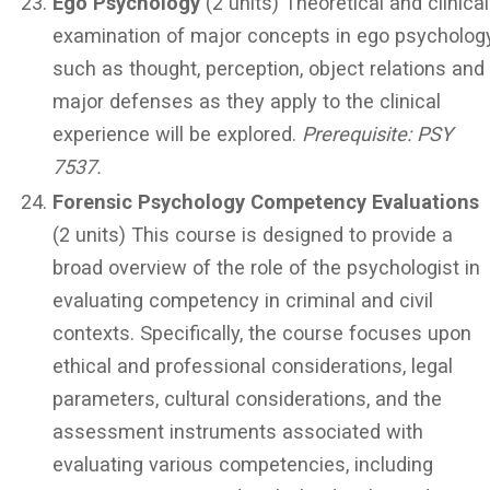
Ego Psychology
(2 units) Theoretical and clinical
examination of major concepts in ego psycholog
such as thought, perception, object relations and
major defenses as they apply to the clinical
experience will be explored.
Prerequisite: PSY
7537.
Forensic Psychology Competency Evaluations
(2 units) This course is designed to provide a
broad overview of the role of the psychologist in
evaluating competency in criminal and civil
contexts. Specifically, the course focuses upon
ethical and professional considerations, legal
parameters, cultural considerations, and the
assessment instruments associated with
evaluating various competencies, including