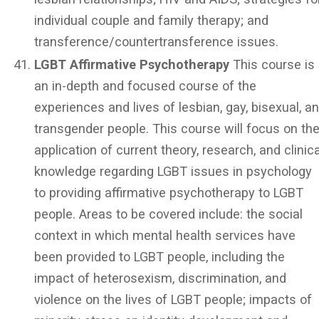
individual couple and family therapy; and
transference/countertransference issues.
LGBT Affirmative Psychotherapy
This course is
an in-depth and focused course of the
experiences and lives of lesbian, gay, bisexual, a
transgender people. This course will focus on th
application of current theory, research, and clinica
knowledge regarding LGBT issues in psychology
to providing affirmative psychotherapy to LGBT
people. Areas to be covered include: the social
context in which mental health services have
been provided to LGBT people, including the
impact of heterosexism, discrimination, and
violence on the lives of LGBT people; impacts of