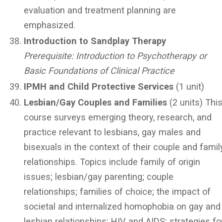
evaluation and treatment planning are
emphasized.
Introduction to Sandplay Therapy
Prerequisite: Introduction to Psychotherapy or
Basic Foundations of Clinical Practice
IPMH and Child Protective Services
(1 unit)
Lesbian/Gay Couples and Families
(2 units) Thi
course surveys emerging theory, research, and
practice relevant to lesbians, gay males and
bisexuals in the context of their couple and famil
relationships. Topics include family of origin
issues; lesbian/gay parenting; couple
relationships; families of choice; the impact of
societal and internalized homophobia on gay and
lesbian relationships; HIV and AIDS; strategies fo