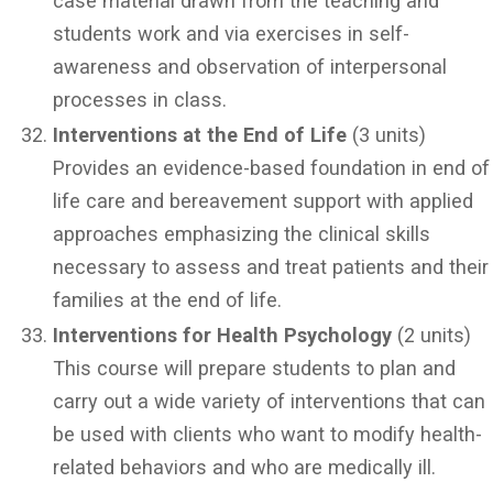
case material drawn from the teaching and
students work and via exercises in self-
awareness and observation of interpersonal
processes in class.
Interventions at the End of Life
(3 units)
Provides an evidence-based foundation in end of
life care and bereavement support with applied
approaches emphasizing the clinical skills
necessary to assess and treat patients and their
families at the end of life.
Interventions for Health Psychology
(2 units)
This course will prepare students to plan and
carry out a wide variety of interventions that can
be used with clients who want to modify health-
related behaviors and who are medically ill.