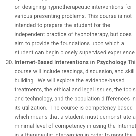
on designing hypnotherapeutic interventions for
various presenting problems. This course is not
intended to prepare the student for the
independent practice of hypnotherapy, but does
aim to provide the foundations upon which a
student can begin closely supervised experience
Internet-Based Interventions in Psychology
Thi
course will include readings, discussion, and skill
building. We will explore the evidence-based
treatments, the ethical and legal issues, the tools
and technology, and the population differences in
its utilization. The course is competency based
which means that a student must demonstrate a
minimal level of competency in using the Interne
in a therapeutic intervention in order to pass the