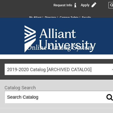
My Alliant
Directory
Campus Safety
Faculty
Online Catalog System
2019-2020 Catalog [ARCHIVED CATALOG]
Catalog Search