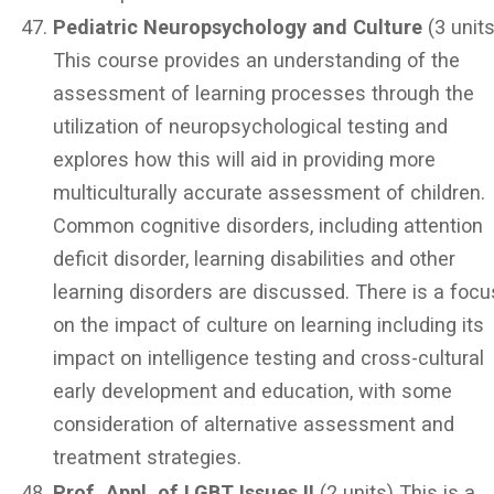
Pediatric Neuropsychology and Culture
(3 units
This course provides an understanding of the
assessment of learning processes through the
utilization of neuropsychological testing and
explores how this will aid in providing more
multiculturally accurate assessment of children.
Common cognitive disorders, including attention
deficit disorder, learning disabilities and other
learning disorders are discussed. There is a focu
on the impact of culture on learning including its
impact on intelligence testing and cross-cultural
early development and education, with some
consideration of alternative assessment and
treatment strategies.
Prof. Appl. of LGBT Issues II
(2 units) This is a