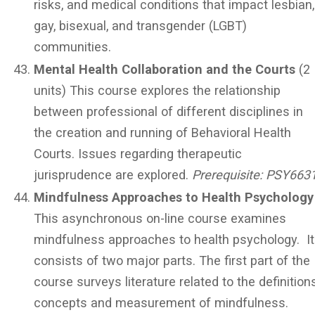
risks, and medical conditions that impact lesbian,
gay, bisexual, and transgender (LGBT)
communities.
Mental Health Collaboration and the Courts
(2
units) This course explores the relationship
between professional of different disciplines in
the creation and running of Behavioral Health
Courts. Issues regarding therapeutic
jurisprudence are explored.
Prerequisite:
PSY663
Mindfulness Approaches to Health Psychology
This asynchronous on-line course examines
mindfulness approaches to health psychology. It
consists of two major parts. The first part of the
course surveys literature related to the definitions
concepts and measurement of mindfulness.