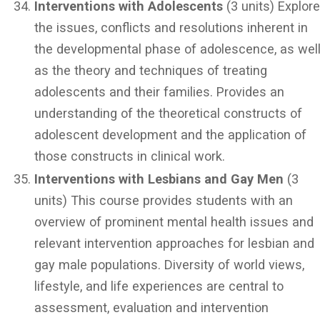
Interventions with Adolescents
(3 units) Explor
the issues, conflicts and resolutions inherent in
the developmental phase of adolescence, as wel
as the theory and techniques of treating
adolescents and their families. Provides an
understanding of the theoretical constructs of
adolescent development and the application of
those constructs in clinical work.
Interventions with Lesbians and Gay Men
(3
units) This course provides students with an
overview of prominent mental health issues and
relevant intervention approaches for lesbian and
gay male populations. Diversity of world views,
lifestyle, and life experiences are central to
assessment, evaluation and intervention