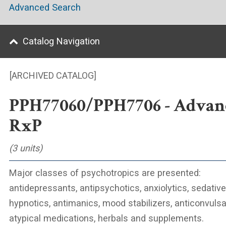
Advanced Search
Catalog Navigation
[ARCHIVED CATALOG]
PPH77060/PPH7706 - Advan
RxP
(3 units)
Major classes of psychotropics are presented:
antidepressants, antipsychotics, anxiolytics, sedative
hypnotics, antimanics, mood stabilizers, anticonvulsa
atypical medications, herbals and supplements.