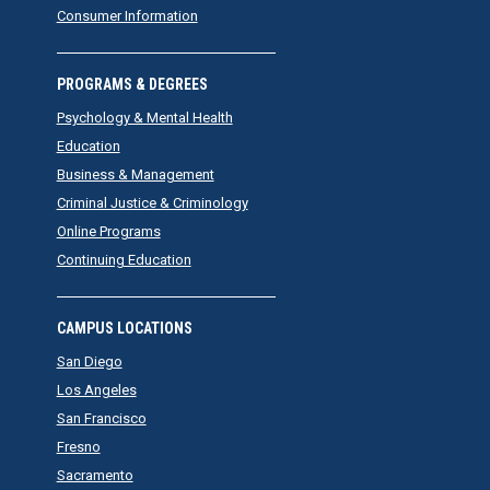
Consumer Information
PROGRAMS & DEGREES
Psychology & Mental Health
Education
Business & Management
Criminal Justice & Criminology
Online Programs
Continuing Education
CAMPUS LOCATIONS
San Diego
Los Angeles
San Francisco
Fresno
Sacramento