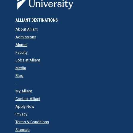
ALLIANT DESTINATIONS
About Alliant
Admissions
Alumni
Faculty
Jobs at Alliant
Media
Blog
My Alliant
Contact Alliant
Apply Now
Privacy
Terms & Conditions
Sitemap