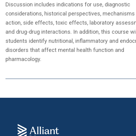
Discussion includes indications for use, diagnostic
considerations, historical perspectives, mechanisms
action, side effects, toxic effects, laboratory asses
and drug-drug interactions. In addition, this course wi
students identify nutritional, inflammatory and endoc
disorders that affect mental health function and
pharmacology.