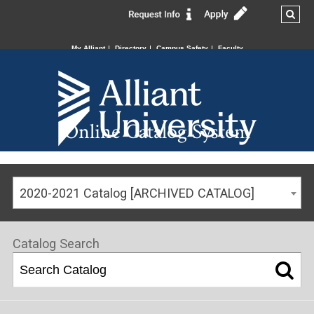
My Alliant
Directory
Campus Safety
Faculty
Online Catalog System
2020-2021 Catalog [ARCHIVED CATALOG]
Catalog Search