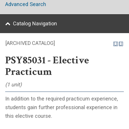
Advanced Search
Catalog Navigation
[ARCHIVED CATALOG]
PSY85031 - Elective
Practicum
(1 unit)
In addition to the required practicum experience,
students gain further professional experience in
this elective course.