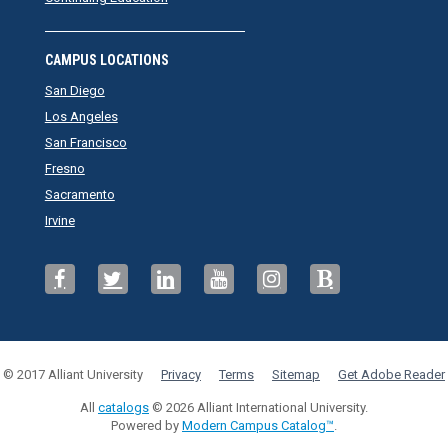
CAMPUS LOCATIONS
San Diego
Los Angeles
San Francisco
Fresno
Sacramento
Irvine
© 2017 Alliant University
Privacy
Terms
Sitemap
Get Adobe Reader
All
catalogs
© 2026 Alliant International University.
Powered by
Modern Campus Catalog™
.