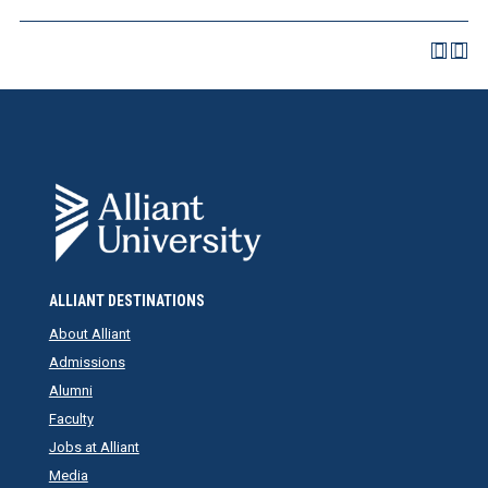
ALLIANT DESTINATIONS
About Alliant
Admissions
Alumni
Faculty
Jobs at Alliant
Media