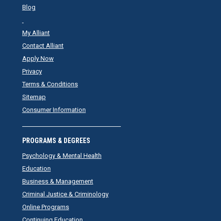
Blog
My Alliant
Contact Alliant
Apply Now
Privacy
Terms & Conditions
Sitemap
Consumer Information
PROGRAMS & DEGREES
Psychology & Mental Health
Education
Business & Management
Criminal Justice & Criminology
Online Programs
Continuing Education