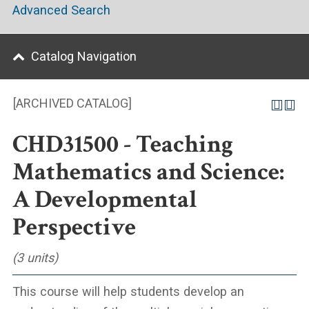
Advanced Search
Catalog Navigation
[ARCHIVED CATALOG]
CHD31500 - Teaching
Mathematics and Science:
A Developmental
Perspective
(3 units)
This course will help students develop an