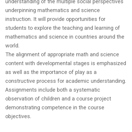
understanding of the multiple social perspectives
underpinning mathematics and science
instruction. It will provide opportunities for
students to explore the teaching and learning of
mathematics and science in countries around the
world.
The alignment of appropriate math and science
content with developmental stages is emphasized
as well as the importance of play as a
constructive process for academic understanding.
Assignments include both a systematic
observation of children and a course project
demonstrating competence in the course
objectives.