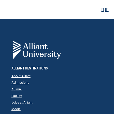
ALLIANT DESTINATIONS
About Alliant
Admissions
Alumni
Faculty
Jobs at Alliant
Media