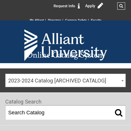
My Alliant
Directory
Campus Safety
Faculty
Online Catalog System
2023-2024 Catalog [ARCHIVED CATALOG]
Catalog Search