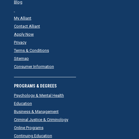
Blog
My Alliant
Contact Alliant
Apply Now
Privacy
Terms & Conditions
Sitemap
Consumer Information
PROGRAMS & DEGREES
Psychology & Mental Health
Education
Business & Management
Criminal Justice & Criminology
Online Programs
Continuing Education