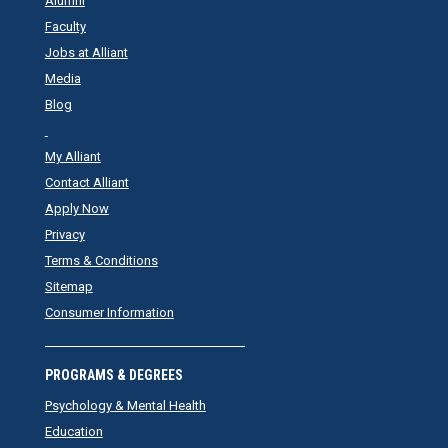
Alumni
Faculty
Jobs at Alliant
Media
Blog
My Alliant
Contact Alliant
Apply Now
Privacy
Terms & Conditions
Sitemap
Consumer Information
PROGRAMS & DEGREES
Psychology & Mental Health
Education