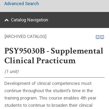
Advanced Search
Catalog Navigation
[ARCHIVED CATALOG]
PSY95030B - Supplemental
Clinical Practicum
(1 unit)
Development of clinical competencies must
continue throughout the student’s time in the
training program. This course enables 4th year
students to continue to broaden their clinical