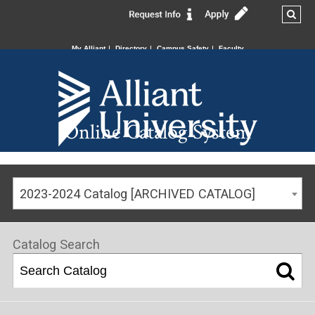
My Alliant
Directory
Campus Safety
Faculty
Online Catalog System
2023-2024 Catalog [ARCHIVED CATALOG]
Catalog Search