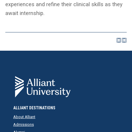
experiences and refine their clinical skills as they
await internship.
ALLIANT DESTINATIONS
About Alliant
Admissions