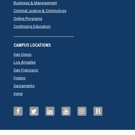
Business & Management
Criminal Justice & Criminology
Online Programs
Continuing Education
CAMPUS LOCATIONS
San Diego
Los Angeles
San Francisco
Fresno
Sacramento
Irvine