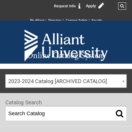
My Alliant
Directory
Campus Safety
Faculty
Online Catalog System
2023-2024 Catalog [ARCHIVED CATALOG]
Catalog Search