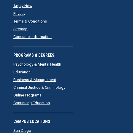
Apply Now
Privacy
Terms & Conditions
Sitemap
Consumer Information
PROGRAMS & DEGREES
Psychology & Mental Health
Education
Business & Management
Criminal Justice & Criminology
Online Programs
Continuing Education
CAMPUS LOCATIONS
San Diego