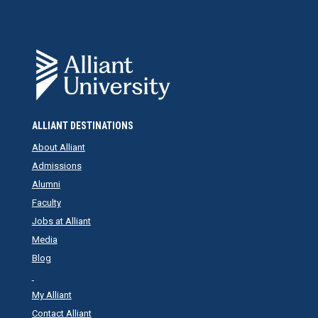
ALLIANT DESTINATIONS
About Alliant
Admissions
Alumni
Faculty
Jobs at Alliant
Media
Blog
My Alliant
Contact Alliant