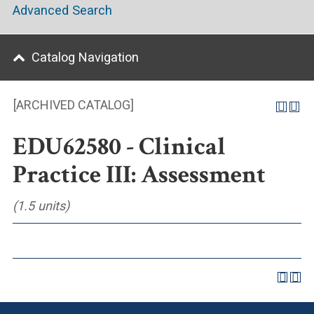
Advanced Search
Catalog Navigation
[ARCHIVED CATALOG]
EDU62580 - Clinical
Practice III: Assessment
(1.5 units)