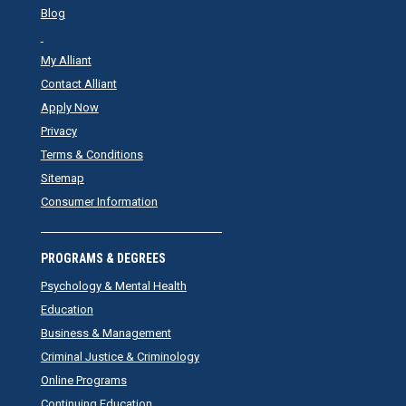
Blog
My Alliant
Contact Alliant
Apply Now
Privacy
Terms & Conditions
Sitemap
Consumer Information
PROGRAMS & DEGREES
Psychology & Mental Health
Education
Business & Management
Criminal Justice & Criminology
Online Programs
Continuing Education