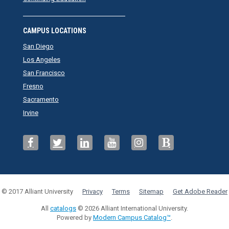
CAMPUS LOCATIONS
San Diego
Los Angeles
San Francisco
Fresno
Sacramento
Irvine
© 2017 Alliant University
Privacy
Terms
Sitemap
Get Adobe Reader
All
catalogs
© 2026 Alliant International University.
Powered by
Modern Campus Catalog™
.