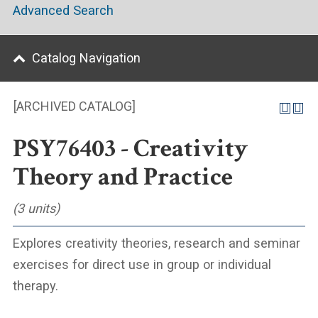
Advanced Search
Catalog Navigation
[ARCHIVED CATALOG]
PSY76403 - Creativity
Theory and Practice
(3 units)
Explores creativity theories, research and seminar
exercises for direct use in group or individual
therapy.