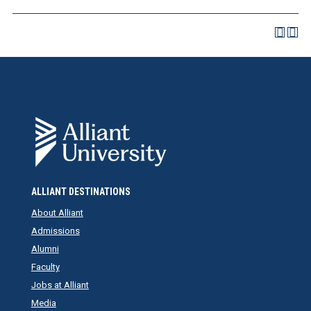
ALLIANT DESTINATIONS
About Alliant
Admissions
Alumni
Faculty
Jobs at Alliant
Media