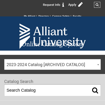
My Alliant
Directory
Campus Safety
Faculty
Online Catalog System
2023-2024 Catalog [ARCHIVED CATALOG]
Catalog Search