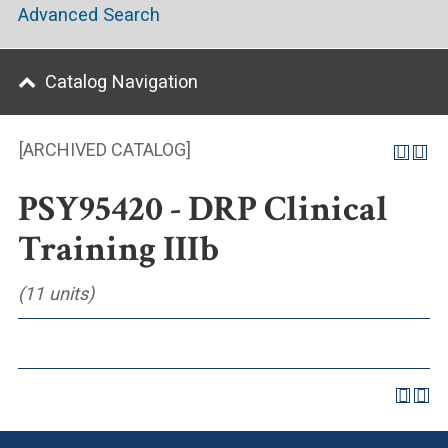
Advanced Search
Catalog Navigation
[ARCHIVED CATALOG]
PSY95420 - DRP Clinical
Training IIIb
(11 units)