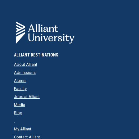
ALLIANT DESTINATIONS
About Alliant
Admissions
Alumni
Faculty
Jobs at Alliant
Media
Blog
My Alliant
Contact Alliant