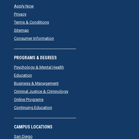
Apply Now
Privacy
Terms & Conditions
Sitemap
Consumer Information
PROGRAMS & DEGREES
Psychology & Mental Health
Education
Business & Management
Criminal Justice & Criminology
Online Programs
Continuing Education
CAMPUS LOCATIONS
San Diego