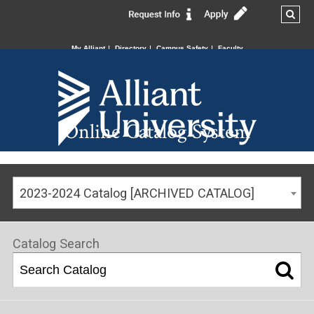
My Alliant
Directory
Campus Safety
Faculty
Online Catalog System
2023-2024 Catalog [ARCHIVED CATALOG]
Catalog Search