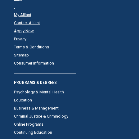
My Alliant
Contact Alliant
Apply Now
Privacy
Terms & Conditions
Sitemap
Consumer Information
PROGRAMS & DEGREES
Psychology & Mental Health
Education
Business & Management
Criminal Justice & Criminology
Online Programs
Continuing Education