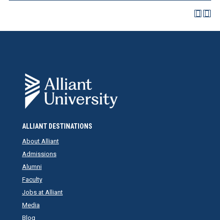
ALLIANT DESTINATIONS
About Alliant
Admissions
Alumni
Faculty
Jobs at Alliant
Media
Blog