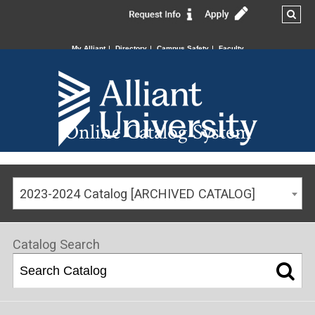
My Alliant
Directory
Campus Safety
Faculty
Online Catalog System
2023-2024 Catalog [ARCHIVED CATALOG]
Catalog Search