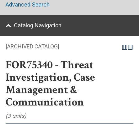
Advanced Search
Catalog Navigation
[ARCHIVED CATALOG]
FOR75340 - Threat
Investigation, Case
Management &
Communication
(3 units)