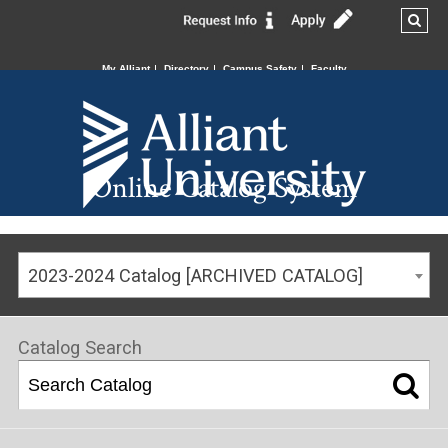
My Alliant
Directory
Campus Safety
Faculty
Online Catalog System
2023-2024 Catalog [ARCHIVED CATALOG]
Catalog Search