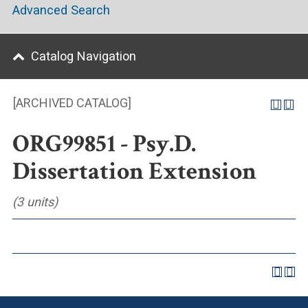
Advanced Search
Catalog Navigation
[ARCHIVED CATALOG]
ORG99851 - Psy.D.
Dissertation Extension
(3 units)