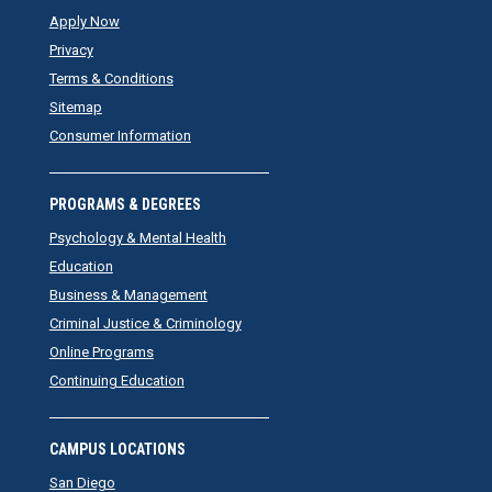
Apply Now
Privacy
Terms & Conditions
Sitemap
Consumer Information
PROGRAMS & DEGREES
Psychology & Mental Health
Education
Business & Management
Criminal Justice & Criminology
Online Programs
Continuing Education
CAMPUS LOCATIONS
San Diego