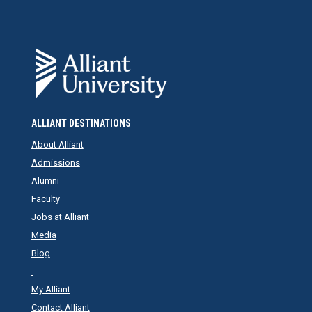
ALLIANT DESTINATIONS
About Alliant
Admissions
Alumni
Faculty
Jobs at Alliant
Media
Blog
My Alliant
Contact Alliant