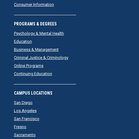
Consumer Information
PROGRAMS & DEGREES
Psychology & Mental Health
Education
Business & Management
Criminal Justice & Criminology
Online Programs
Continuing Education
CAMPUS LOCATIONS
San Diego
Los Angeles
San Francisco
Fresno
Sacramento