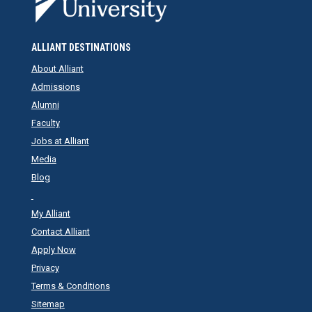
ALLIANT DESTINATIONS
About Alliant
Admissions
Alumni
Faculty
Jobs at Alliant
Media
Blog
My Alliant
Contact Alliant
Apply Now
Privacy
Terms & Conditions
Sitemap