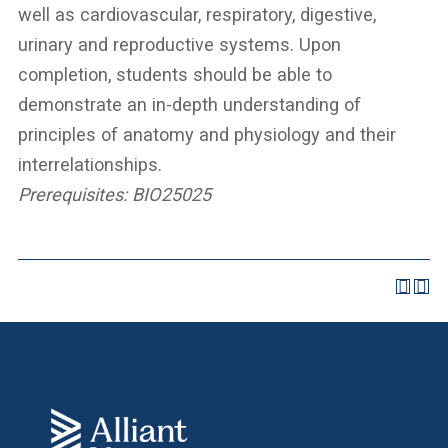
well as cardiovascular, respiratory, digestive,
urinary and reproductive systems. Upon
completion, students should be able to
demonstrate an in-depth understanding of
principles of anatomy and physiology and their
interrelationships.
Prerequisites:
BIO25025