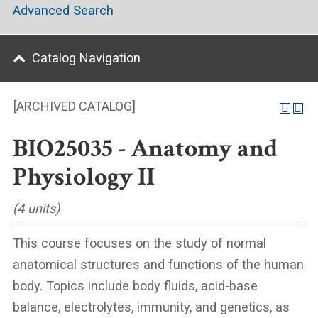
Advanced Search
Catalog Navigation
[ARCHIVED CATALOG]
BIO25035 - Anatomy and
Physiology II
(4 units)
This course focuses on the study of normal
anatomical structures and functions of the human
body. Topics include body fluids, acid-base
balance, electrolytes, immunity, and genetics, as