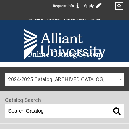
My Alliant
Directory
Campus Safety
Faculty
Online Catalog System
2024-2025 Catalog [ARCHIVED CATALOG]
Catalog Search