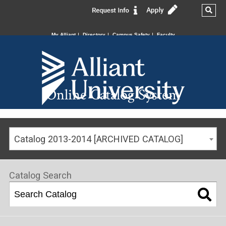
My Alliant
Directory
Campus Safety
Faculty
Online Catalog System
Catalog 2013-2014 [ARCHIVED CATALOG]
Catalog Search