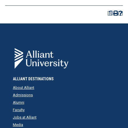
a
ALLIANT DESTINATIONS
About Alliant
Admissions
Alumni
Faculty
Jobs at Alliant
Media