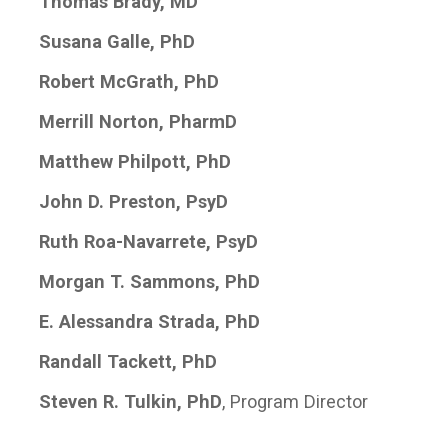
Thomas Brady, MD
Susana Galle, PhD
Robert McGrath, PhD
Merrill Norton, PharmD
Matthew Philpott, PhD
John D. Preston, PsyD
Ruth Roa-Navarrete, PsyD
Morgan T. Sammons, PhD
E. Alessandra Strada, PhD
Randall Tackett, PhD
Steven R. Tulkin, PhD
, Program Director