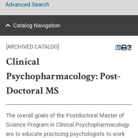
Advanced Search
Catalog Navigation
[ARCHIVED CATALOG]
a
Clinical
Psychopharmacology: Post-
Doctoral MS
The overall goals of the Postdoctoral Master of
Science Program in Clinical Psychopharmacology
are to educate practicing psychologists to work