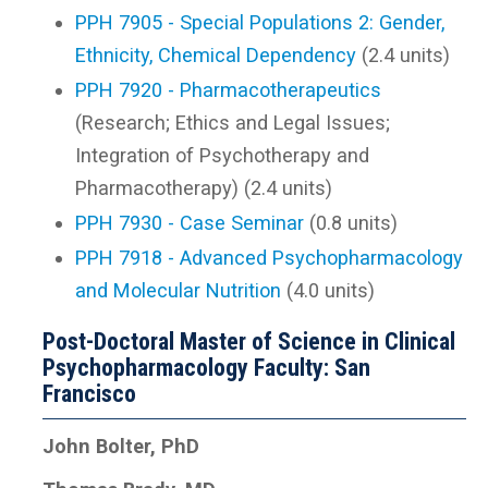
PPH 7905 - Special Populations 2: Gender,
Ethnicity, Chemical Dependency
(2.4 units)
PPH 7920 - Pharmacotherapeutics
(Research; Ethics and Legal Issues;
Integration of Psychotherapy and
Pharmacotherapy) (2.4 units)
PPH 7930 - Case Seminar
(0.8 units)
PPH 7918 - Advanced Psychopharmacology
and Molecular Nutrition
(4.0 units)
Post-Doctoral Master of Science in Clinical
Psychopharmacology Faculty: San
Francisco
John Bolter, PhD