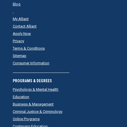
Blog
My Alliant
Contact Alliant
Apply Now
Privacy
Terms & Conditions
Sitemap
Consumer Information
PROGRAMS & DEGREES
Psychology & Mental Health
Education
Business & Management
Criminal Justice & Criminology
Online Programs
Continuing Education