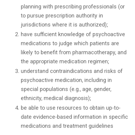
planning with prescribing professionals (or
to pursue prescription authority in
jurisdictions where it is authorized);
have sufficient knowledge of psychoactive
medications to judge which patients are
likely to benefit from pharmacotherapy, and
the appropriate medication regimen;
understand contraindications and risks of
psychoactive medication, including in
special populations (e.g., age, gender,
ethnicity, medical diagnosis);
be able to use resources to obtain up-to-
date evidence-based information in specific
medications and treatment guidelines