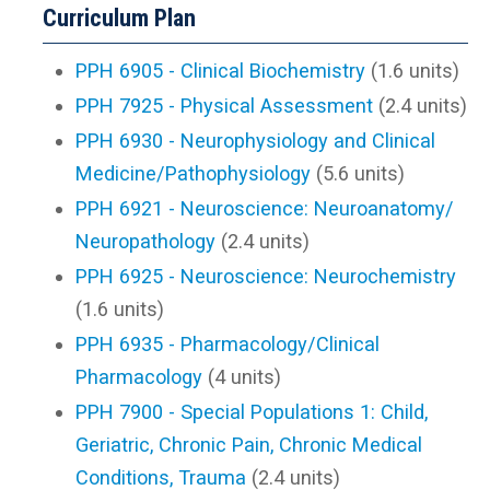
Curriculum Plan
PPH 6905 - Clinical Biochemistry
(1.6 units)
PPH 7925 - Physical Assessment
(2.4 units)
PPH 6930 - Neurophysiology and Clinical
Medicine/Pathophysiology
(5.6 units)
PPH 6921 - Neuroscience: Neuroanatomy/
Neuropathology
(2.4 units)
PPH 6925 - Neuroscience: Neurochemistry
(1.6 units)
PPH 6935 - Pharmacology/Clinical
Pharmacology
(4 units)
PPH 7900 - Special Populations 1: Child,
Geriatric, Chronic Pain, Chronic Medical
Conditions, Trauma
(2.4 units)