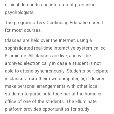
clinical demands and interests of practicing
psychologists.
The program offers Continuing Education credit
for most courses.
Classes are held over the Internet, using a
sophisticated real-time interactive system called
Elluminate. All classes are live, and will be
archived electronically in case a student is not
able to attend synchronously. Students participate
in classes from their own computer, or, if desired,
make personal arrangements with other local
students to participate together at the home or
office of one of the students. The Elluminate
platform provides opportunities for study