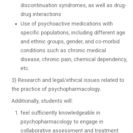
discontinuation syndromes, as well as drug-
drug interactions
Use of psychoactive medications with
specific populations, including different age
and ethnic groups, gender, and co-morbid
conditions such as chronic medical
disease, chronic pain, chemical dependency,
etc.
3) Research and legal/ethical issues related to
the practice of psychopharmacology.
Additionally, students will:
feel sufficiently knowledgeable in
psychopharmacology to engage in
collaborative assessment and treatment