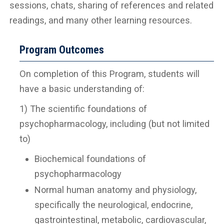
sessions, chats, sharing of references and related
readings, and many other learning resources.
Program Outcomes
On completion of this Program, students will
have a basic understanding of:
1) The scientific foundations of
psychopharmacology, including (but not limited
to)
Biochemical foundations of
psychopharmacology
Normal human anatomy and physiology,
specifically the neurological, endocrine,
gastrointestinal, metabolic, cardiovascular,