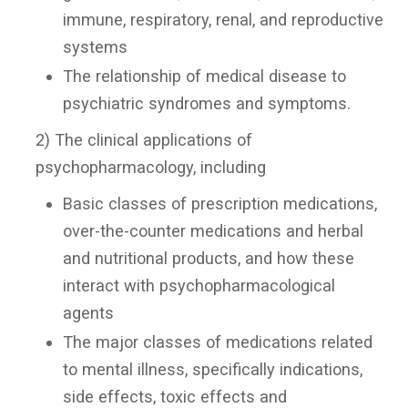
immune, respiratory, renal, and reproductive
systems
The relationship of medical disease to
psychiatric syndromes and symptoms.
2) The clinical applications of
psychopharmacology, including
Basic classes of prescription medications,
over-the-counter medications and herbal
and nutritional products, and how these
interact with psychopharmacological
agents
The major classes of medications related
to mental illness, specifically indications,
side effects, toxic effects and