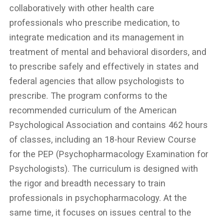
collaboratively with other health care
professionals who prescribe medication, to
integrate medication and its management in
treatment of mental and behavioral disorders, and
to prescribe safely and effectively in states and
federal agencies that allow psychologists to
prescribe. The program conforms to the
recommended curriculum of the American
Psychological Association and contains 462 hours
of classes, including an 18-hour Review Course
for the PEP (Psychopharmacology Examination for
Psychologists). The curriculum is designed with
the rigor and breadth necessary to train
professionals in psychopharmacology. At the
same time, it focuses on issues central to the