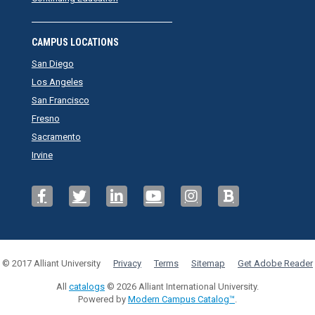
CAMPUS LOCATIONS
San Diego
Los Angeles
San Francisco
Fresno
Sacramento
Irvine
© 2017 Alliant University
Privacy
Terms
Sitemap
Get Adobe Reader
All
catalogs
© 2026 Alliant International University.
Powered by
Modern Campus Catalog™
.