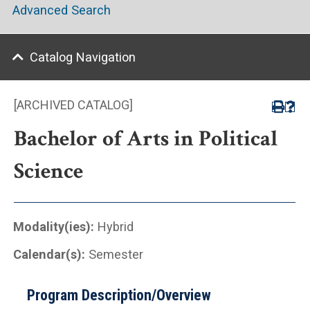
Advanced Search
Catalog Navigation
[ARCHIVED CATALOG]
Bachelor of Arts in Political
Science
Modality(ies):
Hybrid
Calendar(s):
Semester
Program Description/Overview