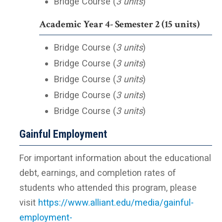
Bridge Course (
3 units
)
Academic Year 4- Semester 2 (15 units)
Bridge Course (
3 units
)
Bridge Course (
3 units
)
Bridge Course (
3 units
)
Bridge Course (
3 units
)
Bridge Course (
3 units
)
Gainful Employment
For important information about the educational
debt, earnings, and completion rates of
students who attended this program, please
visit
https://www.alliant.edu/media/gainful-
employment-