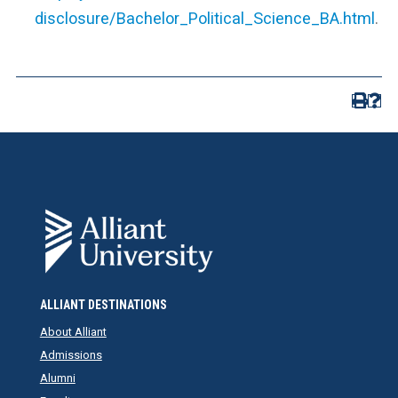
disclosure/Bachelor_Political_Science_BA.html
.
ALLIANT DESTINATIONS
About Alliant
Admissions
Alumni