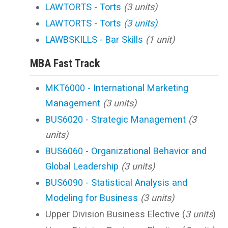
LAWTORTS - Torts
(3 units)
LAWTORTS - Torts
(3 units)
LAWBSKILLS - Bar Skills
(1 unit)
MBA Fast Track
MKT6000 - International Marketing
Management
(3 units)
BUS6020 - Strategic Management
(3
units)
BUS6060 - Organizational Behavior and
Global Leadership
(3 units)
BUS6090 - Statistical Analysis and
Modeling for Business
(3 units)
Upper Division Business Elective (
3 units
)