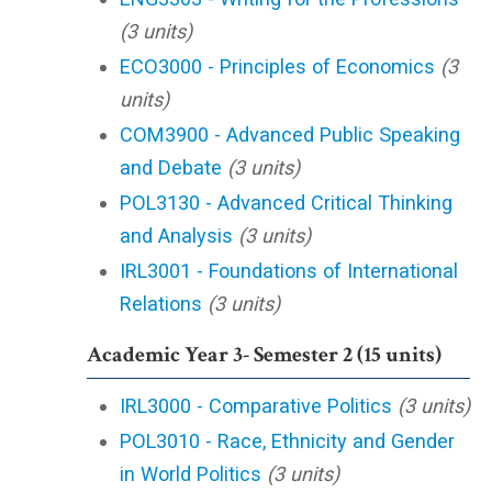
(3 units)
ECO3000 - Principles of Economics
(3
units)
COM3900 - Advanced Public Speaking
and Debate
(3 units)
POL3130 - Advanced Critical Thinking
and Analysis
(3 units)
IRL3001 - Foundations of International
Relations
(3 units)
Academic Year 3- Semester 2 (15 units)
IRL3000 - Comparative Politics
(3 units)
POL3010 - Race, Ethnicity and Gender
in World Politics
(3 units)