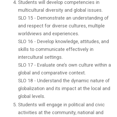
Students will develop competencies in
multicultural diversity and global issues.
SLO 15 - Demonstrate an understanding of
and respect for diverse cultures, multiple
worldviews and experiences.
SLO 16 - Develop knowledge, attitudes, and
skills to communicate effectively in
intercultural settings.
SLO 17 - Evaluate one’s own culture within a
global and comparative context.
SLO 18 - Understand the dynamic nature of
globalization and its impact at the local and
global levels.
Students will engage in political and civic
activities at the community, national and