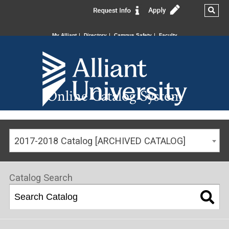
My Alliant
Directory
Campus Safety
Faculty
Online Catalog System
2017-2018 Catalog [ARCHIVED CATALOG]
Catalog Search