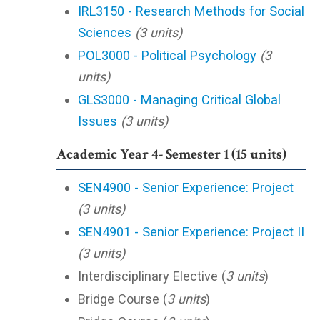
IRL3150 - Research Methods for Social
Sciences
(3 units)
POL3000 - Political Psychology
(3
units)
GLS3000 - Managing Critical Global
Issues
(3 units)
Academic Year 4- Semester 1 (15 units)
SEN4900 - Senior Experience: Project
(3 units)
SEN4901 - Senior Experience: Project II
(3 units)
Interdisciplinary Elective (
3 units
)
Bridge Course (
3 units
)