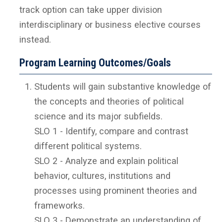
track option can take upper division
interdisciplinary or business elective courses
instead.
Program Learning Outcomes/Goals
Students will gain substantive knowledge of
the concepts and theories of political
science and its major subfields.
SLO 1 - Identify, compare and contrast
different political systems.
SLO 2 - Analyze and explain political
behavior, cultures, institutions and
processes using prominent theories and
frameworks.
SLO 3 - Demonstrate an understanding of