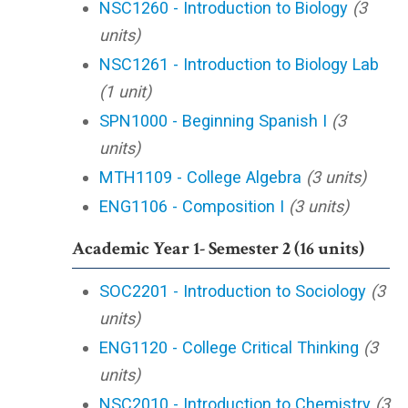
NSC1260 - Introduction to Biology
(3
units)
NSC1261 - Introduction to Biology Lab
(1 unit)
SPN1000 - Beginning Spanish I
(3
units)
MTH1109 - College Algebra
(3 units)
ENG1106 - Composition I
(3 units)
Academic Year 1- Semester 2 (16 units)
SOC2201 - Introduction to Sociology
(3
units)
ENG1120 - College Critical Thinking
(3
units)
NSC2010 - Introduction to Chemistry
(3