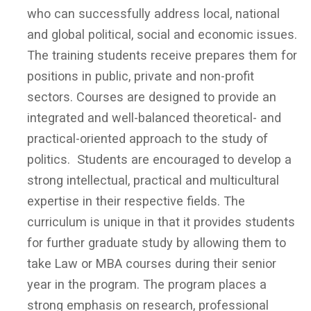
who can successfully address local, national
and global political, social and economic issues.
The training students receive prepares them for
positions in public, private and non-profit
sectors. Courses are designed to provide an
integrated and well-balanced theoretical- and
practical-oriented approach to the study of
politics. Students are encouraged to develop a
strong intellectual, practical and multicultural
expertise in their respective fields. The
curriculum is unique in that it provides students
for further graduate study by allowing them to
take Law or MBA courses during their senior
year in the program. The program places a
strong emphasis on research, professional