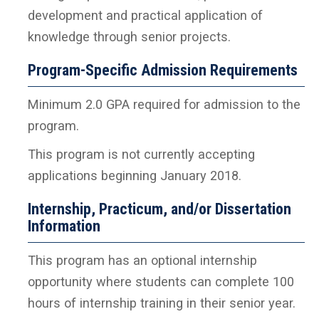
development and practical application of
knowledge through senior projects.
Program-Specific Admission Requirements
Minimum 2.0 GPA required for admission to the
program.
This program is not currently accepting
applications beginning January 2018.
Internship, Practicum, and/or Dissertation
Information
This program has an optional internship
opportunity where students can complete 100
hours of internship training in their senior year.