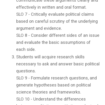
communicate these arguments clearly and
effectively in written and oral format.
SLO 7 - Critically evaluate political claims
based on careful scrutiny of the underlying
argument and evidence.
SLO 8 - Consider different sides of an issue
and evaluate the basic assumptions of
each side.
Students will acquire research skills
necessary to ask and answer basic political
questions.
SLO 9 - Formulate research questions, and
generate hypotheses based on political
science theories and frameworks.
SLO 10 - Understand the differences