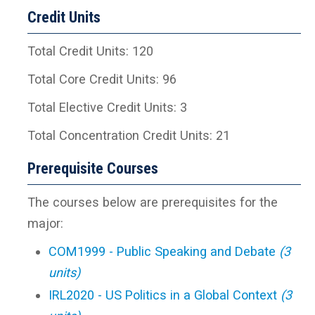
Credit Units
Total Credit Units: 120
Total Core Credit Units: 96
Total Elective Credit Units: 3
Total Concentration Credit Units: 21
Prerequisite Courses
The courses below are prerequisites for the
major:
COM1999 - Public Speaking and Debate
(3
units)
IRL2020 - US Politics in a Global Context
(3