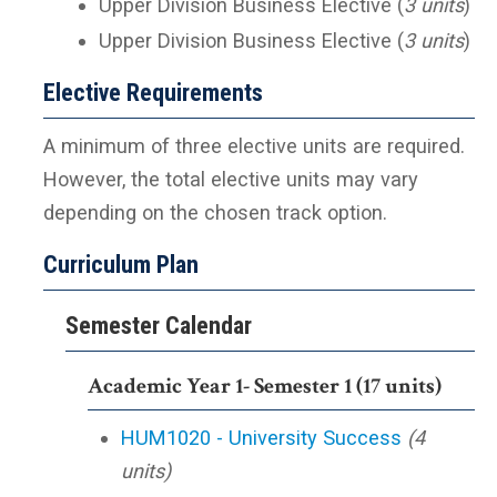
Upper Division Business Elective (
3 units
)
Upper Division Business Elective (
3 units
)
Elective Requirements
A minimum of three elective units are required.
However, the total elective units may vary
depending on the chosen track option.
Curriculum Plan
Semester Calendar
Academic Year 1- Semester 1 (17 units)
HUM1020 - University Success
(4
units)