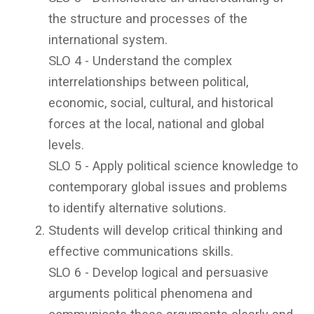
the structure and processes of the
international system.
SLO 4 - Understand the complex
interrelationships between political,
economic, social, cultural, and historical
forces at the local, national and global
levels.
SLO 5 - Apply political science knowledge to
contemporary global issues and problems
to identify alternative solutions.
Students will develop critical thinking and
effective communications skills.
SLO 6 - Develop logical and persuasive
arguments political phenomena and