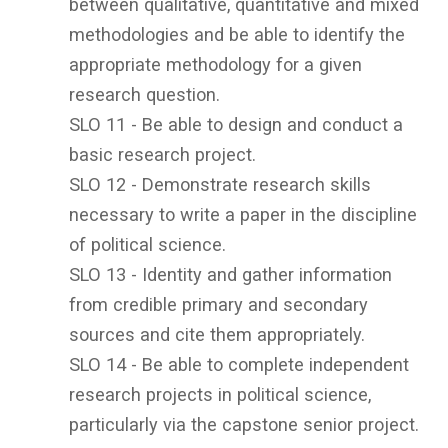
between qualitative, quantitative and mixed
methodologies and be able to identify the
appropriate methodology for a given
research question.
SLO 11 - Be able to design and conduct a
basic research project.
SLO 12 - Demonstrate research skills
necessary to write a paper in the discipline
of political science.
SLO 13 - Identity and gather information
from credible primary and secondary
sources and cite them appropriately.
SLO 14 - Be able to complete independent
research projects in political science,
particularly via the capstone senior project.