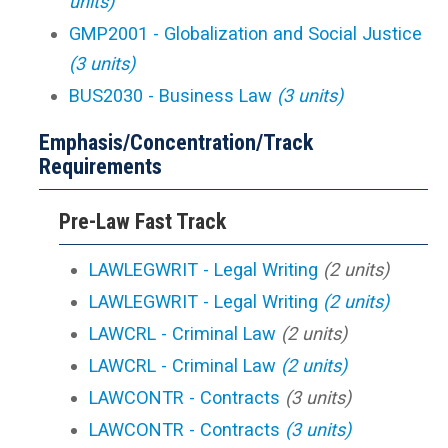
units)
GMP2001 - Globalization and Social Justice
(3 units)
BUS2030 - Business Law
(3 units)
Emphasis/Concentration/Track
Requirements
Pre-Law Fast Track
LAWLEGWRIT - Legal Writing
(2 units)
LAWLEGWRIT - Legal Writing
(2 units)
LAWCRL - Criminal Law
(2 units)
LAWCRL - Criminal Law
(2 units)
LAWCONTR - Contracts
(3 units)
LAWCONTR - Contracts
(3 units)