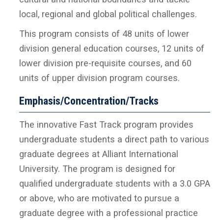
local, regional and global political challenges.
This program consists of 48 units of lower
division general education courses, 12 units of
lower division pre-requisite courses, and 60
units of upper division program courses.
Emphasis/Concentration/Tracks
The innovative Fast Track program provides
undergraduate students a direct path to various
graduate degrees at Alliant International
University. The program is designed for
qualified undergraduate students with a 3.0 GPA
or above, who are motivated to pursue a
graduate degree with a professional practice