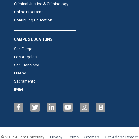
Criminal Justice & Criminology
Online Programs
Continuing Education
CAMPUS LOCATIONS
San Diego
Los Angeles
San Francisco
Fresno
Sacramento
Irvine
© 2017 Alliant University
Privacy
Terms
Sitemap
Get Adobe Reader