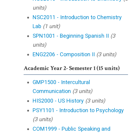
units)
NSC2011 - Introduction to Chemistry
Lab
(1 unit)
SPN1001 - Beginning Spanish II
(3
units)
ENG2206 - Composition II
(3 units)
Academic Year 2- Semester 1 (15 units)
GMP1500 - Intercultural
Communication
(3 units)
HIS2000 - US History
(3 units)
PSY1101 - Introduction to Psychology
(3 units)
COM1999 - Public Speaking and