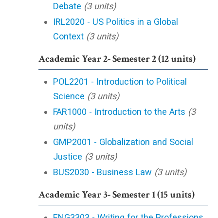
Debate
(3 units)
IRL2020 - US Politics in a Global
Context
(3 units)
Academic Year 2- Semester 2 (12 units)
POL2201 - Introduction to Political
Science
(3 units)
FAR1000 - Introduction to the Arts
(3
units)
GMP2001 - Globalization and Social
Justice
(3 units)
BUS2030 - Business Law
(3 units)
Academic Year 3- Semester 1 (15 units)
ENG3303 - Writing for the Professions