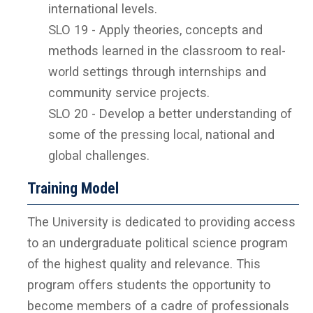
international levels.
SLO 19 - Apply theories, concepts and
methods learned in the classroom to real-
world settings through internships and
community service projects.
SLO 20 - Develop a better understanding of
some of the pressing local, national and
global challenges.
Training Model
The University is dedicated to providing access
to an undergraduate political science program
of the highest quality and relevance. This
program offers students the opportunity to
become members of a cadre of professionals