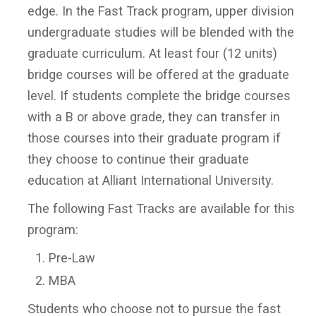
edge. In the Fast Track program, upper division
undergraduate studies will be blended with the
graduate curriculum. At least four (12 units)
bridge courses will be offered at the graduate
level. If students complete the bridge courses
with a B or above grade, they can transfer in
those courses into their graduate program if
they choose to continue their graduate
education at Alliant International University.
The following Fast Tracks are available for this
program:
Pre-Law
MBA
Students who choose not to pursue the fast