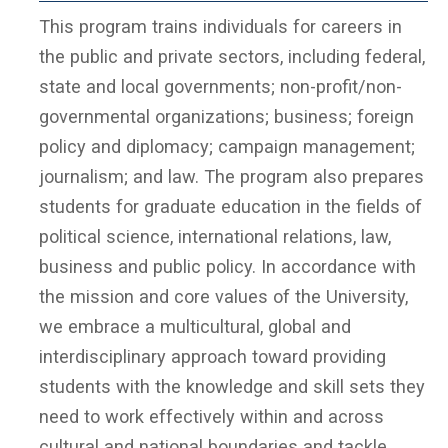
This program trains individuals for careers in
the public and private sectors, including federal,
state and local governments; non-profit/non-
governmental organizations; business; foreign
policy and diplomacy; campaign management;
journalism; and law. The program also prepares
students for graduate education in the fields of
political science, international relations, law,
business and public policy. In accordance with
the mission and core values of the University,
we embrace a multicultural, global and
interdisciplinary approach toward providing
students with the knowledge and skill sets they
need to work effectively within and across
cultural and national boundaries and tackle