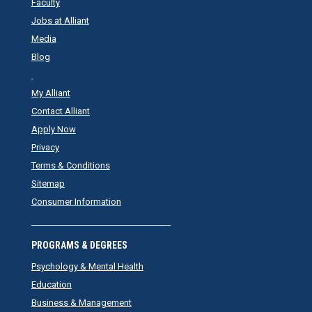
Faculty
Jobs at Alliant
Media
Blog
My Alliant
Contact Alliant
Apply Now
Privacy
Terms & Conditions
Sitemap
Consumer Information
PROGRAMS & DEGREES
Psychology & Mental Health
Education
Business & Management