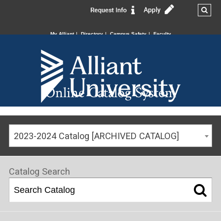
My Alliant
Directory
Campus Safety
Faculty
Online Catalog System
2023-2024 Catalog [ARCHIVED CATALOG]
Catalog Search