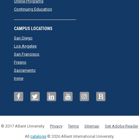
Online Programs
Continuing Education
CAMPUS LOCATIONS
San Diego
Los Angeles
San Francisco
Fresno
Sacramento
Irvine
© 2017 Alliant University
Privacy
Terms
Sitemap
Get Adobe Reader
All
catalogs
© 2026 Alliant International University.