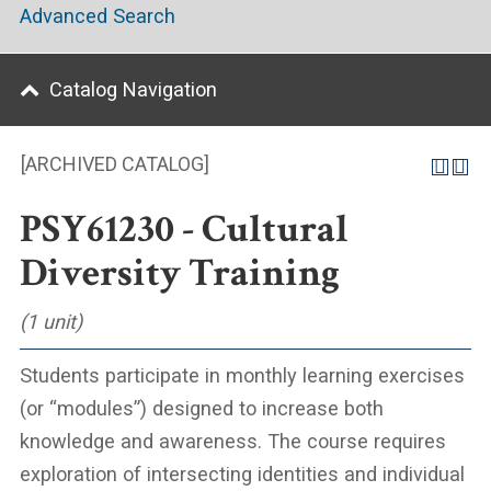
Advanced Search
Catalog Navigation
[ARCHIVED CATALOG]
PSY61230 - Cultural
Diversity Training
(1 unit)
Students participate in monthly learning exercises
(or “modules”) designed to increase both
knowledge and awareness. The course requires
exploration of intersecting identities and individual