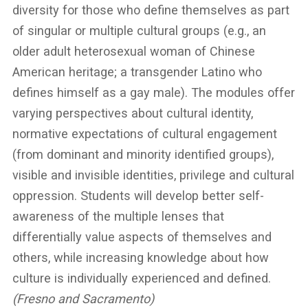
diversity for those who define themselves as part
of singular or multiple cultural groups (e.g., an
older adult heterosexual woman of Chinese
American heritage; a transgender Latino who
defines himself as a gay male). The modules offer
varying perspectives about cultural identity,
normative expectations of cultural engagement
(from dominant and minority identified groups),
visible and invisible identities, privilege and cultural
oppression. Students will develop better self-
awareness of the multiple lenses that
differentially value aspects of themselves and
others, while increasing knowledge about how
culture is individually experienced and defined.
(Fresno and Sacramento)