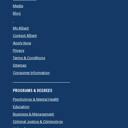
Media
Blog
My Alliant
Contact Alliant
Apply Now
Privacy
Terms & Conditions
Sitemap
Consumer Information
PROGRAMS & DEGREES
Psychology & Mental Health
Education
Business & Management
Criminal Justice & Criminology