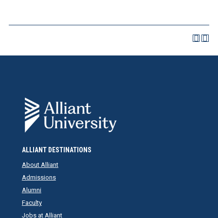
ALLIANT DESTINATIONS
About Alliant
Admissions
Alumni
Faculty
Jobs at Alliant