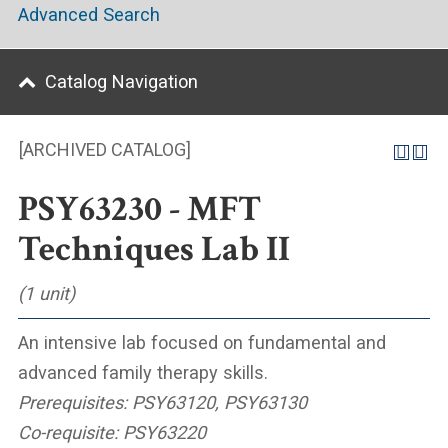
Advanced Search
Catalog Navigation
[ARCHIVED CATALOG]
PSY63230 - MFT
Techniques Lab II
(1 unit)
An intensive lab focused on fundamental and
advanced family therapy skills.
Prerequisites:
PSY63120, PSY63130
Co-requisite:
PSY63220