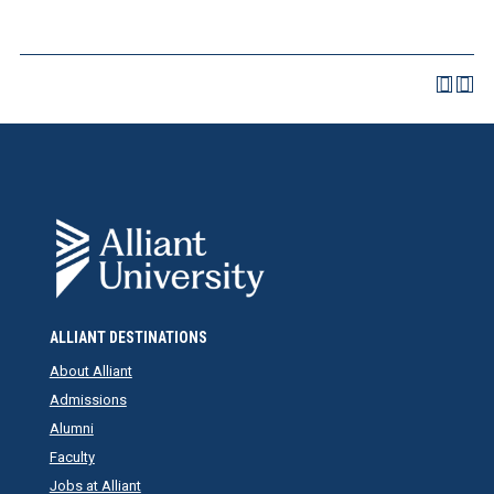
ALLIANT DESTINATIONS
About Alliant
Admissions
Alumni
Faculty
Jobs at Alliant