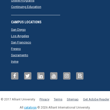
Online Programs
Continuing Education
CAMPUS LOCATIONS
San Diego
Los Angeles
San Francisco
Fresno
Sacramento
Irvine
© 2017 Alliant University
Privacy
Terms
Sitemap
Get Adobe Reader
All
catalogs
© 2026 Alliant International University.