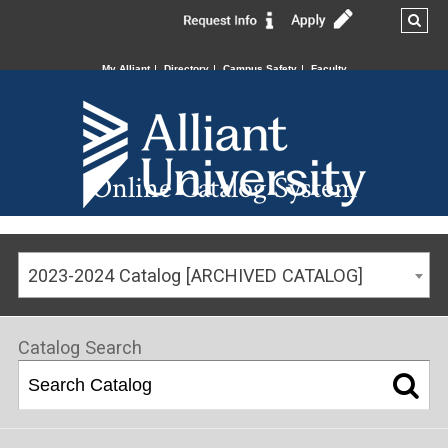
My Alliant
Directory
Campus Safety
Faculty
Online Catalog System
2023-2024 Catalog [ARCHIVED CATALOG]
Catalog Search