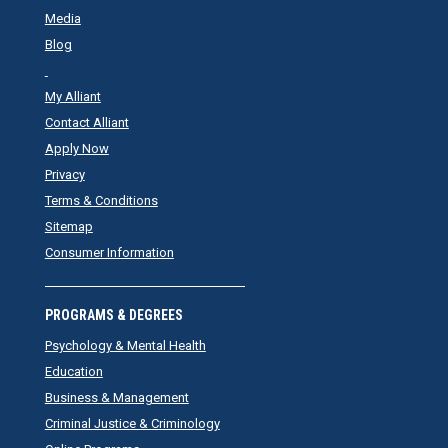
Media
Blog
My Alliant
Contact Alliant
Apply Now
Privacy
Terms & Conditions
Sitemap
Consumer Information
PROGRAMS & DEGREES
Psychology & Mental Health
Education
Business & Management
Criminal Justice & Criminology