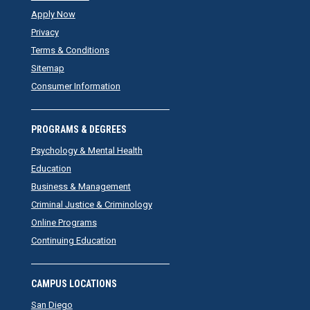
Apply Now
Privacy
Terms & Conditions
Sitemap
Consumer Information
PROGRAMS & DEGREES
Psychology & Mental Health
Education
Business & Management
Criminal Justice & Criminology
Online Programs
Continuing Education
CAMPUS LOCATIONS
San Diego