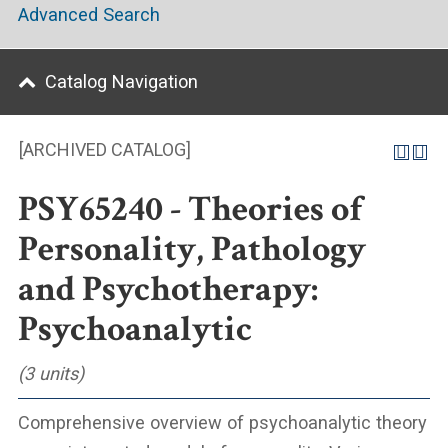
Advanced Search
Catalog Navigation
[ARCHIVED CATALOG]
PSY65240 - Theories of
Personality, Pathology
and Psychotherapy:
Psychoanalytic
(3 units)
Comprehensive overview of psychoanalytic theory