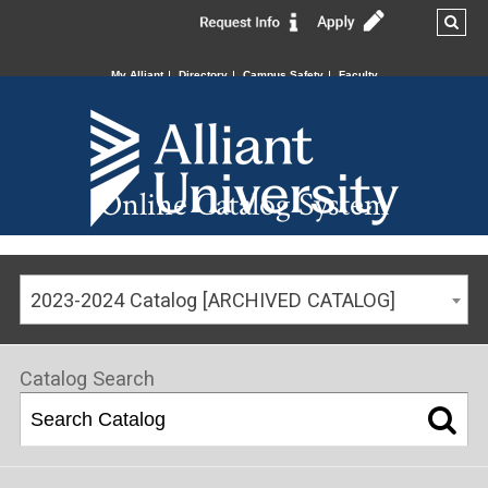
My Alliant
Directory
Campus Safety
Faculty
Online Catalog System
2023-2024 Catalog [ARCHIVED CATALOG]
Catalog Search