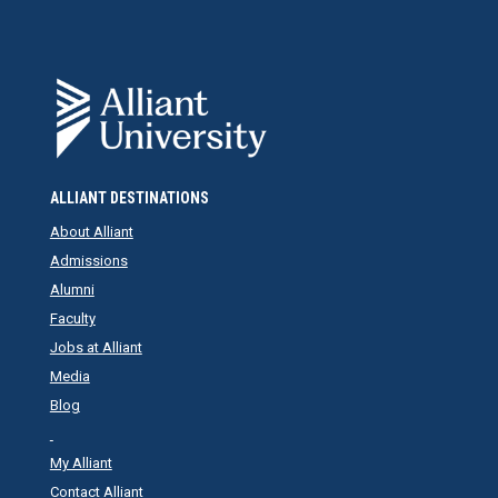
ALLIANT DESTINATIONS
About Alliant
Admissions
Alumni
Faculty
Jobs at Alliant
Media
Blog
My Alliant
Contact Alliant