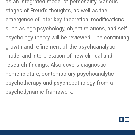
as an integrated model of personality. Various
stages of Freud’s thoughts, as well as the
emergence of later key theoretical modifications
such as ego psychology, object relations, and self
psychology theory will be reviewed. The continuing
growth and refinement of the psychoanalytic
model and interpretation of new clinical and
research findings. Also covers diagnostic
nomenclature, contemporary psychoanalytic
psychotherapy and psychopathology from a
psychodynamic framework.