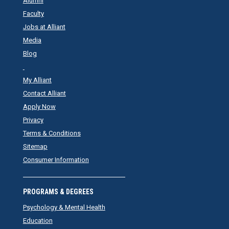
Alumni
Faculty
Jobs at Alliant
Media
Blog
My Alliant
Contact Alliant
Apply Now
Privacy
Terms & Conditions
Sitemap
Consumer Information
PROGRAMS & DEGREES
Psychology & Mental Health
Education