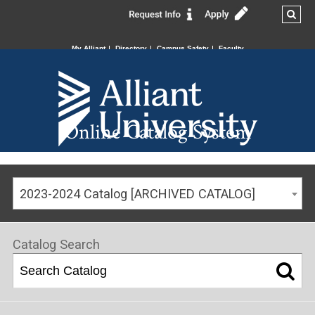
My Alliant
Directory
Campus Safety
Faculty
Online Catalog System
2023-2024 Catalog [ARCHIVED CATALOG]
Catalog Search