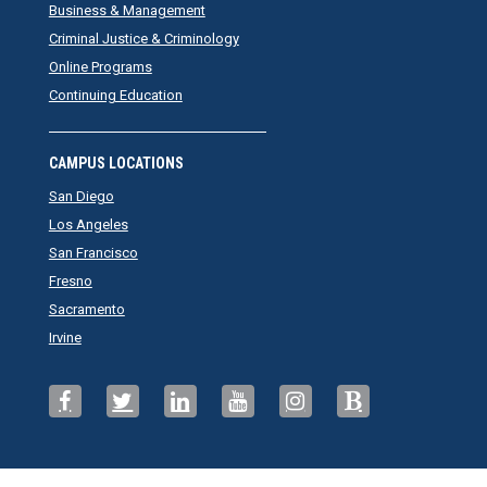
Business & Management
Criminal Justice & Criminology
Online Programs
Continuing Education
CAMPUS LOCATIONS
San Diego
Los Angeles
San Francisco
Fresno
Sacramento
Irvine