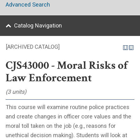
Advanced Search
Catalog Navigation
[ARCHIVED CATALOG]
CJS43000 - Moral Risks of
Law Enforcement
(3 units)
This course will examine routine police practices
and create changes in officer core values and the
moral toll taken on the job (e.g., reasons for
unethical decision making). Students will look at