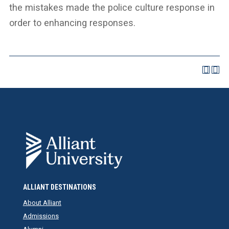
the mistakes made the police culture response in
order to enhancing responses.
ALLIANT DESTINATIONS
About Alliant
Admissions