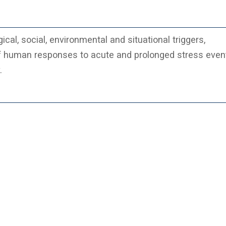
cal, social, environmental and situational triggers,
f human responses to acute and prolonged stress even
.