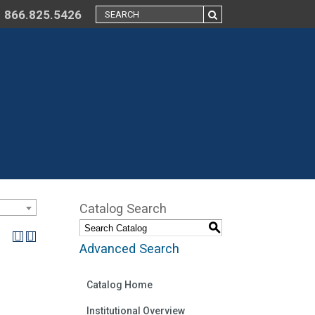
866.825.5426
Catalog Search
S
Advanced Search
Catalog Home
Institutional Overview