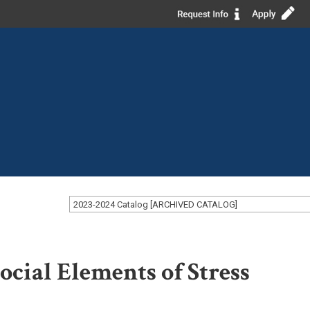
2023-2024 Catalog [ARCHIVED CATALOG]
cial Elements of Stress