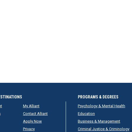
ESTINATIONS
PROGRAMS & DEGREES
nt
My Alliant
Psychology & Mental Health
s
Contact Alliant
Education
Apply Now
Business & Management
Privacy
Criminal Justice & Criminology