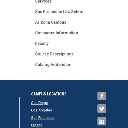
Services
San Francisco Law School
Arizona Campus
Consumer Information
Faculty
Course Descriptions
Catalog Addendum
CAMPUS LOCATIONS
San Diego
Los Angeles
San Francisco
Fresno