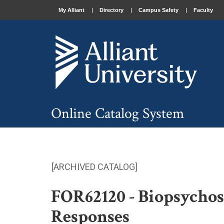
My Alliant
Directory
Campus Safety
Faculty
Online Catalog System
[ARCHIVED CATALOG]
FOR62120 - Biopsychoso
Responses