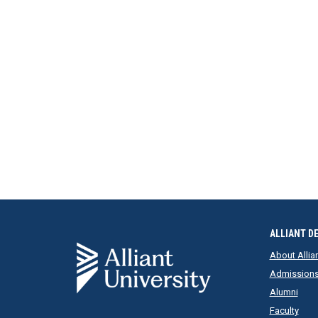
ALLIANT D
About Allia
Admission
Alumni
Faculty