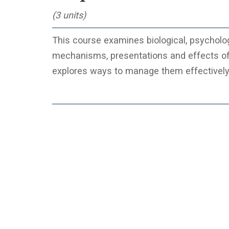
(3 units)
This course examines biological, psychologi
mechanisms, presentations and effects o
explores ways to manage them effectively