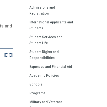
Admissions and
Registration
International Applicants and
ts and
Students
Student Services and
Student Life
Student Rights and
Responsibilities
Expenses and Financial Aid
Academic Policies
Schools
Programs
Military and Veterans