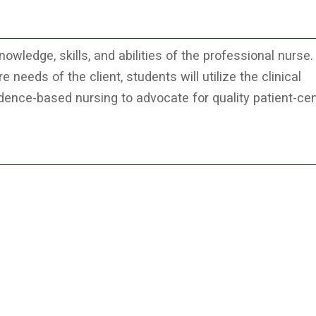
nowledge, skills, and abilities of the professional nurse.
eeds of the client, students will utilize the clinical
ence-based nursing to advocate for quality patient-ce