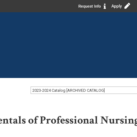
2023-2024 Catalog [ARCHIVED CATALOG]
tals of Professional Nursin