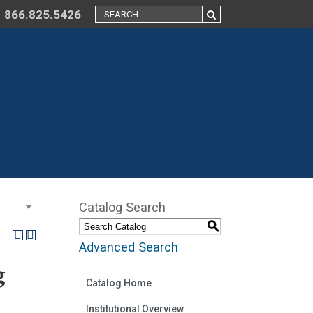
866.825.5426
Catalog Search
S
Advanced Search
g
Catalog Home
Institutional Overview