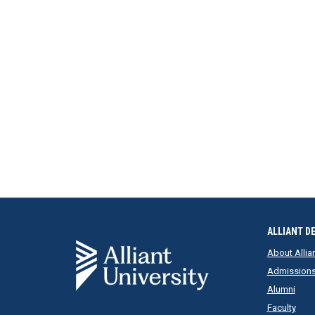
ALLIANT D
About Allia
Admission
Alumni
Faculty