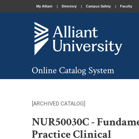
My Alliant
Directory
Campus Safety
Faculty
Online Catalog System
[ARCHIVED CATALOG]
NUR50030C - Fundamen
Practice Clinical