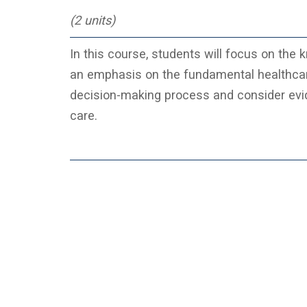
(2 units)
In this course, students will focus on the k
an emphasis on the fundamental healthcare n
decision-making process and consider evid
care.