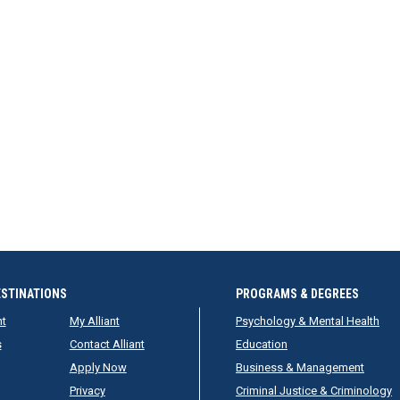
ESTINATIONS
PROGRAMS & DEGREES
nt
My Alliant
Psychology & Mental Health
s
Contact Alliant
Education
Apply Now
Business & Management
Privacy
Criminal Justice & Criminology