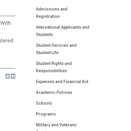
Admissions and
Registration
 With
International Applicants and
Students
ntered
Student Services and
Student Life
Student Rights and
Responsibilities
Expenses and Financial Aid
Academic Policies
Schools
Programs
Military and Veterans