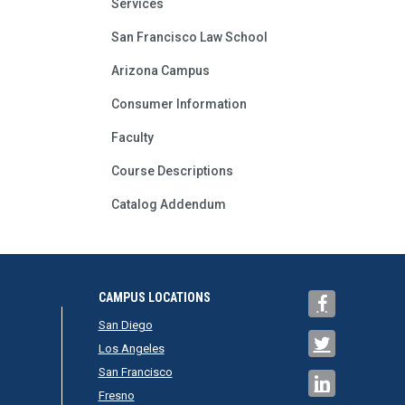
Services
San Francisco Law School
Arizona Campus
Consumer Information
Faculty
Course Descriptions
Catalog Addendum
CAMPUS LOCATIONS
San Diego
Los Angeles
San Francisco
Fresno