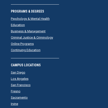
PROGRAMS & DEGREES
Psychology & Mental Health
Education
Business & Management
Criminal Justice & Criminology
Online Programs
Continuing Education
CAMPUS LOCATIONS
San Diego
Los Angeles
San Francisco
Fresno
Sacramento
Irvine