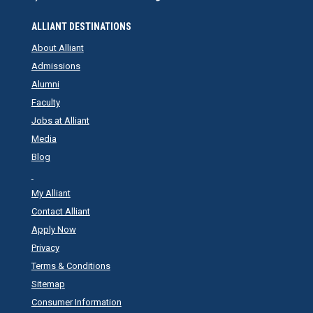
ALLIANT DESTINATIONS
About Alliant
Admissions
Alumni
Faculty
Jobs at Alliant
Media
Blog
My Alliant
Contact Alliant
Apply Now
Privacy
Terms & Conditions
Sitemap
Consumer Information