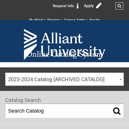
My Alliant
Directory
Campus Safety
Faculty
Online Catalog System
2023-2024 Catalog [ARCHIVED CATALOG]
Catalog Search