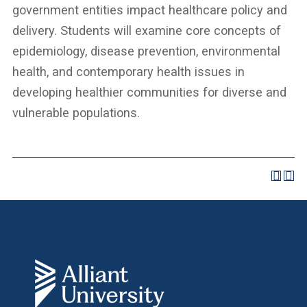
government entities impact healthcare policy and
delivery. Students will examine core concepts of
epidemiology, disease prevention, environmental
health, and contemporary health issues in
developing healthier communities for diverse and
vulnerable populations.