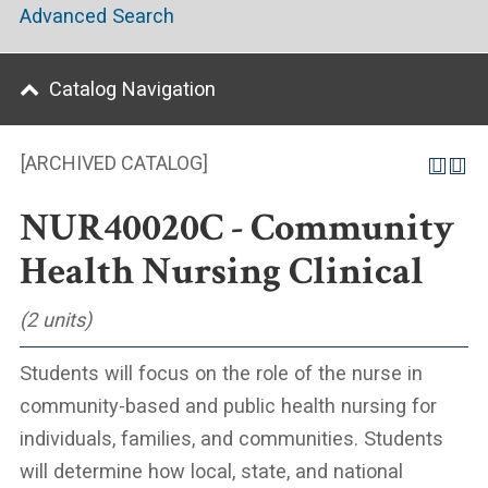
Advanced Search
Catalog Navigation
[ARCHIVED CATALOG]
NUR40020C - Community
Health Nursing Clinical
(2 units)
Students will focus on the role of the nurse in
community-based and public health nursing for
individuals, families, and communities. Students
will determine how local, state, and national