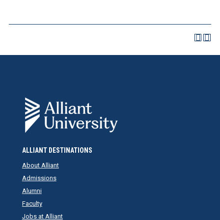
ALLIANT DESTINATIONS
About Alliant
Admissions
Alumni
Faculty
Jobs at Alliant