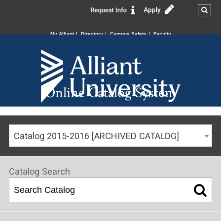
My Alliant
Directory
Campus Safety
Faculty
Online Catalog System
Catalog 2015-2016 [ARCHIVED CATALOG]
Catalog Search