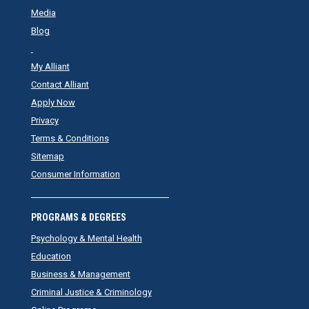
Media
Blog
My Alliant
Contact Alliant
Apply Now
Privacy
Terms & Conditions
Sitemap
Consumer Information
PROGRAMS & DEGREES
Psychology & Mental Health
Education
Business & Management
Criminal Justice & Criminology