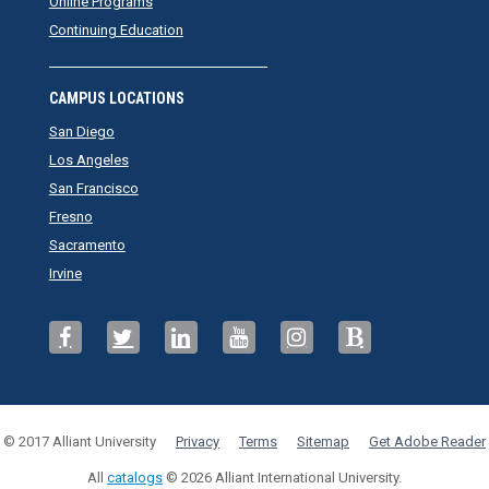
Online Programs
Continuing Education
CAMPUS LOCATIONS
San Diego
Los Angeles
San Francisco
Fresno
Sacramento
Irvine
© 2017 Alliant University
Privacy
Terms
Sitemap
Get Adobe Reader
All
catalogs
© 2026 Alliant International University.