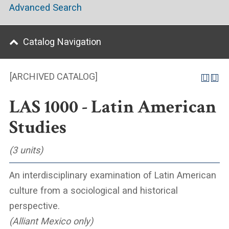
Advanced Search
Catalog Navigation
[ARCHIVED CATALOG]
LAS 1000 - Latin American
Studies
(3 units)
An interdisciplinary examination of Latin American
culture from a sociological and historical
perspective.
(Alliant Mexico only)