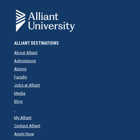
ALLIANT DESTINATIONS
About Alliant
Admissions
Alumni
Faculty
Jobs at Alliant
Media
Blog
My Alliant
Contact Alliant
Apply Now