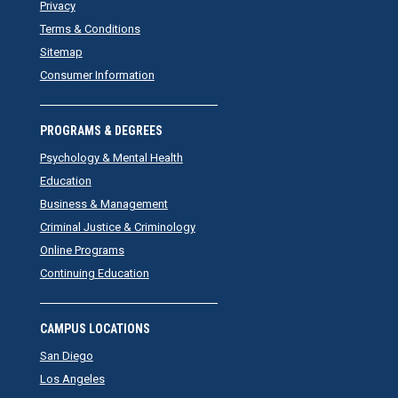
Privacy
Terms & Conditions
Sitemap
Consumer Information
PROGRAMS & DEGREES
Psychology & Mental Health
Education
Business & Management
Criminal Justice & Criminology
Online Programs
Continuing Education
CAMPUS LOCATIONS
San Diego
Los Angeles