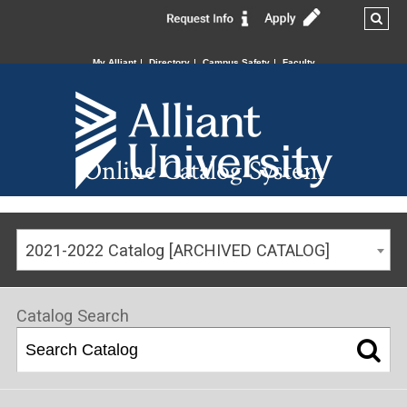
My Alliant
Directory
Campus Safety
Faculty
Online Catalog System
2021-2022 Catalog [ARCHIVED CATALOG]
Catalog Search