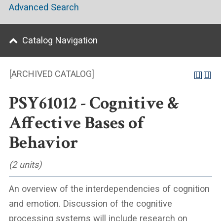
Advanced Search
Catalog Navigation
[ARCHIVED CATALOG]
PSY61012 - Cognitive &
Affective Bases of
Behavior
(2 units)
An overview of the interdependencies of cognition
and emotion. Discussion of the cognitive
processing systems will include research on