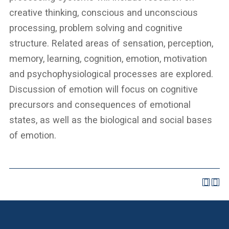
creative thinking, conscious and unconscious
processing, problem solving and cognitive
structure. Related areas of sensation, perception,
memory, learning, cognition, emotion, motivation
and psychophysiological processes are explored.
Discussion of emotion will focus on cognitive
precursors and consequences of emotional
states, as well as the biological and social bases
of emotion.