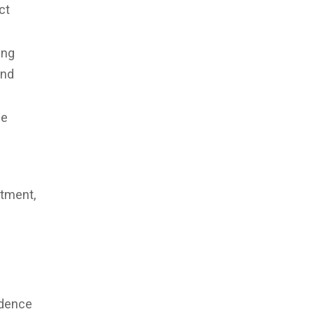
ct
ing
and
he
rtment,
.
ndence