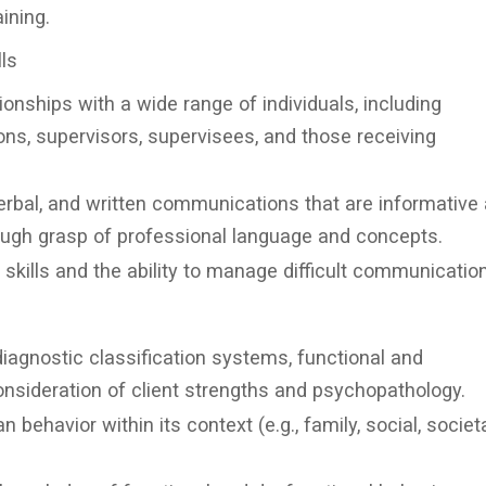
ining.
ls
ionships with a wide range of individuals, including
ons, supervisors, supervisees, and those receiving
rbal, and written communications that are informative
ough grasp of professional language and concepts.
skills and the ability to manage difficult communication
agnostic classification systems, functional and
onsideration of client strengths and psychopathology.
ehavior within its context (e.g., family, social, societa