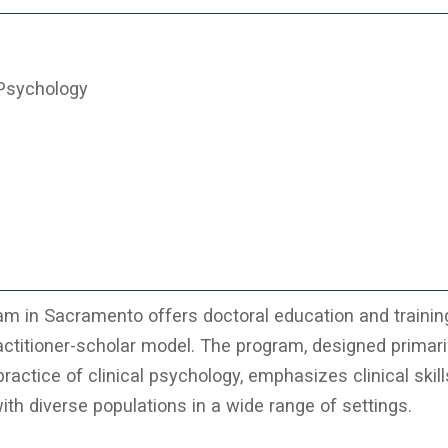
 Psychology
m in Sacramento offers doctoral education and trainin
actitioner-scholar model. The program, designed primaril
ractice of clinical psychology, emphasizes clinical skil
th diverse populations in a wide range of settings.