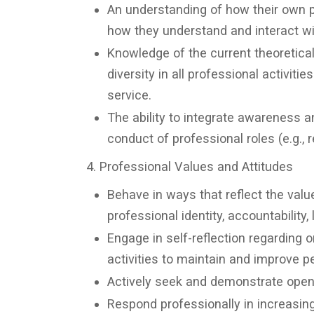
An understanding of how their own pe
how they understand and interact wi
Knowledge of the current theoretica
diversity in all professional activiti
service.
The ability to integrate awareness a
conduct of professional roles (e.g., r
4. Professional Values and Attitudes
Behave in ways that reflect the value
professional identity, accountability,
Engage in self-reflection regarding 
activities to maintain and improve p
Actively seek and demonstrate open
Respond professionally in increasin