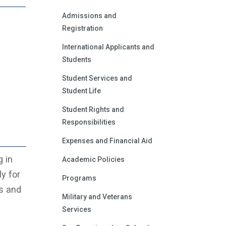
Admissions and
Registration
International Applicants and
Students
Student Services and
Student Life
Student Rights and
Responsibilities
Expenses and Financial Aid
g in
Academic Policies
y for
Programs
ls and
Military and Veterans
Services