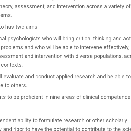
theory, assessment, and intervention across a variety of
tems.
to has two aims:
al psychologists who will bring critical thinking and act
problems and who will be able to intervene effectively,
essment and intervention with diverse populations, ac
 contexts.
l evaluate and conduct applied research and be able to
e to others.
ts to be proficient in nine areas of clinical competence
ndent ability to formulate research or other scholarly
ty and rigor to have the potential to contribute to the scie