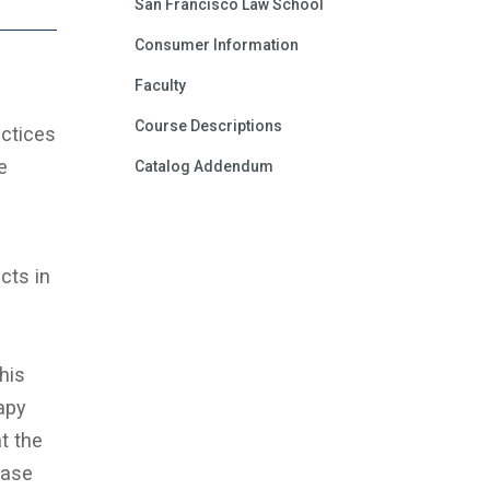
San Francisco Law School
Consumer Information
Faculty
Course Descriptions
ctices
e
Catalog Addendum
cts in
his
apy
t the
case