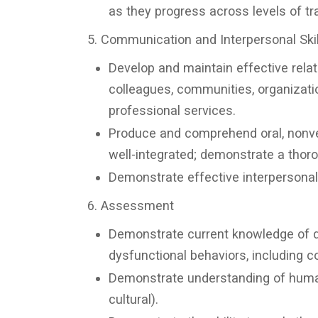
as they progress across levels of tra
5. Communication and Interpersonal Skil
Develop and maintain effective relat
colleagues, communities, organizati
professional services.
Produce and comprehend oral, nonve
well-integrated; demonstrate a thor
Demonstrate effective interpersonal 
6. Assessment
Demonstrate current knowledge of di
dysfunctional behaviors, including c
Demonstrate understanding of human b
cultural).