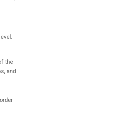
level.
of the
es, and
order