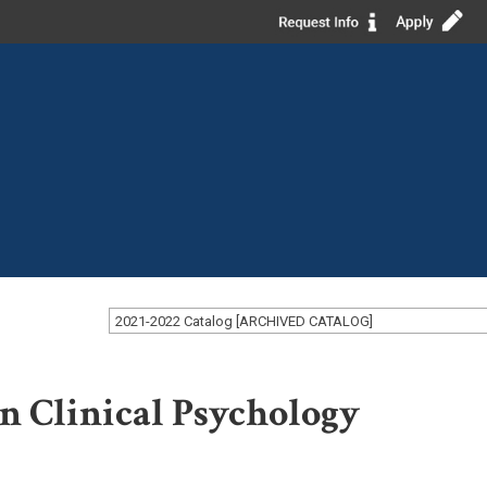
2021-2022 Catalog [ARCHIVED CATALOG]
in Clinical Psychology