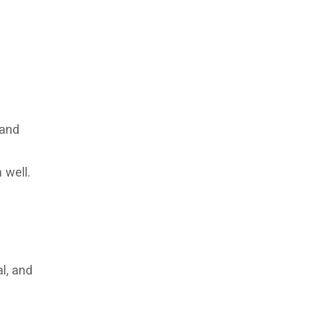
 and
 well.
l, and