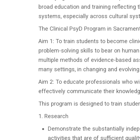
broad education and training reflecting 
systems, especially across cultural sys
The Clinical PsyD Program in Sacramen
Aim 1: To train students to become clinic
problem-solving skills to bear on human 
multiple methods of evidence-based ass
many settings, in changing and evolving
Aim 2: To educate professionals who wil
effectively communicate their knowledg
This program is designed to train studen
1. Research
Demonstrate the substantially indepe
activities that are of sufficient quali