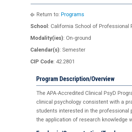
Return to:
Programs
School
: California School of Professional
Modality(ies)
: On-ground
Calendar(s)
: Semester
CIP Code
: 42.2801
Program Description/Overview
The APA-Accredited Clinical PsyD Progra
clinical psychology consistent with a pr
students interested in the professional p
the application of research knowledge wi