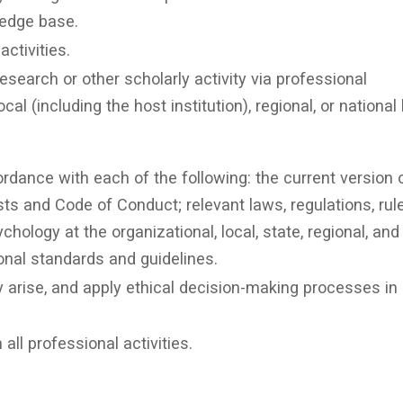
ledge base.
ctivities.
esearch or other scholarly activity via professional
al (including the host institution), regional, or national 
dance with each of the following: the current version 
sts and Code of Conduct; relevant laws, regulations, rul
chology at the organizational, local, state, regional, and
ional standards and guidelines.
arise, and apply ethical decision-making processes in 
all professional activities.