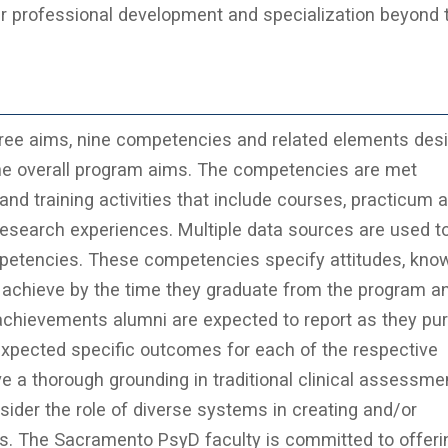
er professional development and specialization beyond 
hree aims, nine competencies and related elements des
he overall program aims. The competencies are met
nd training activities that include courses, practicum 
research experiences. Multiple data sources are used t
petencies. These competencies specify attitudes, kno
o achieve by the time they graduate from the program a
 achievements alumni are expected to report as they pu
expected specific outcomes for each of the respective
 a thorough grounding in traditional clinical assessme
nsider the role of diverse systems in creating and/or
ms. The Sacramento PsyD faculty is committed to offeri