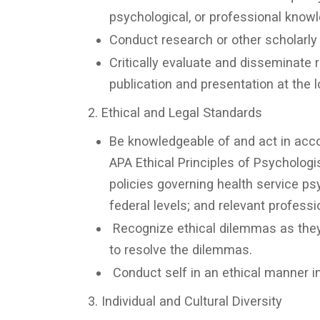
psychological, or professional know
Conduct research or other scholarly a
Critically evaluate and disseminate r
publication and presentation at the loc
2. Ethical and Legal Standards
Be knowledgeable of and act in accor
APA Ethical Principles of Psychologi
policies governing health service psy
federal levels; and relevant profess
Recognize ethical dilemmas as they 
to resolve the dilemmas.
Conduct self in an ethical manner in 
3. Individual and Cultural Diversity