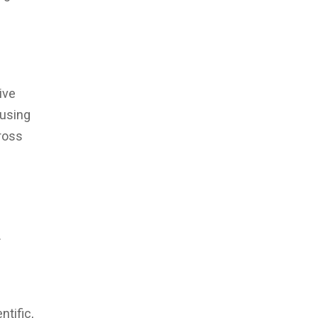
ive
 using
ross
.
ntific,