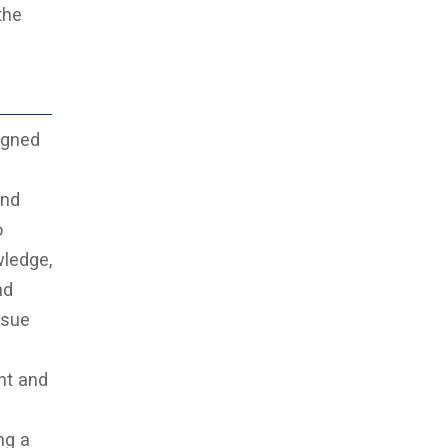
the
igned
and
o
wledge,
nd
rsue
nt and
ng a