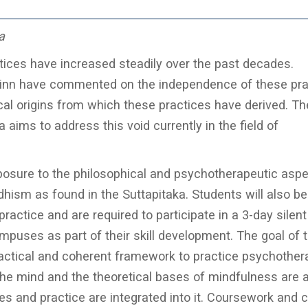
a
ices have increased steadily over the past decades.
inn have commented on the independence of these pra
cal origins from which these practices have derived. Th
ims to address this void currently in the field of
osure to the philosophical and psychotherapeutic aspe
hism as found in the Suttapitaka. Students will also be
ractice and are required to participate in a 3-day silent
puses as part of their skill development. The goal of t
ractical and coherent framework to practice psychother
the mind and the theoretical bases of mindfulness are a
es and practice are integrated into it. Coursework and 