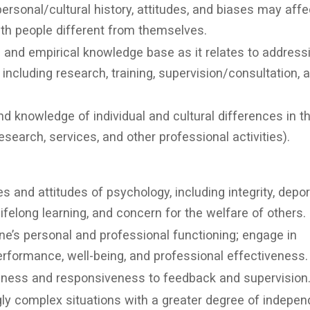
rsonal/cultural history, attitudes, and biases may affe
th people different from themselves.
l and empirical knowledge base as it relates to address
es including research, training, supervision/consultation, 
nd knowledge of individual and cultural differences in t
esearch, services, and other professional activities).
s and attitudes of psychology, including integrity, depo
 lifelong learning, and concern for the welfare of others.
one’s personal and professional functioning; engage in
erformance, well-being, and professional effectiveness.
ness and responsiveness to feedback and supervision
gly complex situations with a greater degree of indepe