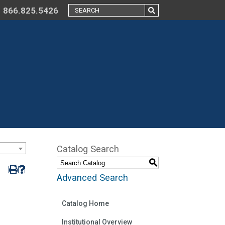
866.825.5426
Catalog Search
S
Advanced Search
Catalog Home
Institutional Overview