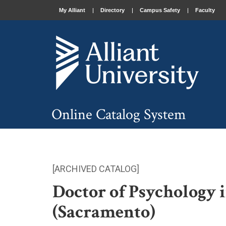
My Alliant
Directory
Campus Safety
Faculty
Online Catalog System
[ARCHIVED CATALOG]
Doctor of Psychology 
(Sacramento)