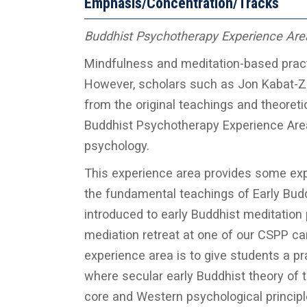
Emphasis/Concentration/Tracks
Buddhist Psychotherapy Experience Are
Mindfulness and meditation-based pract
However, scholars such as Jon Kabat-Z
from the original teachings and theoreti
Buddhist Psychotherapy Experience Area a
psychology.
This experience area provides some exp
the fundamental teachings of Early Budd
introduced to early Buddhist meditation p
mediation retreat at one of our CSPP cam
experience area is to give students a p
where secular early Buddhist theory of 
core and Western psychological principl