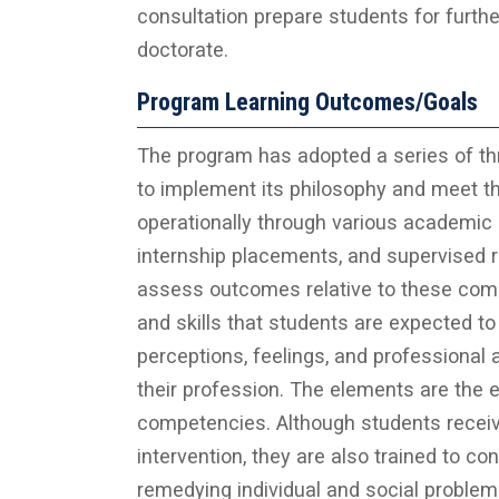
consultation prepare students for furth
doctorate.
Program Learning Outcomes/Goals
The program has adopted a series of t
to implement its philosophy and meet t
operationally through various academic a
internship placements, and supervised 
assess outcomes relative to these com
and skills that students are expected t
perceptions, feelings, and professional
their profession. The elements are the 
competencies. Although students receive
intervention, they are also trained to co
remedying individual and social proble