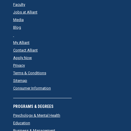
Faculty
Jobs at Alliant
Media
Blog
My Alliant
Contact Alliant
Apply Now
Privacy
Terms & Conditions
Sitemap
Consumer Information
PROGRAMS & DEGREES
Psychology & Mental Health
Education
Business & Management