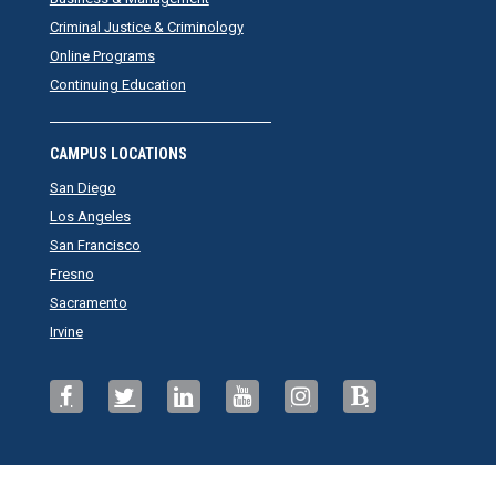
Criminal Justice & Criminology
Online Programs
Continuing Education
CAMPUS LOCATIONS
San Diego
Los Angeles
San Francisco
Fresno
Sacramento
Irvine