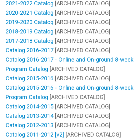
2021-2022 Catalog
[ARCHIVED CATALOG]
2020-2021 Catalog
[ARCHIVED CATALOG]
2019-2020 Catalog
[ARCHIVED CATALOG]
2018-2019 Catalog
[ARCHIVED CATALOG]
2017-2018 Catalog
[ARCHIVED CATALOG]
Catalog 2016-2017
[ARCHIVED CATALOG]
Catalog 2016-2017 - Online and On-ground 8-week
Program Catalog
[ARCHIVED CATALOG]
Catalog 2015-2016
[ARCHIVED CATALOG]
Catalog 2015-2016 - Online and On-ground 8-week
Program Catalog
[ARCHIVED CATALOG]
Catalog 2014-2015
[ARCHIVED CATALOG]
Catalog 2013-2014
[ARCHIVED CATALOG]
Catalog 2012-2013
[ARCHIVED CATALOG]
Catalog 2011-2012 [v2]
[ARCHIVED CATALOG]