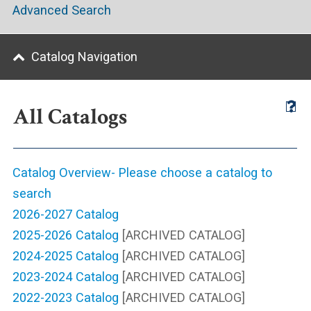
Advanced Search
Catalog Navigation
All Catalogs
Catalog Overview- Please choose a catalog to
search
2026-2027 Catalog
2025-2026 Catalog
[ARCHIVED CATALOG]
2024-2025 Catalog
[ARCHIVED CATALOG]
2023-2024 Catalog
[ARCHIVED CATALOG]
2022-2023 Catalog
[ARCHIVED CATALOG]