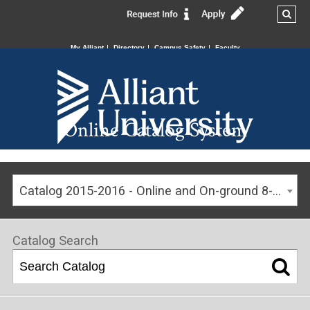
My Alliant
Directory
Campus Safety
Faculty
Online Catalog System
Catalog 2015-2016 - Online and On-ground 8-week Program Catalog [ARCHIVED CATALOG]
Catalog Search