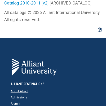
Catalog 2010-2011 [v2]
[ARCHIVED CATALOG]
All catalogs © 2026 Alliant International University.
All rights reserved.
ALLIANT DESTINATIONS
About Alliant
Admissions
Alumni