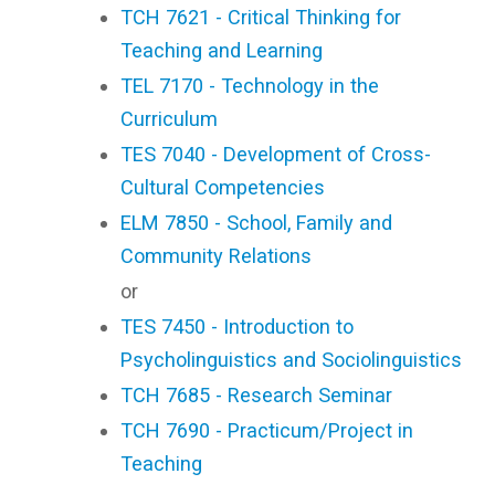
TCH 7621 - Critical Thinking for
Teaching and Learning
TEL 7170 - Technology in the
Curriculum
TES 7040 - Development of Cross-
Cultural Competencies
ELM 7850 - School, Family and
Community Relations
or
TES 7450 - Introduction to
Psycholinguistics and Sociolinguistics
TCH 7685 - Research Seminar
TCH 7690 - Practicum/Project in
Teaching