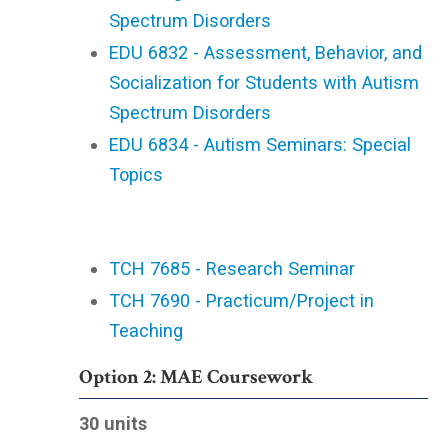
Spectrum Disorders
EDU 6832 - Assessment, Behavior, and
Socialization for Students with Autism
Spectrum Disorders
EDU 6834 - Autism Seminars: Special
Topics
TCH 7685 - Research Seminar
TCH 7690 - Practicum/Project in
Teaching
Option 2: MAE Coursework
30 units