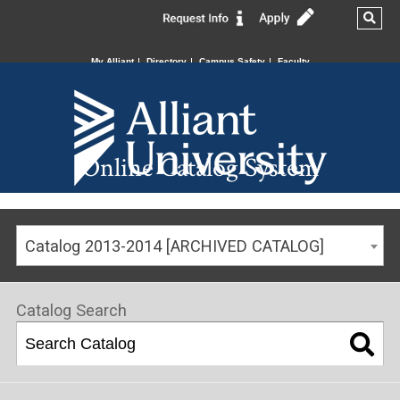
My Alliant
Directory
Campus Safety
Faculty
Online Catalog System
Catalog 2013-2014 [ARCHIVED CATALOG]
Catalog Search