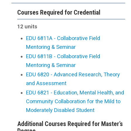
Courses Required for Credential
12 units
EDU 6811A - Collaborative Field
Mentoring & Seminar
EDU 6811B - Collaborative Field
Mentoring & Seminar
EDU 6820 - Advanced Research, Theory
and Assessment
EDU 6821 - Education, Mental Health, and
Community Collaboration for the Mild to
Moderately Disabled Student
Additional Courses Required for Master’s
Degree