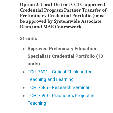
Option 3: Local District CCTC-approved
Credential Program Partner Transfer of
Preliminary Credential Portfolio (must
be approved by Systemwide Associate
Dean) and MAE Coursework
31 units
Approved Preliminary Education
Specialists Credential Portfolio (10
units)
TCH 7621 - Critical Thinking for
Teaching and Learning
TCH 7685 - Research Seminar
TCH 7690 - Practicum/Project in
Teaching