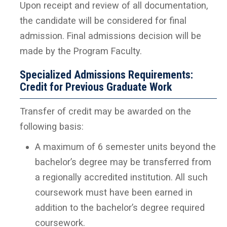
Upon receipt and review of all documentation,
the candidate will be considered for final
admission. Final admissions decision will be
made by the Program Faculty.
Specialized Admissions Requirements:
Credit for Previous Graduate Work
Transfer of credit may be awarded on the
following basis:
A maximum of 6 semester units beyond the
bachelor’s degree may be transferred from
a regionally accredited institution. All such
coursework must have been earned in
addition to the bachelor’s degree required
coursework.