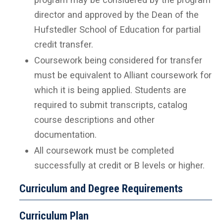
director and approved by the Dean of the
Hufstedler School of Education for partial
credit transfer.
Coursework being considered for transfer
must be equivalent to Alliant coursework for
which it is being applied. Students are
required to submit transcripts, catalog
course descriptions and other
documentation.
All coursework must be completed
successfully at credit or B levels or higher.
Curriculum and Degree Requirements
Curriculum Plan