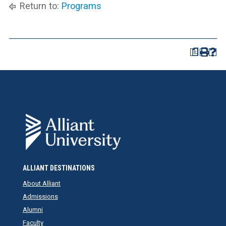
Return to:
Programs
a
ALLIANT DESTINATIONS
About Alliant
Admissions
Alumni
Faculty