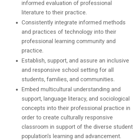
informed evaluation of professional
literature to their practice.
Consistently integrate informed methods
and practices of technology into their
professional learning community and
practice.
Establish, support, and assure an inclusive
and responsive school setting for all
students, families, and communities.
Embed multicultural understanding and
support, language literacy, and sociological
concepts into their professional practice in
order to create culturally responsive
classroom in support of the diverse student
population’s learning and advancement.