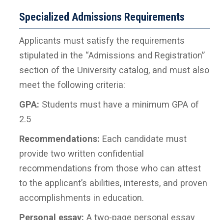
Specialized Admissions Requirements
Applicants must satisfy the requirements
stipulated in the “Admissions and Registration”
section of the University catalog, and must also
meet the following criteria:
GPA:
Students must have a minimum GPA of
2.5
Recommendations:
Each candidate must
provide two written confidential
recommendations from those who can attest
to the applicant’s abilities, interests, and proven
accomplishments in education.
Personal essay:
A two-page personal essay