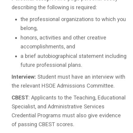
describing the following is required:
the professional organizations to which you
belong,
honors, activities and other creative
accomplishments, and
a brief autobiographical statement including
future professional plans.
Interview:
Student must have an interview with
the relevant HSOE Admissions Committee.
CBEST
: Applicants to the Teaching, Educational
Specialist, and Administrative Services
Credential Programs must also give evidence
of passing CBEST scores.