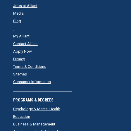
Jobs at Alliant
Media
Blog
My Alliant
Contact Alliant
Apply Now
Privacy
Terms & Conditions
Sitemap
Consumer Information
PROGRAMS & DEGREES
Psychology & Mental Health
Education
Business & Management