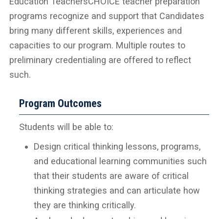
Education TeachersCHOICE teacher preparation
programs recognize and support that Candidates
bring many different skills, experiences and
capacities to our program. Multiple routes to
preliminary credentialing are offered to reflect
such.
Program Outcomes
Students will be able to:
Design critical thinking lessons, programs,
and educational learning communities such
that their students are aware of critical
thinking strategies and can articulate how
they are thinking critically.