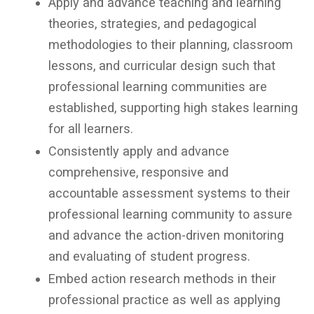
Apply and advance teaching and learning
theories, strategies, and pedagogical
methodologies to their planning, classroom
lessons, and curricular design such that
professional learning communities are
established, supporting high stakes learning
for all learners.
Consistently apply and advance
comprehensive, responsive and
accountable assessment systems to their
professional learning community to assure
and advance the action-driven monitoring
and evaluating of student progress.
Embed action research methods in their
professional practice as well as applying