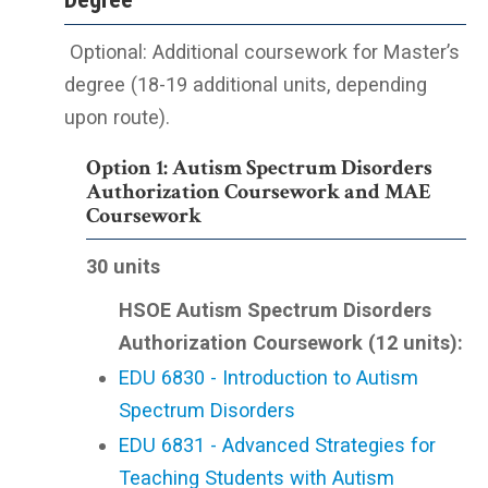
Optional: Additional coursework for Master’s
degree (18-19 additional units, depending
upon route).
Option 1: Autism Spectrum Disorders
Authorization Coursework and MAE
Coursework
3
0 units
HSOE Autism Spectrum Disorders
Authorization Coursework (12 units):
EDU 6830 - Introduction to Autism
Spectrum Disorders
EDU 6831 - Advanced Strategies for
Teaching Students with Autism