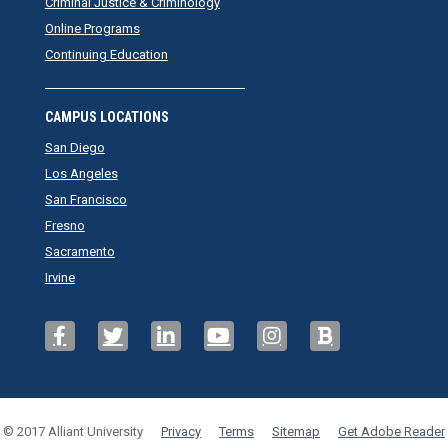
Criminal Justice & Criminology
Online Programs
Continuing Education
CAMPUS LOCATIONS
San Diego
Los Angeles
San Francisco
Fresno
Sacramento
Irvine
© 2017 Alliant University
Privacy
Terms
Sitemap
Get Adobe Reader