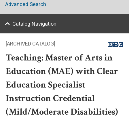
Advanced Search
Catalog Navigation
[ARCHIVED CATALOG]
a
Teaching: Master of Arts in
Education (MAE) with Clear
Education Specialist
Instruction Credential
(Mild/Moderate Disabilities)