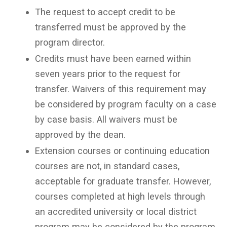
The request to accept credit to be
transferred must be approved by the
program director.
Credits must have been earned within
seven years prior to the request for
transfer. Waivers of this requirement may
be considered by program faculty on a case
by case basis. All waivers must be
approved by the dean.
Extension courses or continuing education
courses are not, in standard cases,
acceptable for graduate transfer. However,
courses completed at high levels through
an accredited university or local district
program may be considered by the program