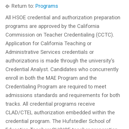
Return to:
Programs
All HSOE credential and authorization preparation
programs are approved by the California
Commission on Teacher Credentialing (CCTC).
Application for California Teaching or
Administrative Services credentials or
authorizations is made through the university’s
Credential Analyst. Candidates who concurrently
enroll in both the MAE Program and the
Credentialing Program are required to meet
admissions standards and requirements for both
tracks. All credential programs receive
CLAD/CTEL authorization embedded within the
credential program. The Hufstedler School of